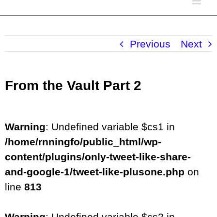
Previous
Next
From the Vault Part 2
Warning
: Undefined variable $cs1 in
/home/rnningfo/public_html/wp-
content/plugins/only-tweet-like-share-
and-google-1/tweet-like-plusone.php
on
line
813
Warning
: Undefined variable $cs2 in