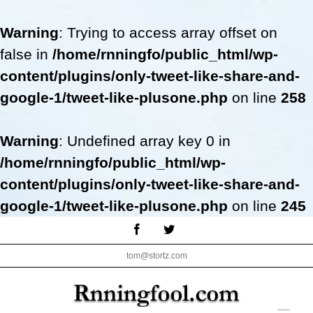
Warning
: Trying to access array offset on
false in
/home/rnningfo/public_html/wp-
content/plugins/only-tweet-like-share-and-
google-1/tweet-like-plusone.php
on line
258
Warning
: Undefined array key 0 in
/home/rnningfo/public_html/wp-
content/plugins/only-tweet-like-share-and-
google-1/tweet-like-plusone.php
on line
245
Skip
Facebook
Twitter
to
tom@stortz.com
content