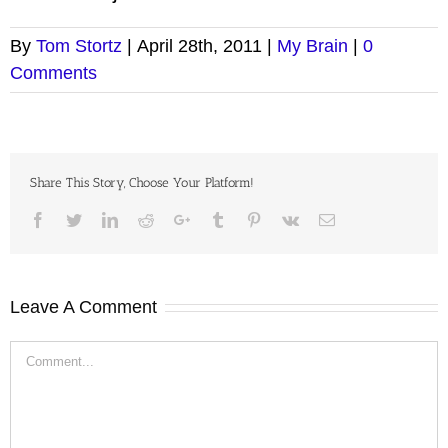
By
Tom Stortz
|
April 28th, 2011
|
My Brain
|
0
Comments
Share This Story, Choose Your Platform!
Facebook
Twitter
LinkedIn
Reddit
Google+
Tumblr
Pinterest
Vk
Email
Leave A Comment
Comment