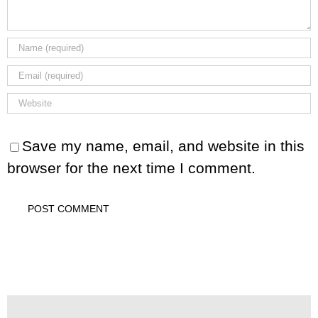
Save my name, email, and website in this
browser for the next time I comment.