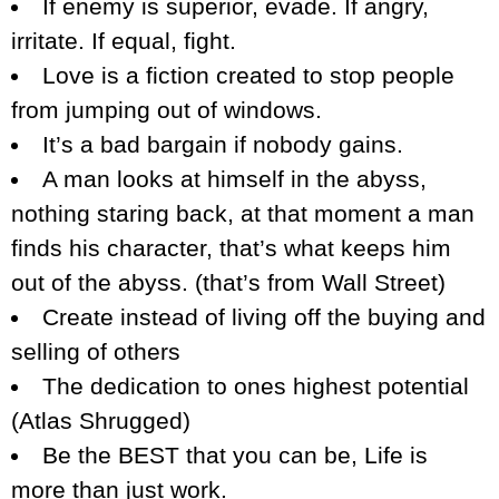
If enemy is superior, evade. If angry,
irritate. If equal, fight.
Love is a fiction created to stop people
from jumping out of windows.
It’s a bad bargain if nobody gains.
A man looks at himself in the abyss,
nothing staring back, at that moment a man
finds his character, that’s what keeps him
out of the abyss. (that’s from Wall Street)
Create instead of living off the buying and
selling of others
The dedication to ones highest potential
(Atlas Shrugged)
Be the BEST that you can be, Life is
more than just work.