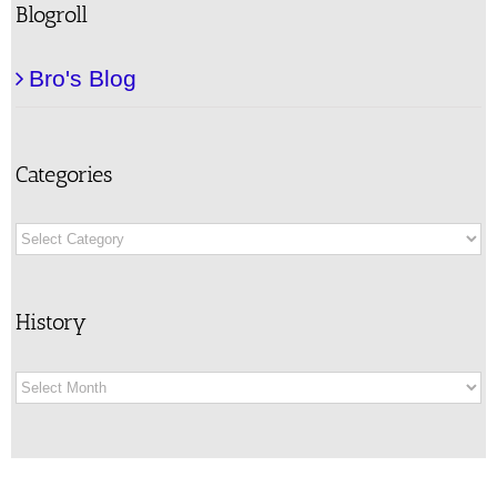
Blogroll
Bro's Blog
Categories
Categories
History
History