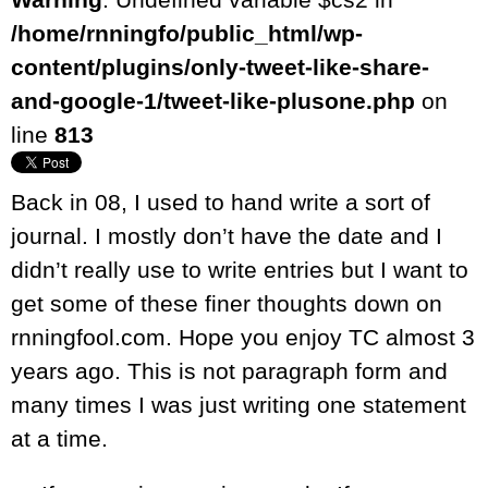
/home/rnningfo/public_html/wp-
content/plugins/only-tweet-like-share-
and-google-1/tweet-like-plusone.php
on
line
813
Back in 08, I used to hand write a sort of
journal. I mostly don’t have the date and I
didn’t really use to write entries but I want to
get some of these finer thoughts down on
rnningfool.com. Hope you enjoy TC almost 3
years ago. This is not paragraph form and
many times I was just writing one statement
at a time.