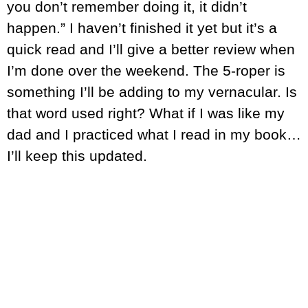
you don’t remember doing it, it didn’t
happen.” I haven’t finished it yet but it’s a
quick read and I’ll give a better review when
I’m done over the weekend. The 5-roper is
something I’ll be adding to my vernacular. Is
that word used right? What if I was like my
dad and I practiced what I read in my book…
I’ll keep this updated.