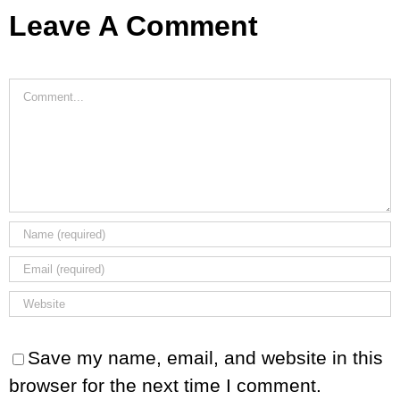
Leave A Comment
Comment
Save my name, email, and website in this
browser for the next time I comment.