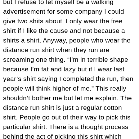
but I refuse to let myself be a walking
advertisement for some company I could
give two shits about. I only wear the free
shirt if I like the cause and not because a
shirts a shirt. Anyway, people who wear the
distance run shirt when they run are
screaming one thing. “I’m in terrible shape
because I’m fat and lazy but if I wear last
year’s shirt saying I completed the run, then
people will think higher of me.” This really
shouldn’t bother me but let me explain. The
distance run shirt is just a regular cotton
shirt. People go out of their way to pick this
particular shirt. There is a thought process
behind the act of picking this shirt which