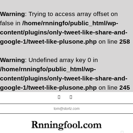
Warning
: Trying to access array offset on
false in
/home/rnningfo/public_html/wp-
content/plugins/only-tweet-like-share-and-
google-1/tweet-like-plusone.php
on line
258
Warning
: Undefined array key 0 in
/home/rnningfo/public_html/wp-
content/plugins/only-tweet-like-share-and-
google-1/tweet-like-plusone.php
on line
245
Skip
Facebook
Twitter
to
tom@stortz.com
content