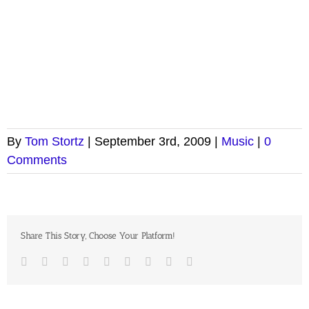
By
Tom Stortz
|
September 3rd, 2009
|
Music
|
0
Comments
Share This Story, Choose Your Platform!
Facebook
Twitter
LinkedIn
Reddit
Google+
Tumblr
Pinterest
Vk
Email