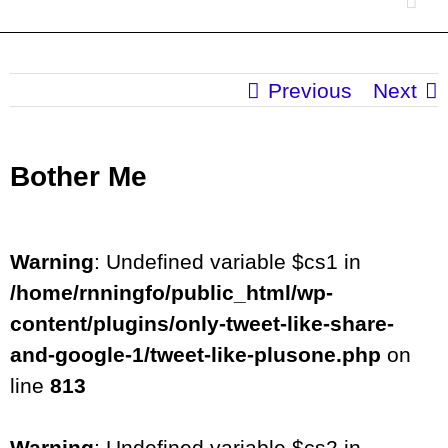
Previous
Next
Bother Me
Warning
: Undefined variable $cs1 in
/home/rnningfo/public_html/wp-
content/plugins/only-tweet-like-share-
and-google-1/tweet-like-plusone.php
on
line
813
Warning
: Undefined variable $cs2 in