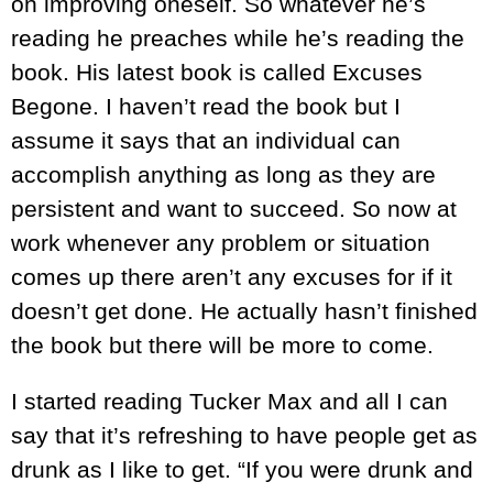
on improving oneself. So whatever he’s
reading he preaches while he’s reading the
book. His latest book is called Excuses
Begone. I haven’t read the book but I
assume it says that an individual can
accomplish anything as long as they are
persistent and want to succeed. So now at
work whenever any problem or situation
comes up there aren’t any excuses for if it
doesn’t get done. He actually hasn’t finished
the book but there will be more to come.
I started reading Tucker Max and all I can
say that it’s refreshing to have people get as
drunk as I like to get. “If you were drunk and