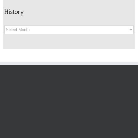
History
History