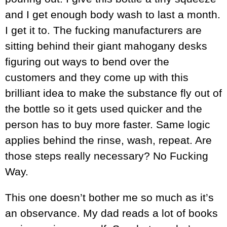
and I get enough body wash to last a month.
I get it to. The fucking manufacturers are
sitting behind their giant mahogany desks
figuring out ways to bend over the
customers and they come up with this
brilliant idea to make the substance fly out of
the bottle so it gets used quicker and the
person has to buy more faster. Same logic
applies behind the rinse, wash, repeat. Are
those steps really necessary? No Fucking
Way.
This one doesn’t bother me so much as it’s
an observance. My dad reads a lot of books