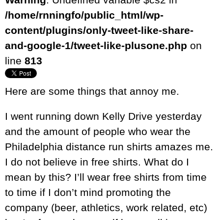
/home/rnningfo/public_html/wp-
content/plugins/only-tweet-like-share-
and-google-1/tweet-like-plusone.php
on
line
813
Here are some things that annoy me.
I went running down Kelly Drive yesterday
and the amount of people who wear the
Philadelphia distance run shirts amazes me.
I do not believe in free shirts. What do I
mean by this? I’ll wear free shirts from time
to time if I don’t mind promoting the
company (beer, athletics, work related, etc)