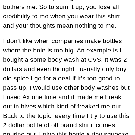
bothers me. So to sum it up, you lose all
credibility to me when you wear this shirt
and your thoughts mean nothing to me.
I don’t like when companies make bottles
where the hole is too big. An example is I
bought a some body wash at CVS. It was 2
dollars and even thought I usually only buy
old spice I go for a deal if it’s too good to
pass up. I would use other body washes but
I used Ax one time and it made me break
out in hives which kind of freaked me out.
Back to the topic, every time I try to use this
2 dollar bottle of off brand shit it comes
pouring out. I give this bottle a tiny squeeze