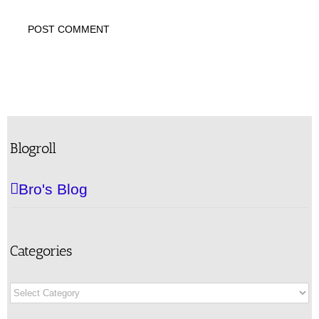
Blogroll
Bro's Blog
Categories
Categories