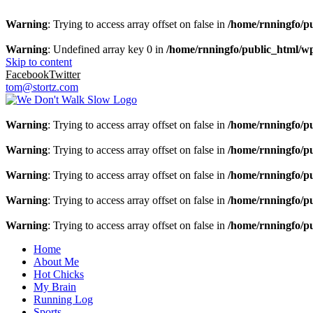
Warning
: Trying to access array offset on false in
/home/rnningfo/pu
Warning
: Undefined array key 0 in
/home/rnningfo/public_html/wp-
Skip to content
Facebook
Twitter
tom@stortz.com
Warning
: Trying to access array offset on false in
/home/rnningfo/pu
Warning
: Trying to access array offset on false in
/home/rnningfo/pu
Warning
: Trying to access array offset on false in
/home/rnningfo/pu
Warning
: Trying to access array offset on false in
/home/rnningfo/pu
Warning
: Trying to access array offset on false in
/home/rnningfo/pu
Home
About Me
Hot Chicks
My Brain
Running Log
Sports