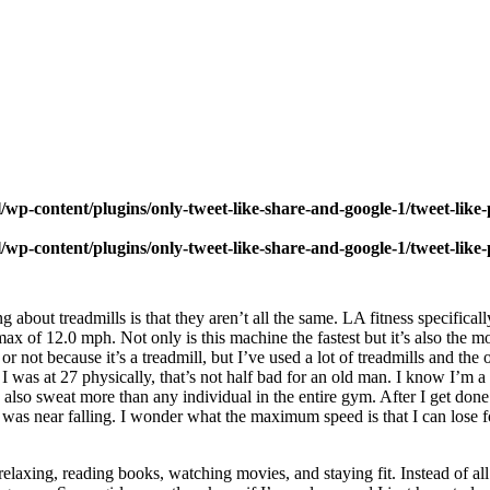
wp-content/plugins/only-tweet-like-share-and-google-1/tweet-like
wp-content/plugins/only-tweet-like-share-and-google-1/tweet-like
 about treadmills is that they aren’t all the same. LA fitness specifica
ax of 12.0 mph. Not only is this machine the fastest but it’s also the mos
t or not because it’s a treadmill, but I’ve used a lot of treadmills and the
 I was at 27 physically, that’s not half bad for an old man. I know I’m a t
also sweat more than any individual in the entire gym. After I get done w
at I was near falling. I wonder what the maximum speed is that I can los
elaxing, reading books, watching movies, and staying fit. Instead of all