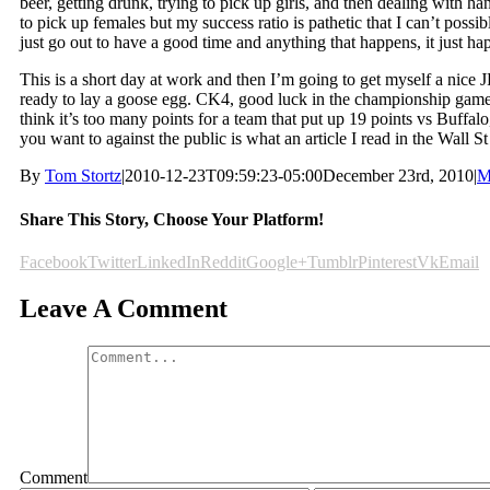
beer, getting drunk, trying to pick up girls, and then dealing with han
to pick up females but my success ratio is pathetic that I can’t possi
just go out to have a good time and anything that happens, it just 
This is a short day at work and then I’m going to get myself a nice 
ready to lay a goose egg. CK4, good luck in the championship game b
think it’s too many points for a team that put up 19 points vs Buffalo
you want to against the public is what an article I read in the Wall St
By
Tom Stortz
|
2010-12-23T09:59:23-05:00
December 23rd, 2010
|
M
Share This Story, Choose Your Platform!
Facebook
Twitter
LinkedIn
Reddit
Google+
Tumblr
Pinterest
Vk
Email
Leave A Comment
Comment