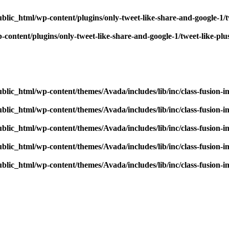
blic_html/wp-content/plugins/only-tweet-like-share-and-google-1/
content/plugins/only-tweet-like-share-and-google-1/tweet-like-pl
blic_html/wp-content/themes/Avada/includes/lib/inc/class-fusion-
blic_html/wp-content/themes/Avada/includes/lib/inc/class-fusion-
blic_html/wp-content/themes/Avada/includes/lib/inc/class-fusion-
blic_html/wp-content/themes/Avada/includes/lib/inc/class-fusion-
blic_html/wp-content/themes/Avada/includes/lib/inc/class-fusion-