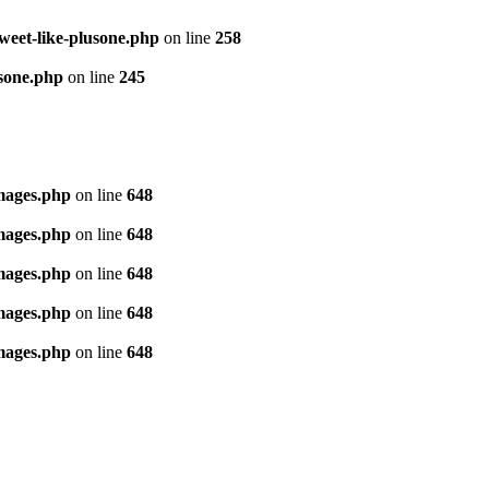
tweet-like-plusone.php
on line
258
usone.php
on line
245
images.php
on line
648
images.php
on line
648
images.php
on line
648
images.php
on line
648
images.php
on line
648