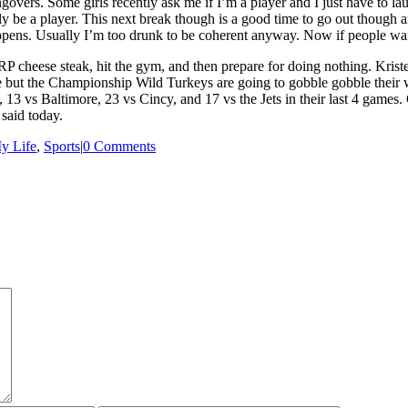
govers. Some girls recently ask me if I’m a player and I just have to lau
bly be a player. This next break though is a good time to go out though a
happens. Usually I’m too drunk to be coherent anyway. Now if people wa
JRP cheese steak, hit the gym, and then prepare for doing nothing. Krist
ut the Championship Wild Turkeys are going to gobble gobble their way 
, 13 vs Baltimore, 23 vs Cincy, and 17 vs the Jets in their last 4 games.
 said today.
y Life
,
Sports
|
0 Comments