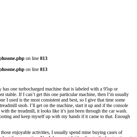
-plusone.php
on line
813
-plusone.php
on line
813
lly has one turbocharged machine that is labeled with a 95sp or
t stable. If I can’t get this one particular machine, then I’m usually
 one I used is the most consistent and best, so I give that time some
readmill snob. I’ll get on the machine, start it up and if the console
ith the treadmill, it looks like it’s just been through the car wash.
e footing and keep myself up with my hands if it came to that. Enough
 those enjoyable activities, I usually spend mine buying cases of