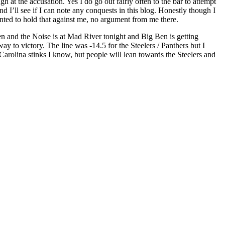
gh at the accusation. Yes I do go out fairly often to the bar to attempt
nd I’ll see if I can note any conquests in this blog. Honestly though I
nted to hold that against me, no argument from me there.
en and the Noise is at Mad River tonight and Big Ben is getting
to victory. The line was -14.5 for the Steelers / Panthers but I
 Carolina stinks I know, but people will lean towards the Steelers and