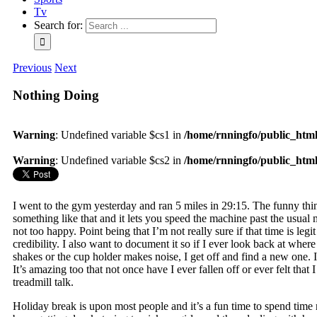
Tv
Search for:
Previous
Next
Nothing Doing
Warning
: Undefined variable $cs1 in
/home/rnningfo/public_html/
Warning
: Undefined variable $cs2 in
/home/rnningfo/public_html/
I went to the gym yesterday and ran 5 miles in 29:15. The funny thing
something like that and it lets you speed the machine past the usual m
not too happy. Point being that I’m not really sure if that time is legi
credibility. I also want to document it so if I ever look back at where
shakes or the cup holder makes noise, I get off and find a new one. I 
It’s amazing too that not once have I ever fallen off or ever felt th
treadmill talk.
Holiday break is upon most people and it’s a fun time to spend time r