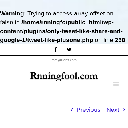
Warning
: Trying to access array offset on
false in
/home/rnningfo/public_html/wp-
content/plugins/only-tweet-like-share-and-
google-1/tweet-like-plusone.php
on line
258
Skip
Facebook
Twitter
to
tom@stortz.com
content
Previous
Next