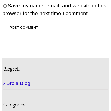
Save my name, email, and website in this
browser for the next time I comment.
Blogroll
Bro's Blog
Categories