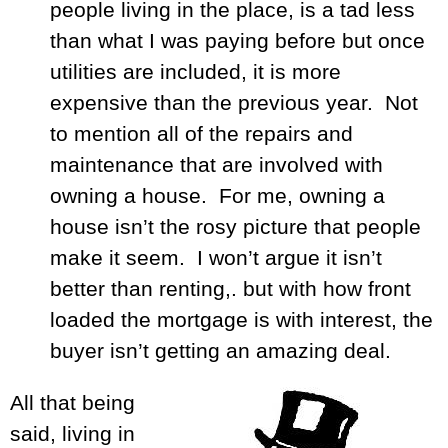
people living in the place, is a tad less
than what I was paying before but once
utilities are included, it is more
expensive than the previous year. Not
to mention all of the repairs and
maintenance that are involved with
owning a house. For me, owning a
house isn’t the rosy picture that people
make it seem. I won’t argue it isn’t
better than renting,. but with how front
loaded the mortgage is with interest, the
buyer isn’t getting an amazing deal.
All that being
said, living in