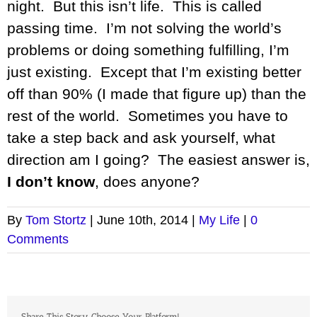
night. But this isn’t life. This is called
passing time. I’m not solving the world’s
problems or doing something fulfilling, I’m
just existing. Except that I’m existing better
off than 90% (I made that figure up) than the
rest of the world. Sometimes you have to
take a step back and ask yourself, what
direction am I going? The easiest answer is,
I don’t know
, does anyone?
By
Tom Stortz
|
June 10th, 2014
|
My Life
|
0
Comments
Share This Story, Choose Your Platform!