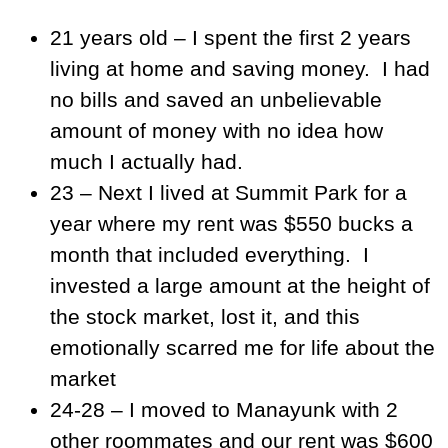
21 years old – I spent the first 2 years
living at home and saving money. I had
no bills and saved an unbelievable
amount of money with no idea how
much I actually had.
23 – Next I lived at Summit Park for a
year where my rent was $550 bucks a
month that included everything. I
invested a large amount at the height of
the stock market, lost it, and this
emotionally scarred me for life about the
market
24-28 – I moved to Manayunk with 2
other roommates and our rent was $600