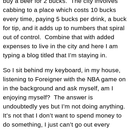
buy a beer for 2 bucks. The city involves
cabbing to a place which costs 10 bucks
every time, paying 5 bucks per drink, a buck
for tip, and it adds up to numbers that spiral
out of control. Combine that with added
expenses to live in the city and here I am
typing a blog titled that I’m staying in.
So I sit behind my keyboard, in my house,
listening to Foreigner with the NBA game on
in the background and ask myself, am I
enjoying myself? The answer is
undoubtedly yes but I’m not doing anything.
It’s not that I don’t want to spend money to
do something, I just can’t go out every