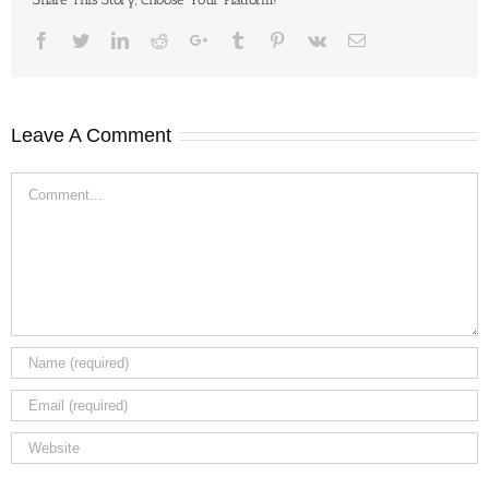
Facebook
Twitter
LinkedIn
Reddit
Google+
Tumblr
Pinterest
Vk
Email
Leave A Comment
Comment