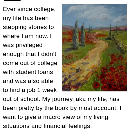
Ever since college,
my life has been
stepping stones to
where I am now. I
was privileged
enough that I didn’t
come out of college
with student loans
and was also able
to find a job 1 week
out of school. My journey, aka my life, has
been pretty by the book by most account. I
want to give a macro view of my living
situations and financial feelings.