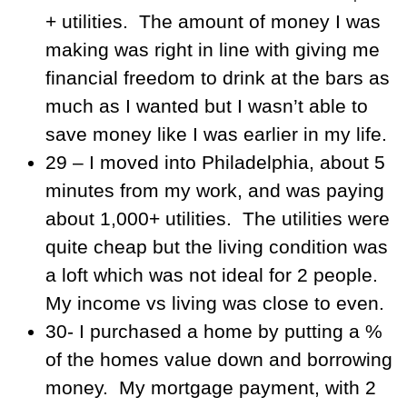
+ utilities. The amount of money I was
making was right in line with giving me
financial freedom to drink at the bars as
much as I wanted but I wasn’t able to
save money like I was earlier in my life.
29 – I moved into Philadelphia, about 5
minutes from my work, and was paying
about 1,000+ utilities. The utilities were
quite cheap but the living condition was
a loft which was not ideal for 2 people.
My income vs living was close to even.
30- I purchased a home by putting a %
of the homes value down and borrowing
money. My mortgage payment, with 2