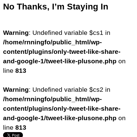
No Thanks, I’m Staying In
Warning
: Undefined variable $cs1 in
/home/rnningfo/public_html/wp-
content/plugins/only-tweet-like-share-
and-google-1/tweet-like-plusone.php
on
line
813
Warning
: Undefined variable $cs2 in
/home/rnningfo/public_html/wp-
content/plugins/only-tweet-like-share-
and-google-1/tweet-like-plusone.php
on
line
813