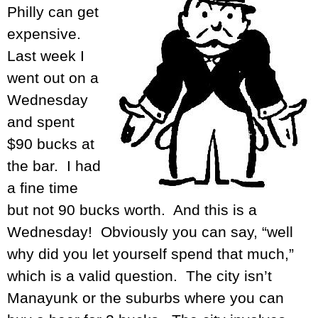
Philly can get
expensive.
Last week I
went out on a
Wednesday
and spent
$90 bucks at
the bar. I had
a fine time
but not 90 bucks worth. And this is a
Wednesday! Obviously you can say, “well
why did you let yourself spend that much,”
which is a valid question. The city isn’t
Manayunk or the suburbs where you can