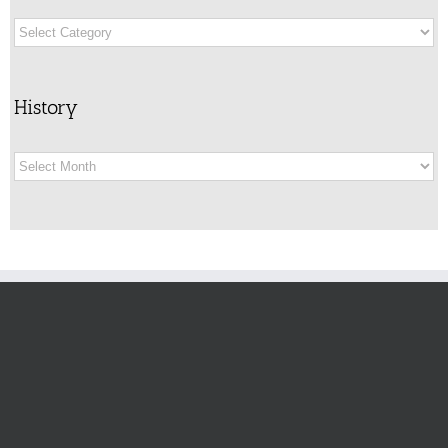
Categories
History
History