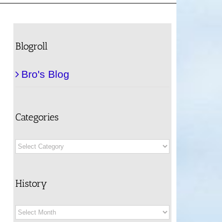
Blogroll
Bro's Blog
Categories
Categories
History
History