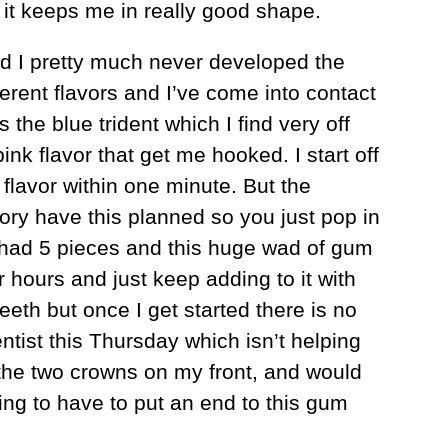
s it keeps me in really good shape.
d I pretty much never developed the
ferent flavors and I’ve come into contact
the blue trident which I find very off
ink flavor that get me hooked. I start off
r flavor within one minute. But the
ory have this planned so you just pop in
e had 5 pieces and this huge wad of gum
r hours and just keep adding to it with
eeth but once I get started there is no
ntist this Thursday which isn’t helping
 the two crowns on my front, and would
ing to have to put an end to this gum