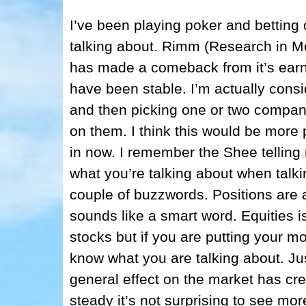
I’ve been playing poker and betting 
talking about. Rimm (Research in M
has made a comeback from it’s earn
have been stable. I’m actually consi
and then picking one or two companie
on them. I think this would be more 
in now. I remember the Shee telling 
what you’re talking about when talki
couple of buzzwords. Positions are 
sounds like a smart word. Equities is
stocks but if you are putting your m
know what you are talking about. Jus
general effect on the market has cre
steady it’s not surprising to see m