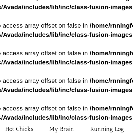
/Avada/includes/lib/inc/class-fusion-image
o access array offset on false in
/home/rnningf
/Avada/includes/lib/inc/class-fusion-image
o access array offset on false in
/home/rnningf
/Avada/includes/lib/inc/class-fusion-image
o access array offset on false in
/home/rnningf
/Avada/includes/lib/inc/class-fusion-image
o access array offset on false in
/home/rnningf
/Avada/includes/lib/inc/class-fusion-image
Hot Chicks
My Brain
Running Log