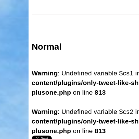
Normal
Warning
: Undefined variable $cs1 
content/plugins/only-tweet-like-sh
plusone.php
on line
813
Warning
: Undefined variable $cs2 
content/plugins/only-tweet-like-sh
plusone.php
on line
813