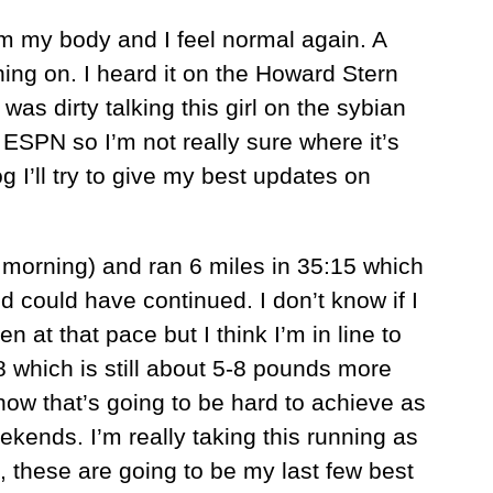
m my body and I feel normal again. A
hing on. I heard it on the Howard Stern
as dirty talking this girl on the sybian
n ESPN so I’m not really sure where it’s
og I’ll try to give my best updates on
s morning) and ran 6 miles in 35:15 which
nd could have continued. I don’t know if I
n at that pace but I think I’m in line to
8 which is still about 5-8 pounds more
now that’s going to be hard to achieve as
ekends. I’m really taking this running as
, these are going to be my last few best