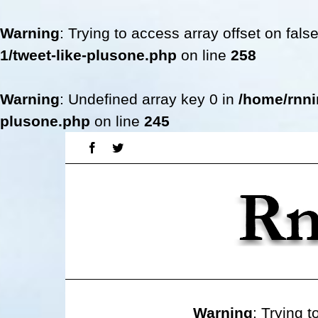
Warning
: Trying to access array offset on fals
1/tweet-like-plusone.php
on line
258
Warning
: Undefined array key 0 in
/home/rnni
plusone.php
on line
245
Skip
Facebook
Twitter
to
content
Warning
: Trying t