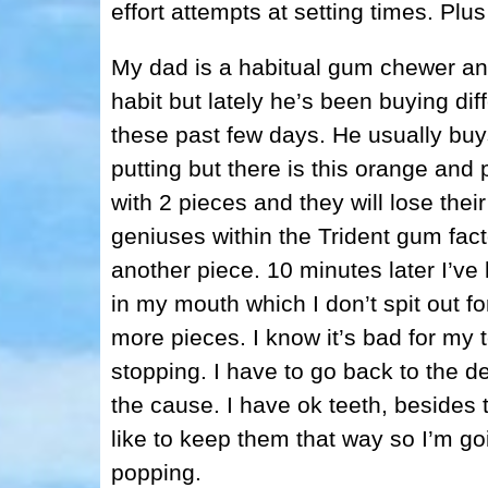
effort attempts at setting times. Plu
My dad is a habitual gum chewer an
habit but lately he’s been buying dif
these past few days. He usually buys 
putting but there is this orange and p
with 2 pieces and they will lose thei
geniuses within the Trident gum fact
another piece. 10 minutes later I’v
in my mouth which I don’t spit out fo
more pieces. I know it’s bad for my t
stopping. I have to go back to the de
the cause. I have ok teeth, besides
like to keep them that way so I’m go
popping.