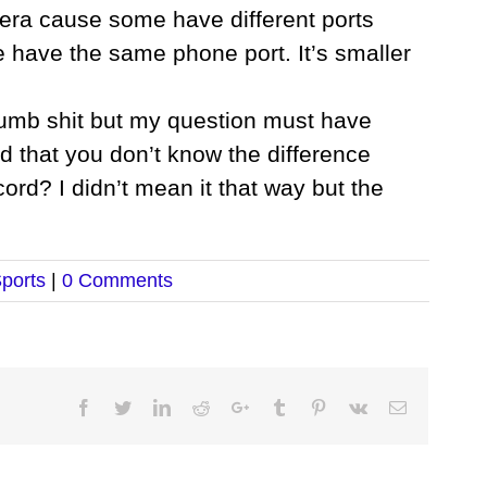
era cause some have different ports
 have the same phone port. It’s smaller
dumb shit but my question must have
d that you don’t know the difference
d? I didn’t mean it that way but the
ports
|
0 Comments
Facebook
Twitter
LinkedIn
Reddit
Google+
Tumblr
Pinterest
Vk
Email