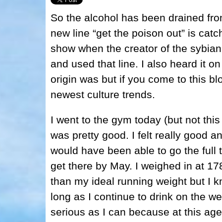
So the alcohol has been drained fro
new line “get the poison out” is catc
show when the creator of the sybian w
and used that line. I also heard it o
origin was but if you come to this bl
newest culture trends.
I went to the gym today (but not thi
was pretty good. I felt really good a
would have been able to go the full te
get there by May. I weighed in at 17
than my ideal running weight but I k
long as I continue to drink on the we
serious as I can because at this age