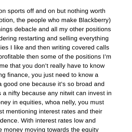
on sports off and on but nothing worth
otion, the people who make Blackberry)
ings debacle and all my other positions
dering restarting and selling everything
s I like and then writing covered calls
profitable then some of the positions I’m
me that you don’t really have to know
ng finance, you just need to know a
a good one because it’s so broad and
 a nifty because any nitwit can invest in
oney in equities, whoa nelly, you must
t mentioning interest rates and their
dence. With interest rates low and
ore money moving towards the equity