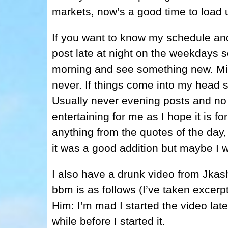
markets, now’s a good time to load 
If you want to know my schedule and 
post late at night on the weekdays s
morning and see something new. Midd
never. If things come into my head s
Usually never evening posts and no w
entertaining for me as I hope it is fo
anything from the quotes of the day,
it was a good addition but maybe I w
I also have a drunk video from Jkas
bbm is as follows (I’ve taken excerpt
Him: I’m mad I started the video lat
while before I started it.