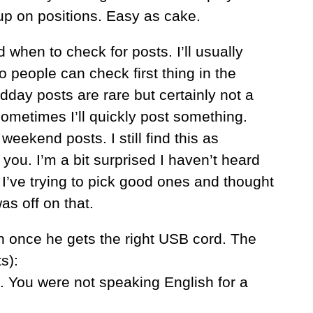
up on positions. Easy as cake.
when to check for posts. I’ll usually
o people can check first thing in the
ay posts are rare but certainly not a
ometimes I’ll quickly post something.
eekend posts. I still find this as
r you. I’m a bit surprised I haven’t heard
 I’ve trying to pick good ones and thought
as off on that.
h once he gets the right USB cord. The
s):
e. You were not speaking English for a