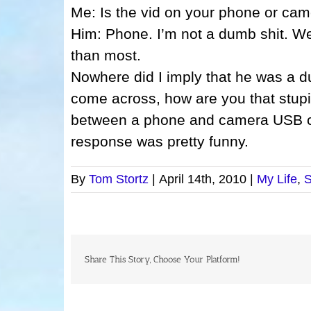
Me: Is the vid on your phone or cam
Him: Phone. I’m not a dumb shit. We
than most.
Nowhere did I imply that he was a 
come across, how are you that stupi
between a phone and camera USB cor
response was pretty funny.
By
Tom Stortz
|
April 14th, 2010
|
My Life
,
S
Share This Story, Choose Your Platform!