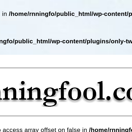
e in
/home/rnningfo/public_html/wp-content/p
ngfo/public_html/wp-content/plugins/only-twe
o access array offset on false in
/home/rnningf