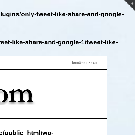
lugins/only-tweet-like-share-and-google-
et-like-share-and-google-1/tweet-like-
tom@stortz.com
o/public_html/wp-