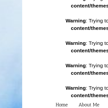
content/themes
Warning
: Trying t
content/themes
Warning
: Trying t
content/themes
Warning
: Trying t
content/themes
Warning
: Trying t
content/themes
Home
About Me