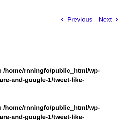
Previous
Next
in
/home/rnningfo/public_html/wp-
are-and-google-1/tweet-like-
in
/home/rnningfo/public_html/wp-
are-and-google-1/tweet-like-