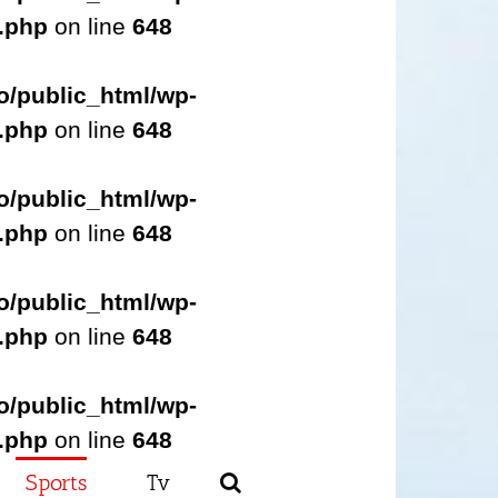
s.php
on line
648
o/public_html/wp-
s.php
on line
648
o/public_html/wp-
s.php
on line
648
o/public_html/wp-
s.php
on line
648
o/public_html/wp-
s.php
on line
648
Sports
Tv