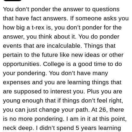
You don’t ponder the answer to questions
that have fact answers. If someone asks you
how big a t-rex is, you don’t ponder for the
answer, you think about it. You do ponder
events that are incalculable. Things that
pertain to the future like new ideas or other
opportunities. College is a good time to do
your pondering. You don’t have many
expenses and you are learning things that
are supposed to interest you. Plus you are
young enough that if things don’t feel right,
you can just change your path. At 26, there
is no more pondering. I am in it at this point,
neck deep. I didn’t spend 5 years learning