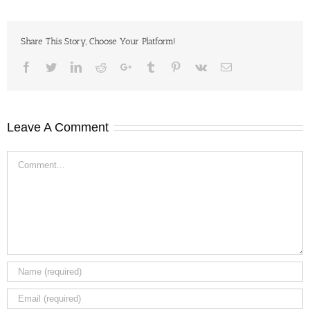
Share This Story, Choose Your Platform!
Facebook
Twitter
LinkedIn
Reddit
Google+
Tumblr
Pinterest
Vk
Email
Leave A Comment
Comment