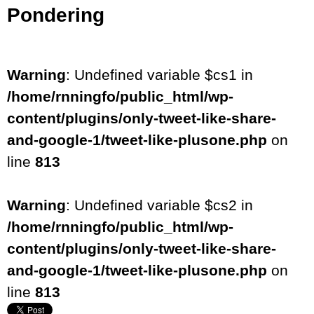
Pondering
Warning
: Undefined variable $cs1 in
/home/rnningfo/public_html/wp-
content/plugins/only-tweet-like-share-
and-google-1/tweet-like-plusone.php
on
line
813
Warning
: Undefined variable $cs2 in
/home/rnningfo/public_html/wp-
content/plugins/only-tweet-like-share-
and-google-1/tweet-like-plusone.php
on
line
813