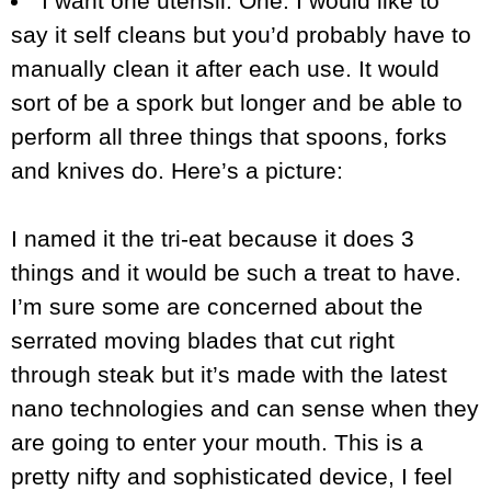
I want one utensil. One. I would like to
say it self cleans but you’d probably have to
manually clean it after each use. It would
sort of be a spork but longer and be able to
perform all three things that spoons, forks
and knives do. Here’s a picture:
I named it the tri-eat because it does 3
things and it would be such a treat to have.
I’m sure some are concerned about the
serrated moving blades that cut right
through steak but it’s made with the latest
nano technologies and can sense when they
are going to enter your mouth. This is a
pretty nifty and sophisticated device, I feel