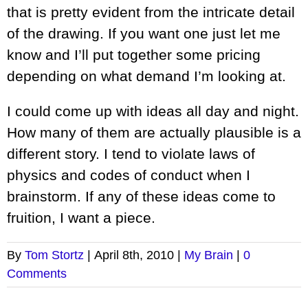
that is pretty evident from the intricate detail
of the drawing. If you want one just let me
know and I’ll put together some pricing
depending on what demand I’m looking at.
I could come up with ideas all day and night.
How many of them are actually plausible is a
different story. I tend to violate laws of
physics and codes of conduct when I
brainstorm. If any of these ideas come to
fruition, I want a piece.
By
Tom Stortz
|
April 8th, 2010
|
My Brain
|
0
Comments