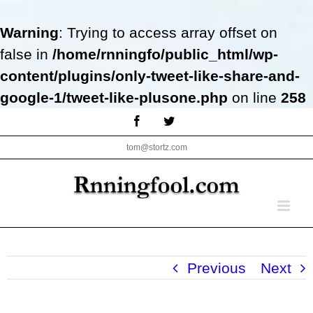
Warning
: Trying to access array offset on
false in
/home/rnningfo/public_html/wp-
content/plugins/only-tweet-like-share-and-
google-1/tweet-like-plusone.php
on line
258
Skip
Facebook
Twitter
to
tom@stortz.com
content
Previous
Next