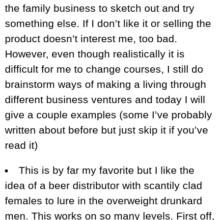
the family business to sketch out and try
something else. If I don’t like it or selling the
product doesn’t interest me, too bad.
However, even though realistically it is
difficult for me to change courses, I still do
brainstorm ways of making a living through
different business ventures and today I will
give a couple examples (some I’ve probably
written about before but just skip it if you’ve
read it)
This is by far my favorite but I like the
idea of a beer distributor with scantily clad
females to lure in the overweight drunkard
men. This works on so many levels. First off,