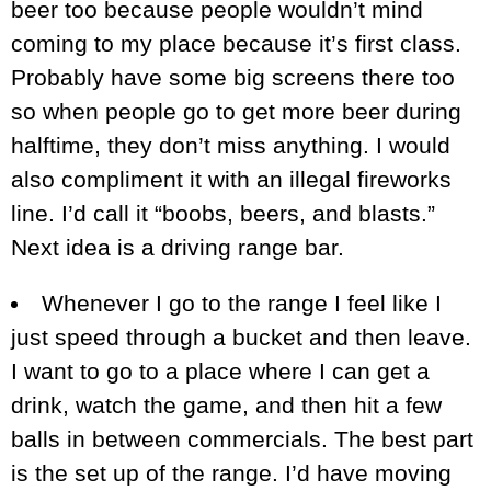
beer too because people wouldn’t mind
coming to my place because it’s first class.
Probably have some big screens there too
so when people go to get more beer during
halftime, they don’t miss anything. I would
also compliment it with an illegal fireworks
line. I’d call it “boobs, beers, and blasts.”
Next idea is a driving range bar.
Whenever I go to the range I feel like I
just speed through a bucket and then leave.
I want to go to a place where I can get a
drink, watch the game, and then hit a few
balls in between commercials. The best part
is the set up of the range. I’d have moving