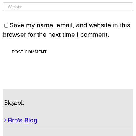
Save my name, email, and website in this
browser for the next time I comment.
Blogroll
Bro's Blog