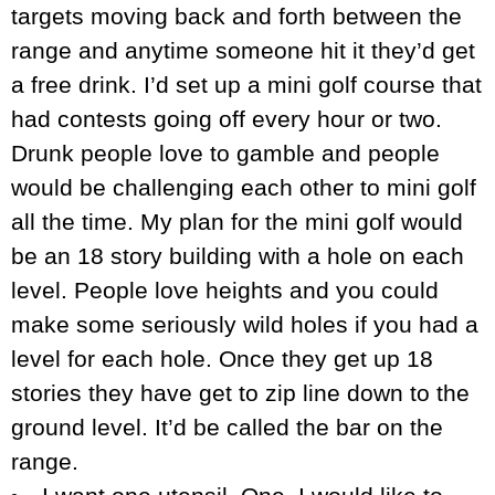
targets moving back and forth between the
range and anytime someone hit it they’d get
a free drink. I’d set up a mini golf course that
had contests going off every hour or two.
Drunk people love to gamble and people
would be challenging each other to mini golf
all the time. My plan for the mini golf would
be an 18 story building with a hole on each
level. People love heights and you could
make some seriously wild holes if you had a
level for each hole. Once they get up 18
stories they have get to zip line down to the
ground level. It’d be called the bar on the
range.