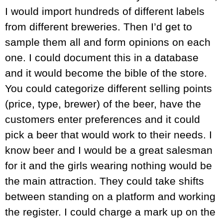
I would import hundreds of different labels
from different breweries. Then I’d get to
sample them all and form opinions on each
one. I could document this in a database
and it would become the bible of the store.
You could categorize different selling points
(price, type, brewer) of the beer, have the
customers enter preferences and it could
pick a beer that would work to their needs. I
know beer and I would be a great salesman
for it and the girls wearing nothing would be
the main attraction. They could take shifts
between standing on a platform and working
the register. I could charge a mark up on the