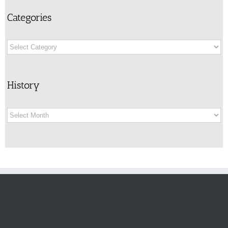
Categories
Categories
History
History