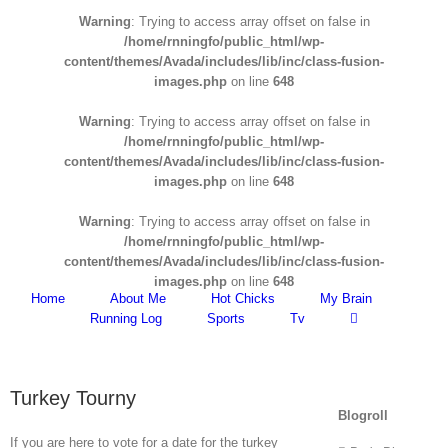
Warning
: Trying to access array offset on false in
/home/rnningfo/public_html/wp-
content/themes/Avada/includes/lib/inc/class-fusion-
images.php
on line
648
Warning
: Trying to access array offset on false in
/home/rnningfo/public_html/wp-
content/themes/Avada/includes/lib/inc/class-fusion-
images.php
on line
648
Warning
: Trying to access array offset on false in
/home/rnningfo/public_html/wp-
content/themes/Avada/includes/lib/inc/class-fusion-
images.php
on line
648
Home
About Me
Hot Chicks
My Brain
Running Log
Sports
Tv
Turkey Tourny
Blogroll
If you are here to vote for a date for the turkey