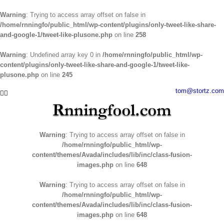
Warning
: Trying to access array offset on false in
/home/rnningfo/public_html/wp-content/plugins/only-tweet-like-share-
and-google-1/tweet-like-plusone.php
on line
258
Warning
: Undefined array key 0 in
/home/rnningfo/public_html/wp-
content/plugins/only-tweet-like-share-and-google-1/tweet-like-
plusone.php
on line
245
Skip
tom@stortz.com
Facebook
Twitter
to
content
Warning
: Trying to access array offset on false in
/home/rnningfo/public_html/wp-
content/themes/Avada/includes/lib/inc/class-fusion-
images.php
on line
648
Warning
: Trying to access array offset on false in
/home/rnningfo/public_html/wp-
content/themes/Avada/includes/lib/inc/class-fusion-
images.php
on line
648