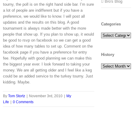
Bro's Blog
tourny, the poll is on the right hand side bar. I’m sure
a lot of people are indifferent but if you have a
preference, we would like to know. I will post all
updates and the results on this blog. A good
Categories
tournament is always made better with the more
people that show up. If you plan to show up, it would
Categories
be good to rsvp on facebook so we can get a good
idea of how many tables to set up. Comment on the
facebook page if you have a preference for entry
History
fee. Hopefully with good planning we can make this
the biggest year ever. I look forward to taking your
History
money. We are all getting older and I feel like a keg
could be an added service to the turkey tourny. Just
kidding. Maybe.
By
Tom Stortz
|
November 3rd, 2010
|
My
Life
|
0 Comments