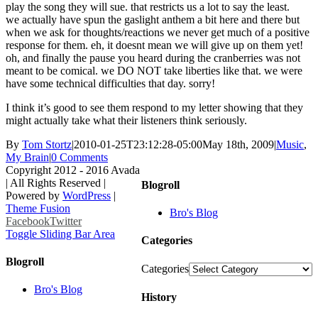
play the song they will sue. that restricts us a lot to say the least.
we actually have spun the gaslight anthem a bit here and there but
when we ask for thoughts/reactions we never get much of a positive
response for them. eh, it doesnt mean we will give up on them yet!
oh, and finally the pause you heard during the cranberries was not
meant to be comical. we DO NOT take liberties like that. we were
have some technical difficulties that day. sorry!
I think it’s good to see them respond to my letter showing that they
might actually take what their listeners think seriously.
By
Tom Stortz
|
2010-01-25T23:12:28-05:00
May 18th, 2009
|
Music
,
My Brain
|
0 Comments
Copyright 2012 - 2016 Avada
| All Rights Reserved |
Blogroll
Powered by
WordPress
|
Theme Fusion
Bro's Blog
Facebook
Twitter
Toggle Sliding Bar Area
Categories
Blogroll
Categories
Bro's Blog
History