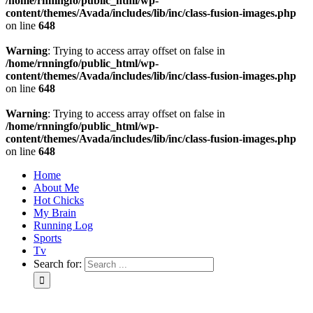
/home/rnningfo/public_html/wp-
content/themes/Avada/includes/lib/inc/class-fusion-images.php
on line
648
Warning
: Trying to access array offset on false in
/home/rnningfo/public_html/wp-
content/themes/Avada/includes/lib/inc/class-fusion-images.php
on line
648
Warning
: Trying to access array offset on false in
/home/rnningfo/public_html/wp-
content/themes/Avada/includes/lib/inc/class-fusion-images.php
on line
648
Home
About Me
Hot Chicks
My Brain
Running Log
Sports
Tv
Search for: