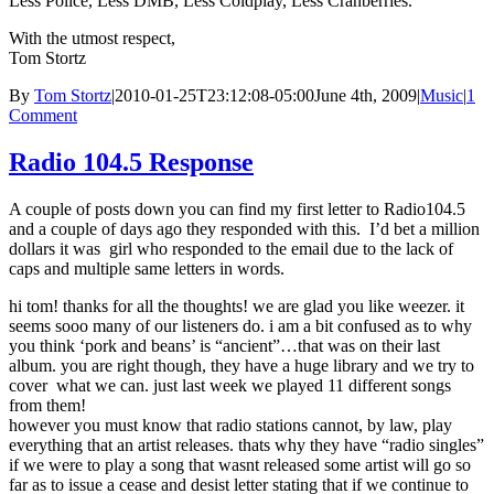
Less Police, Less DMB, Less Coldplay, Less Cranberries.
With the utmost respect,
Tom Stortz
By
Tom Stortz
|
2010-01-25T23:12:08-05:00
June 4th, 2009
|
Music
|
1
Comment
Radio 104.5 Response
A couple of posts down you can find my first letter to Radio104.5
and a couple of days ago they responded with this. I’d bet a million
dollars it was girl who responded to the email due to the lack of
caps and multiple same letters in words.
hi tom! thanks for all the thoughts! we are glad you like weezer. it
seems sooo many of our listeners do. i am a bit confused as to why
you think ‘pork and beans’ is “ancient”…that was on their last
album. you are right though, they have a huge library and we try to
cover what we can. just last week we played 11 different songs
from them!
however you must know that radio stations cannot, by law, play
everything that an artist releases. thats why they have “radio singles”
if we were to play a song that wasnt released some artist will go so
far as to issue a cease and desist letter stating that if we continue to