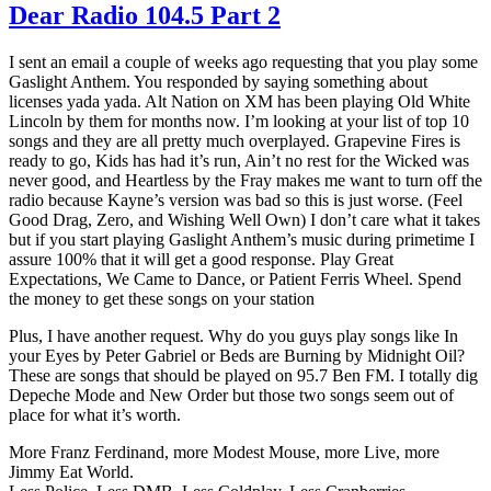
Dear Radio 104.5 Part 2
I sent an email a couple of weeks ago requesting that you play some
Gaslight Anthem. You responded by saying something about
licenses yada yada. Alt Nation on XM has been playing Old White
Lincoln by them for months now. I’m looking at your list of top 10
songs and they are all pretty much overplayed. Grapevine Fires is
ready to go, Kids has had it’s run, Ain’t no rest for the Wicked was
never good, and Heartless by the Fray makes me want to turn off the
radio because Kayne’s version was bad so this is just worse. (Feel
Good Drag, Zero, and Wishing Well Own) I don’t care what it takes
but if you start playing Gaslight Anthem’s music during primetime I
assure 100% that it will get a good response. Play Great
Expectations, We Came to Dance, or Patient Ferris Wheel. Spend
the money to get these songs on your station
Plus, I have another request. Why do you guys play songs like In
your Eyes by Peter Gabriel or Beds are Burning by Midnight Oil?
These are songs that should be played on 95.7 Ben FM. I totally dig
Depeche Mode and New Order but those two songs seem out of
place for what it’s worth.
More Franz Ferdinand, more Modest Mouse, more Live, more
Jimmy Eat World.