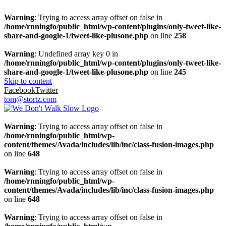
Warning
: Trying to access array offset on false in
/home/rnningfo/public_html/wp-content/plugins/only-tweet-like-
share-and-google-1/tweet-like-plusone.php
on line
258
Warning
: Undefined array key 0 in
/home/rnningfo/public_html/wp-content/plugins/only-tweet-like-
share-and-google-1/tweet-like-plusone.php
on line
245
Skip to content
Facebook
Twitter
tom@stortz.com
Warning
: Trying to access array offset on false in
/home/rnningfo/public_html/wp-
content/themes/Avada/includes/lib/inc/class-fusion-images.php
on line
648
Warning
: Trying to access array offset on false in
/home/rnningfo/public_html/wp-
content/themes/Avada/includes/lib/inc/class-fusion-images.php
on line
648
Warning
: Trying to access array offset on false in