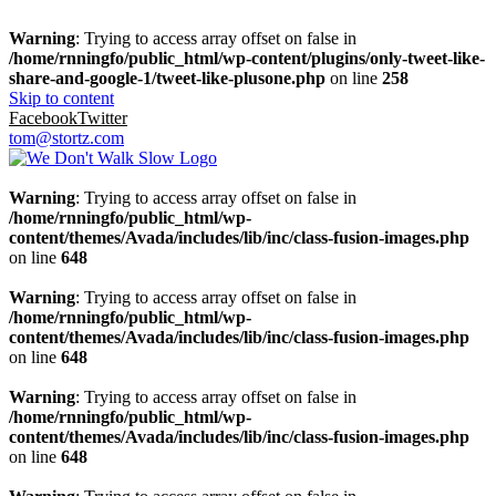
Warning
: Trying to access array offset on false in
/home/rnningfo/public_html/wp-content/plugins/only-tweet-like-
share-and-google-1/tweet-like-plusone.php
on line
258
Skip to content
Facebook
Twitter
tom@stortz.com
Warning
: Trying to access array offset on false in
/home/rnningfo/public_html/wp-
content/themes/Avada/includes/lib/inc/class-fusion-images.php
on line
648
Warning
: Trying to access array offset on false in
/home/rnningfo/public_html/wp-
content/themes/Avada/includes/lib/inc/class-fusion-images.php
on line
648
Warning
: Trying to access array offset on false in
/home/rnningfo/public_html/wp-
content/themes/Avada/includes/lib/inc/class-fusion-images.php
on line
648