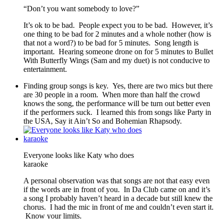
“Don’t you want somebody to love?”
It’s ok to be bad. People expect you to be bad. However, it’s
one thing to be bad for 2 minutes and a whole nother (how is
that not a word?) to be bad for 5 minutes. Song length is
important. Hearing someone drone on for 5 minutes to Bullet
With Butterfly Wings (Sam and my duet) is not conducive to
entertainment.
Finding group songs is key. Yes, there are two mics but there
are 30 people in a room. When more than half the crowd
knows the song, the performance will be turn out better even
if the performers suck. I learned this from songs like Party in
the USA, Say it Ain’t So and Bohemian Rhapsody.
Everyone looks like Katy who does
karaoke
A personal observation was that songs are not that easy even
if the words are in front of you. In Da Club came on and it’s
a song I probably haven’t heard in a decade but still knew the
chorus. I had the mic in front of me and couldn’t even start it.
Know your limits.