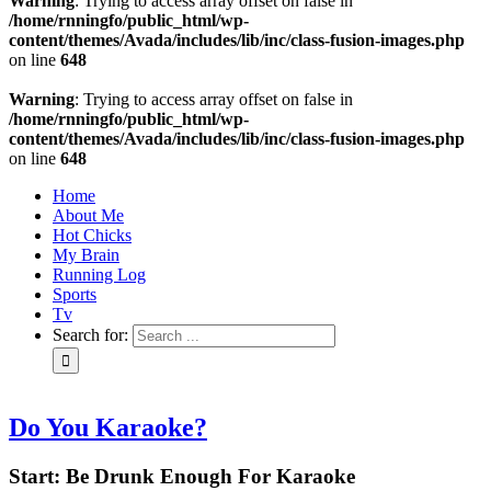
Warning
: Trying to access array offset on false in
/home/rnningfo/public_html/wp-
content/themes/Avada/includes/lib/inc/class-fusion-images.php
on line
648
Warning
: Trying to access array offset on false in
/home/rnningfo/public_html/wp-
content/themes/Avada/includes/lib/inc/class-fusion-images.php
on line
648
Home
About Me
Hot Chicks
My Brain
Running Log
Sports
Tv
Search for:
Do You Karaoke?
Start: Be Drunk Enough For Karaoke