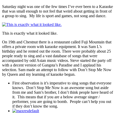
Saturday night was one of the few times I’ve ever been to a Karaoke
that was small enough to not feel that weird about getting in front of
a group to sing. My life is sport and games, not song and dance.
This is exactly what it looked like.
On 19th and Chestnut there is a restaurant called Fuji Mountain that
offers a private room with karaoke equipment. It was Sam L’s
birthday and he rented out the room. There were probably about 25
people ready to sing and a vast database of songs that were
accompanied by odd Asian music videos. Steve started the party off
with a decent version of Gangsta’s Paradise and I applaud his
selection. Sam made an attempt to follow with Don’t Stop Me Now
by Queen and my learning of karaoke begun.
First observation is it’s imperative to sing songs that everyone
knows. Don’t Stop Me Now is an awesome song but aside
from me and Sam’s brother, I don’t think people have heard of
it. This means that if you are a below average singer /
performer, you are going to bomb. People can’t help you out
if they don’t know the song.