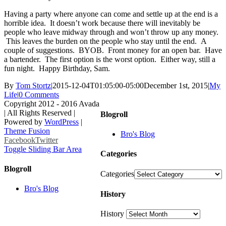
Having a party where anyone can come and settle up at the end is a
horrible idea. It doesn’t work because there will inevitably be
people who leave midway through and won’t throw up any money.
This leaves the burden on the people who stay until the end. A
couple of suggestions. BYOB. Front money for an open bar. Have
a bartender. The first option is the worst option. Either way, still a
fun night. Happy Birthday, Sam.
By
Tom Stortz
|
2015-12-04T01:05:00-05:00
December 1st, 2015
|
My
Life
|
0 Comments
Copyright 2012 - 2016 Avada
| All Rights Reserved |
Blogroll
Powered by
WordPress
|
Theme Fusion
Bro's Blog
Facebook
Twitter
Toggle Sliding Bar Area
Categories
Blogroll
Categories
Bro's Blog
History
History