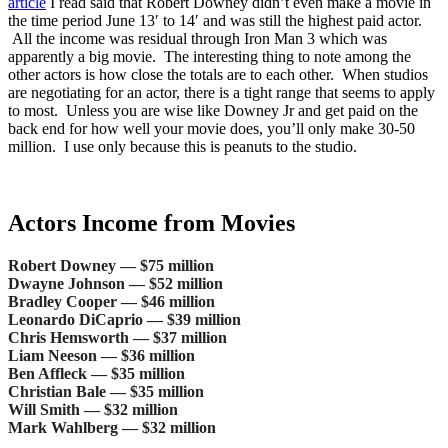
article
I read said that Robert Downey didn’t even make a movie in
the time period June 13′ to 14′ and was still the highest paid actor.
All the income was residual through Iron Man 3 which was
apparently a big movie. The interesting thing to note among the
other actors is how close the totals are to each other. When studios
are negotiating for an actor, there is a tight range that seems to apply
to most. Unless you are wise like Downey Jr and get paid on the
back end for how well your movie does, you’ll only make 30-50
million. I use only because this is peanuts to the studio.
Actors Income from Movies
Robert Downey — $75 million
Dwayne Johnson — $52 million
Bradley Cooper — $46 million
Leonardo DiCaprio — $39 million
Chris Hemsworth — $37 million
Liam Neeson — $36 million
Ben Affleck — $35 million
Christian Bale — $35 million
Will Smith — $32 million
Mark Wahlberg — $32 million