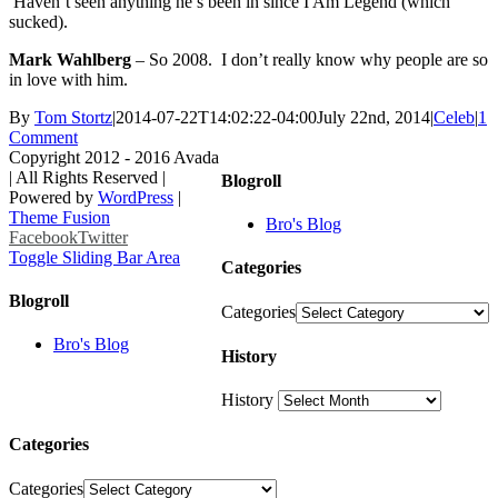
Haven’t seen anything he’s been in since I Am Legend (which
sucked).
Mark Wahlberg
– So 2008. I don’t really know why people are so
in love with him.
By
Tom Stortz
|
2014-07-22T14:02:22-04:00
July 22nd, 2014
|
Celeb
|
1
Comment
Copyright 2012 - 2016 Avada
| All Rights Reserved |
Blogroll
Powered by
WordPress
|
Theme Fusion
Bro's Blog
Facebook
Twitter
Toggle Sliding Bar Area
Categories
Blogroll
Categories
Bro's Blog
History
History
Categories
Categories