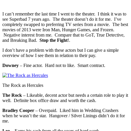
I can’t remember the last time I went to the theater. I think it was to
see Superbad 7 years ago. The theater doesn’t do it for me. I’ve
completely swapped to preferring TV series from a movie. The best
movies of 2013 were Iron Man, Hunger Games, and Frozen.
Negative interest from me. Compare that to GoT, True Detective,
and Breaking Bad.
Stop the Fight
!.
I don’t have a problem with these actors but I can give a simple
overview of how I see them in relation to their pay.
Downey
– Fine actor. Hard not to like. Smart contract.
The Rock as Hercules
The Rock
– Likeable, decent actor but needs a certain role to play it
well. Definite box office draw and worth the cash.
Bradley Cooper
– Overpaid. Liked him in Wedding Crashers
when he wasn’t the star. Hangover / Silver Linings didn’t do it for
me.
Leo
– Earns his cash from all the years of hard work.