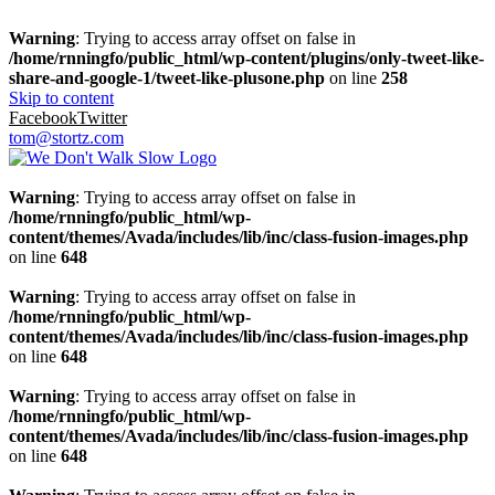
Warning
: Trying to access array offset on false in
/home/rnningfo/public_html/wp-content/plugins/only-tweet-like-
share-and-google-1/tweet-like-plusone.php
on line
258
Skip to content
Facebook
Twitter
tom@stortz.com
Warning
: Trying to access array offset on false in
/home/rnningfo/public_html/wp-
content/themes/Avada/includes/lib/inc/class-fusion-images.php
on line
648
Warning
: Trying to access array offset on false in
/home/rnningfo/public_html/wp-
content/themes/Avada/includes/lib/inc/class-fusion-images.php
on line
648
Warning
: Trying to access array offset on false in
/home/rnningfo/public_html/wp-
content/themes/Avada/includes/lib/inc/class-fusion-images.php
on line
648