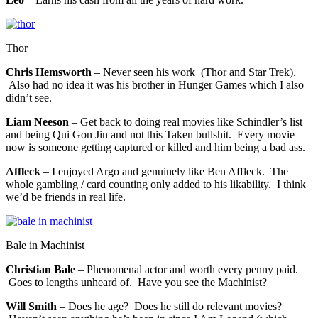
Thor
Chris Hemsworth
– Never seen his work (Thor and Star Trek).
Also had no idea it was his brother in Hunger Games which I also
didn’t see.
Liam Neeson
– Get back to doing real movies like Schindler’s list
and being Qui Gon Jin and not this Taken bullshit. Every movie
now is someone getting captured or killed and him being a bad ass.
Affleck
– I enjoyed Argo and genuinely like Ben Affleck. The
whole gambling / card counting only added to his likability. I think
we’d be friends in real life.
Bale in Machinist
Christian Bale
– Phenomenal actor and worth every penny paid.
Goes to lengths unheard of. Have you see the Machinist?
Will Smith
– Does he age? Does he still do relevant movies?