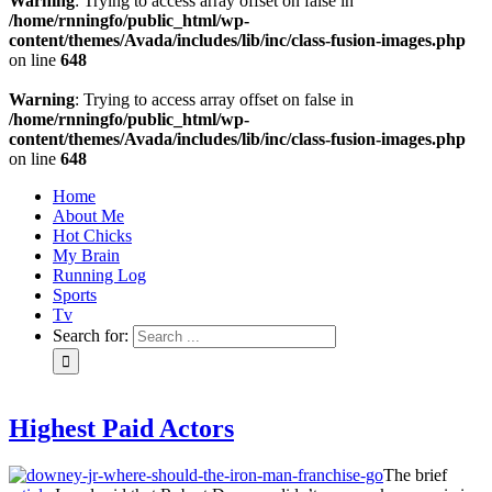
Warning
: Trying to access array offset on false in
/home/rnningfo/public_html/wp-
content/themes/Avada/includes/lib/inc/class-fusion-images.php
on line
648
Warning
: Trying to access array offset on false in
/home/rnningfo/public_html/wp-
content/themes/Avada/includes/lib/inc/class-fusion-images.php
on line
648
Home
About Me
Hot Chicks
My Brain
Running Log
Sports
Tv
Search for:
Highest Paid Actors
The brief