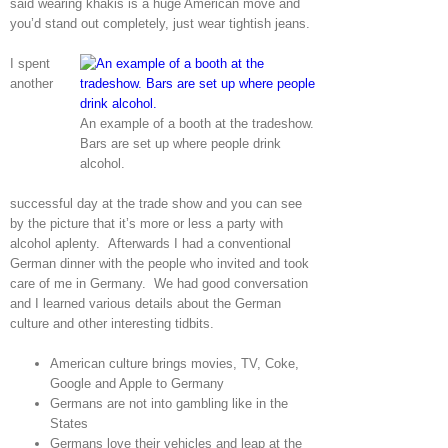
said wearing khakis is a huge American move and
you’d stand out completely, just wear tightish jeans.
I spent
another
An example of a booth at the tradeshow.
Bars are set up where people drink
alcohol.
successful day at the trade show and you can see
by the picture that it’s more or less a party with
alcohol aplenty. Afterwards I had a conventional
German dinner with the people who invited and took
care of me in Germany. We had good conversation
and I learned various details about the German
culture and other interesting tidbits.
American culture brings movies, TV, Coke,
Google and Apple to Germany
Germans are not into gambling like in the
States
Germans love their vehicles and leap at the