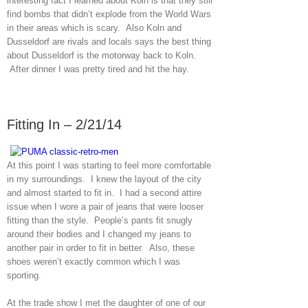
interesting fact I learned about Koln is that they still
find bombs that didn’t explode from the World Wars
in their areas which is scary. Also Koln and
Dusseldorf are rivals and locals says the best thing
about Dusseldorf is the motorway back to Koln.
After dinner I was pretty tired and hit the hay.
Fitting In – 2/21/14
At this point I was starting to feel more comfortable
in my surroundings. I knew the layout of the city
and almost started to fit in. I had a second attire
issue when I wore a pair of jeans that were looser
fitting than the style. People’s pants fit snugly
around their bodies and I changed my jeans to
another pair in order to fit in better. Also, these
shoes weren’t exactly common which I was
sporting.
At the trade show I met the daughter of one of our