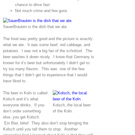
chance to drive fast
Not much crime and few guns
SauerBrauten is the dish that we ate.
The food was pretty good and the picture is exactly
what we ate. It was some beef, red cabbage, and
potatoes. I was not a big fan of the schnitzel. The
beer washes it down nicely. I know that Germany is
known for it’s beer but unfortunately I didn’t get to
try too many flavors. This was one of the few
things that I didn’t get to experience that I would
have liked to.
The beer in Koln is called
Kolsch and it’s what
everyone drinks. If you
Kolsch, the local beer
don’t order something
of the Koln.
else, you get Kolsch.
Ein Bier, bitte!
They also don’t stop bringing the
Kolsch until you tell them to stop. Another