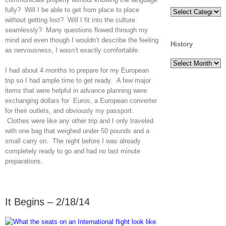
fully? Will I be able to get from place to place
Categories
without getting lost? Will I fit into the culture
seamlessly? Many questions flowed through my
mind and even though I wouldn’t describe the feeling
History
as nervousness, I wasn’t exactly comfortable.
History
I had about 4 months to prepare for my European
trip so I had ample time to get ready. A few major
items that were helpful in advance planning were
exchanging dollars for Euros, a European converter
for their outlets, and obviously my passport.
Clothes were like any other trip and I only traveled
with one bag that weighed under 50 pounds and a
small carry on. The night before I was already
completely ready to go and had no last minute
preparations.
It Begins – 2/18/14