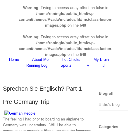
Warning
: Trying to access array offset on false in
/home/rnningfo/public_html/wp-
content/themes/Avada/includes/lib/inc/class-fusion-
images.php
on line
648
Warning
: Trying to access array offset on false in
/home/rnningfo/public_html/wp-
content/themes/Avada/includes/lib/inc/class-fusion-
images.php
on line
648
Home
About Me
Hot Chicks
My Brain
Running Log
Sports
Tv
Sprechen Sie Englisch? Part 1
Blogroll
Pre Germany Trip
Bro's Blog
The feeling I had prior to boarding an airplane to
Germany was uncertainty. Will I be able to
Categories
communicate properly without knowing the language