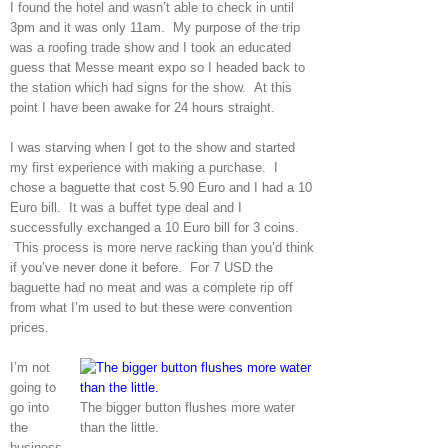
I found the hotel and wasn’t able to check in until
3pm and it was only 11am. My purpose of the trip
was a roofing trade show and I took an educated
guess that Messe meant expo so I headed back to
the station which had signs for the show. At this
point I have been awake for 24 hours straight.
I was starving when I got to the show and started
my first experience with making a purchase. I
chose a baguette that cost 5.90 Euro and I had a 10
Euro bill. It was a buffet type deal and I
successfully exchanged a 10 Euro bill for 3 coins.
This process is more nerve racking than you’d think
if you’ve never done it before. For 7 USD the
baguette had no meat and was a complete rip off
from what I’m used to but these were convention
prices.
I’m not
going to
go into
The bigger button flushes more water
the
than the little.
business