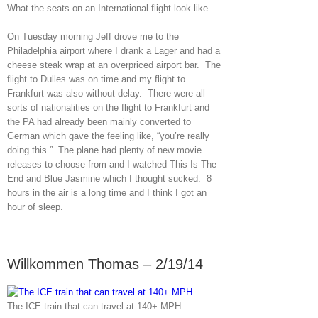
What the seats on an International flight look like.
On Tuesday morning Jeff drove me to the
Philadelphia airport where I drank a Lager and had a
cheese steak wrap at an overpriced airport bar. The
flight to Dulles was on time and my flight to
Frankfurt was also without delay. There were all
sorts of nationalities on the flight to Frankfurt and
the PA had already been mainly converted to
German which gave the feeling like, “you’re really
doing this.” The plane had plenty of new movie
releases to choose from and I watched This Is The
End and Blue Jasmine which I thought sucked. 8
hours in the air is a long time and I think I got an
hour of sleep.
Willkommen Thomas – 2/19/14
The ICE train that can travel at 140+ MPH.