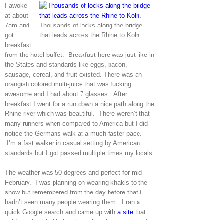
I awoke
at about
7am and
Thousands of locks along the bridge
got
that leads across the Rhine to Koln.
breakfast
from the hotel buffet. Breakfast here was just like in
the States and standards like eggs, bacon,
sausage, cereal, and fruit existed. There was an
orangish colored multi-juice that was fucking
awesome and I had about 7 glasses. After
breakfast I went for a run down a nice path along the
Rhine river which was beautiful. There weren’t that
many runners when compared to America but I did
notice the Germans walk at a much faster pace.
I’m a fast walker in casual setting by American
standards but I got passed multiple times my locals.
The weather was 50 degrees and perfect for mid
February. I was planning on wearing khakis to the
show but remembered from the day before that I
hadn’t seen many people wearing them. I ran a
quick Google search and came up with
a site
that