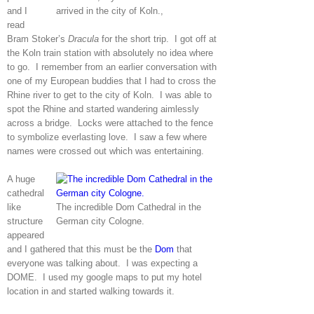
and I
arrived in the city of Koln.,
read
Bram Stoker’s
Dracula
for the short trip. I got off at
the Koln train station with absolutely no idea where
to go. I remember from an earlier conversation with
one of my European buddies that I had to cross the
Rhine river to get to the city of Koln. I was able to
spot the Rhine and started wandering aimlessly
across a bridge. Locks were attached to the fence
to symbolize everlasting love. I saw a few where
names were crossed out which was entertaining.
A huge
cathedral
like
The incredible Dom Cathedral in the
structure
German city Cologne.
appeared
and I gathered that this must be the
Dom
that
everyone was talking about. I was expecting a
DOME. I used my google maps to put my hotel
location in and started walking towards it.