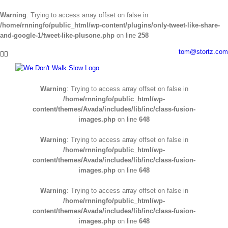
Warning
: Trying to access array offset on false in
/home/rnningfo/public_html/wp-content/plugins/only-tweet-like-share-
and-google-1/tweet-like-plusone.php
on line
258
Skip
tom@stortz.com
Facebook
Twitter
to
content
Warning
: Trying to access array offset on false in
/home/rnningfo/public_html/wp-
content/themes/Avada/includes/lib/inc/class-fusion-
images.php
on line
648
Warning
: Trying to access array offset on false in
/home/rnningfo/public_html/wp-
content/themes/Avada/includes/lib/inc/class-fusion-
images.php
on line
648
Warning
: Trying to access array offset on false in
/home/rnningfo/public_html/wp-
content/themes/Avada/includes/lib/inc/class-fusion-
images.php
on line
648