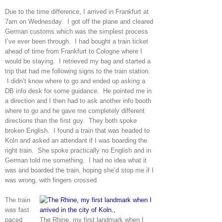
Due to the time difference, I arrived in Frankfurt at
7am on Wednesday. I got off the plane and cleared
German customs which was the simplest process
I’ve ever been through. I had bought a train ticket
ahead of time from Frankfurt to Cologne where I
would be staying. I retrieved my bag and started a
trip that had me following signs to the train station.
I didn’t know where to go and ended up asking a
DB info desk for some guidance. He pointed me in
a direction and I then had to ask another info booth
where to go and he gave me completely different
directions than the first guy. They both spoke
broken English. I found a train that was headed to
Koln and asked an attendant if I was boarding the
right train. She spoke practically no English and in
German told me something. I had no idea what it
was and boarded the train, hoping she’d stop me if I
was wrong, with fingers crossed.
The train
was fast
paced
The Rhine, my first landmark when I