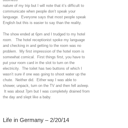
nature of my trip but I will note that it’s difficult to
communicate when people don’t speak your
language. Everyone says that most people speak
English but this is easier to say than the reality.
The show ended at 6pm and I trudged to my hotel
room. The hotel receptionist spoke my language
and checking in and getting to the room was no
problem. My first impression of the hotel room is
somewhat comical. First things first, you have to
put your room card in the slot to turn on the
electricity. The toilet has two buttons of which I
wasn’t sure if one was going to shoot water up the
chute. Neither did. Either way I was able to
shower, unpack, turn on the TV and then fell asleep.
It was about 7pm but I was completely drained from
the day and slept like a baby.
Life in Germany – 2/20/14