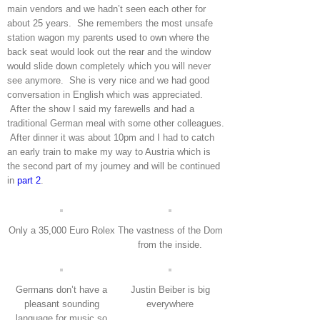
main vendors and we hadn’t seen each other for
about 25 years. She remembers the most unsafe
station wagon my parents used to own where the
back seat would look out the rear and the window
would slide down completely which you will never
see anymore. She is very nice and we had good
conversation in English which was appreciated.
After the show I said my farewells and had a
traditional German meal with some other colleagues.
After dinner it was about 10pm and I had to catch
an early train to make my way to Austria which is
the second part of my journey and will be continued
in
part 2
.
Only a 35,000 Euro Rolex
The vastness of the Dom
from the inside.
Germans don’t have a
Justin Beiber is big
pleasant sounding
everywhere
language for music so