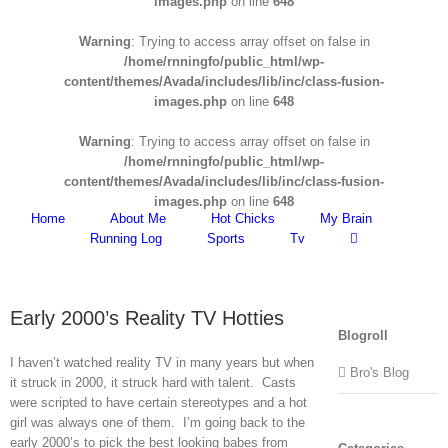
images.php
on line
648
Warning
: Trying to access array offset on false in
/home/rnningfo/public_html/wp-
content/themes/Avada/includes/lib/inc/class-fusion-
images.php
on line
648
Warning
: Trying to access array offset on false in
/home/rnningfo/public_html/wp-
content/themes/Avada/includes/lib/inc/class-fusion-
images.php
on line
648
Home
About Me
Hot Chicks
My Brain
Running Log
Sports
Tv
Early 2000’s Reality TV Hotties
Blogroll
I haven’t watched reality TV in many years but when
Bro's Blog
it struck in 2000, it struck hard with talent. Casts
were scripted to have certain stereotypes and a hot
girl was always one of them. I’m going back to the
early 2000’s to pick the best looking babes from