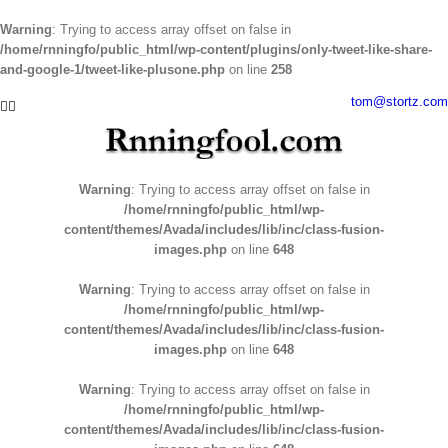
Warning
: Trying to access array offset on false in
/home/rnningfo/public_html/wp-content/plugins/only-tweet-like-share-
and-google-1/tweet-like-plusone.php
on line
258
Skip
tom@stortz.com
Facebook
Twitter
to
content
Warning
: Trying to access array offset on false in
/home/rnningfo/public_html/wp-
content/themes/Avada/includes/lib/inc/class-fusion-
images.php
on line
648
Warning
: Trying to access array offset on false in
/home/rnningfo/public_html/wp-
content/themes/Avada/includes/lib/inc/class-fusion-
images.php
on line
648
Warning
: Trying to access array offset on false in
/home/rnningfo/public_html/wp-
content/themes/Avada/includes/lib/inc/class-fusion-