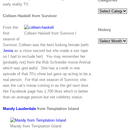
Categories
early reality TV.
Categories
Colleen Haskell from Survivor
From the
History
first
Colleen Haskell from Survivor I
season of
History
Survivor, Colleen was the best looking female (with
Jenna
as a close second but she made a sex tape
so I had to exclude her). You may remember her
(probably not) from the Rob Schneider movie Animal
which was god awful. She has a credit in one
episode of that 70’s show but gave up acting to be a
real person. For that one season of Survivor, she
was the cat’s meow coming in as the girl next door.
Her Facebook page has 1,700 likes which is better
than an average person but not celebrity status.
Mandy Lauderdale
from Temptation Island
Mandy from Temptation Island