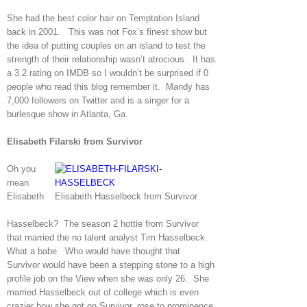
She had the best color hair on Temptation Island
back in 2001. This was not Fox’s finest show but
the idea of putting couples on an island to test the
strength of their relationship wasn’t atrocious. It has
a 3.2 rating on IMDB so I wouldn’t be surprised if 0
people who read this blog remember it. Mandy has
7,000 followers on Twitter and is a singer for a
burlesque show in Atlanta, Ga.
Elisabeth Filarski from Survivor
Oh you
mean
Elisabeth
Elisabeth Hasselbeck from Survivor
Hasselbeck? The season 2 hottie from Survivor
that married the no talent analyst Tim Hasselbeck.
What a babe. Who would have thought that
Survivor would have been a stepping stone to a high
profile job on the View when she was only 26. She
married Hasselbeck out of college which is even
crazier how she got on Survivor, rose to prominence