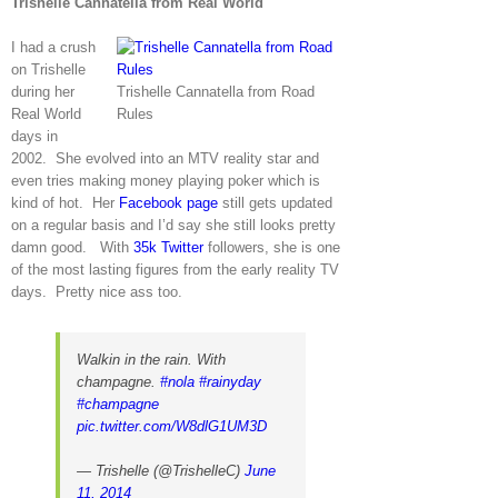
Trishelle Cannatella from Real World
I had a crush
on Trishelle
during her
Trishelle Cannatella from Road
Real World
Rules
days in
2002. She evolved into an MTV reality star and
even tries making money playing poker which is
kind of hot. Her
Facebook page
still gets updated
on a regular basis and I’d say she still looks pretty
damn good. With
35k Twitter
followers, she is one
of the most lasting figures from the early reality TV
days. Pretty nice ass too.
Walkin in the rain. With
champagne.
#nola
#rainyday
#champagne
pic.twitter.com/W8dlG1UM3D
— Trishelle (@TrishelleC)
June
11, 2014