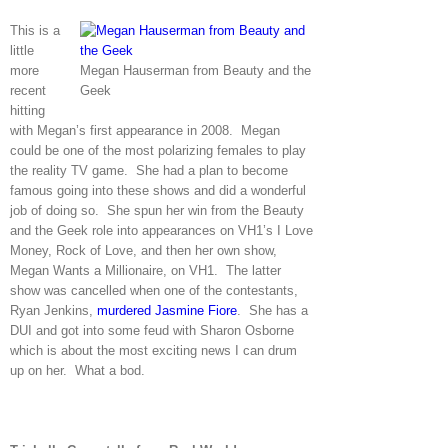
This is a
little
more
Megan Hauserman from Beauty and the
recent
Geek
hitting
with Megan’s first appearance in 2008. Megan
could be one of the most polarizing females to play
the reality TV game. She had a plan to become
famous going into these shows and did a wonderful
job of doing so. She spun her win from the Beauty
and the Geek role into appearances on VH1’s I Love
Money, Rock of Love, and then her own show,
Megan Wants a Millionaire, on VH1. The latter
show was cancelled when one of the contestants,
Ryan Jenkins,
murdered Jasmine Fiore
. She has a
DUI and got into some feud with Sharon Osborne
which is about the most exciting news I can drum
up on her. What a bod.