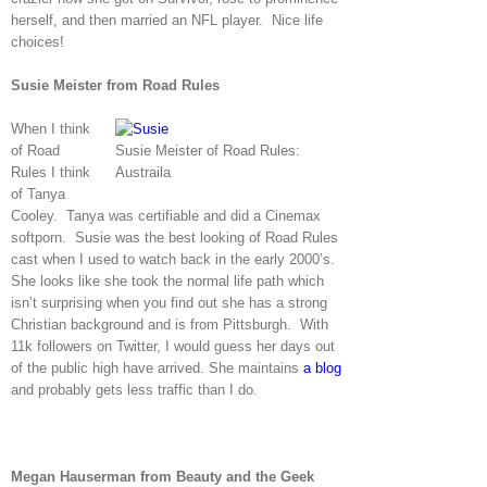
herself, and then married an NFL player. Nice life
choices!
Susie Meister from Road Rules
When I think
of Road
Susie Meister of Road Rules:
Rules I think
Austraila
of Tanya
Cooley. Tanya was certifiable and did a Cinemax
softporn. Susie was the best looking of Road Rules
cast when I used to watch back in the early 2000’s.
She looks like she took the normal life path which
isn’t surprising when you find out she has a strong
Christian background and is from Pittsburgh. With
11k followers on Twitter, I would guess her days out
of the public high have arrived. She maintains
a blog
and probably gets less traffic than I do.
Megan Hauserman from Beauty and the Geek