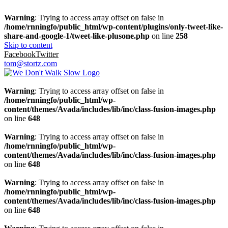
Warning
: Trying to access array offset on false in
/home/rnningfo/public_html/wp-content/plugins/only-tweet-like-
share-and-google-1/tweet-like-plusone.php
on line
258
Skip to content
Facebook
Twitter
tom@stortz.com
Warning
: Trying to access array offset on false in
/home/rnningfo/public_html/wp-
content/themes/Avada/includes/lib/inc/class-fusion-images.php
on line
648
Warning
: Trying to access array offset on false in
/home/rnningfo/public_html/wp-
content/themes/Avada/includes/lib/inc/class-fusion-images.php
on line
648
Warning
: Trying to access array offset on false in
/home/rnningfo/public_html/wp-
content/themes/Avada/includes/lib/inc/class-fusion-images.php
on line
648