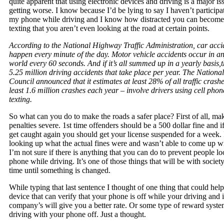
quite apparent that using electronic devices and driving is a major i
getting worse. I know because I’d be lying to say I haven’t participa
my phone while driving and I know how distracted you can become
texting that you aren’t even looking at the road at certain points.
According to the National Highway Traffic Administration, car acci
happen every minute of the day. Motor vehicle accidents occur in an
world every 60 seconds. And if it’s all summed up in a yearly basis,t
5.25 million driving accidents that take place per year. The National
Council announced that it estimates at least 28% of all traffic crashe
least 1.6 million crashes each year – involve drivers using cell pho
texting.
So what can you do to make the roads a safer place? First of all, ma
penalties severe. 1st time offenders should be a 500 dollar fine and i
get caught again you should get your license suspended for a week. I
looking up what the actual fines were and wasn’t able to come up wi
I’m not sure if there is anything that you can do to prevent people lo
phone while driving. It’s one of those things that will be with society
time until something is changed.
While typing that last sentence I thought of one thing that could help
device that can verify that your phone is off while your driving and 
company’s will give you a better rate. Or some type of reward syst
driving with your phone off. Just a thought.