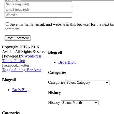
Save my name, email, and website in this browser for the next ti
comment.
Copyright 2012 - 2016
Avada | All Rights Reserved
Blogroll
| Powered by
WordPress
|
Theme Fusion
Bro's Blog
Facebook
Twitter
Toggle Sliding Bar Area
Categories
Blogroll
Categories
Bro's Blog
History
History
Categories