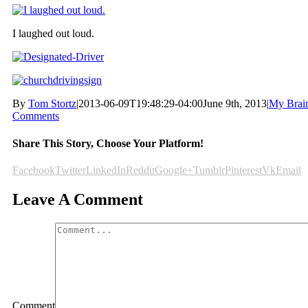
I laughed out loud.
By
Tom Stortz
|
2013-06-09T19:48:29-04:00
June 9th, 2013
|
My Brai
Comments
Share This Story, Choose Your Platform!
Facebook
Twitter
LinkedIn
Reddit
Google+
Tumblr
Pinterest
Vk
Email
Leave A Comment
Comment