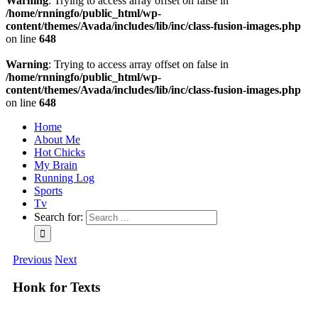
Warning
: Trying to access array offset on false in
/home/rnningfo/public_html/wp-
content/themes/Avada/includes/lib/inc/class-fusion-images.php
on line
648
Warning
: Trying to access array offset on false in
/home/rnningfo/public_html/wp-
content/themes/Avada/includes/lib/inc/class-fusion-images.php
on line
648
Home
About Me
Hot Chicks
My Brain
Running Log
Sports
Tv
Search for:
Previous
Next
Honk for Texts