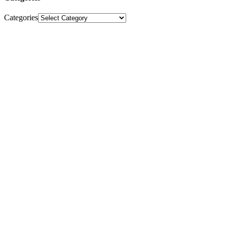
Categories