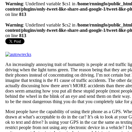
Warning
: Undefined variable $cs1 in
/home/rnningfo/public_htm
content/plugins/only-tweet-like-share-and-google-1/tweet-like-p
on line
813
Warning
: Undefined variable $cs2 in
/home/rnningfo/public_htm
content/plugins/only-tweet-like-share-and-google-1/tweet-like-p
on line
813
An increasingly annoying trait of humanity is people at red traffic li
driving when the light turns green. The reason being that they are p
their phones instead of concentrating on driving. I’m not certain but 
imagine that texting is the #1 cause of traffic accidents. The other 
actually discussing how there aren’t MORE accidents than there alre
does seem amazing how you put all these stupid people (most people
behind the wheel in the blink of an eye and send them on their way.
to be the most dangerous thing you do that you completely take for 
Most people have the capability of using their phone as a GPS. Wher
drawn at what’s acceptable to do in the car? It’s ok to look at your 
ok to text and drive? Is using your GPS in the car the same as texti
restrict people from not using any electronic device in a vehicle? I be