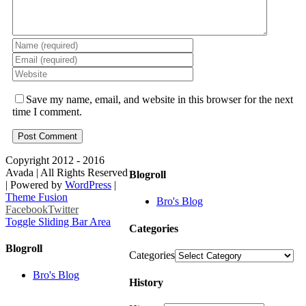
Save my name, email, and website in this browser for the next
time I comment.
Copyright 2012 - 2016
Avada | All Rights Reserved
Blogroll
| Powered by
WordPress
|
Theme Fusion
Bro's Blog
Facebook
Twitter
Toggle Sliding Bar Area
Categories
Blogroll
Categories
Bro's Blog
History