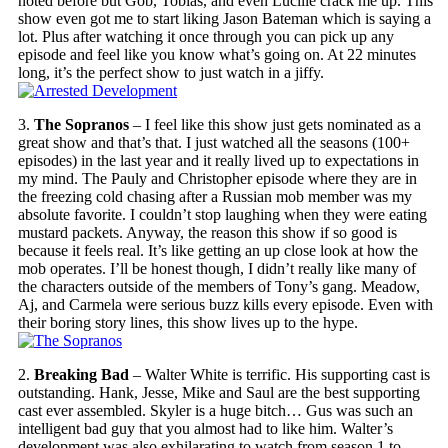
noted before but Gob, Tobias, and even Lucille crack me up. This
show even got me to start liking Jason Bateman which is saying a
lot. Plus after watching it once through you can pick up any
episode and feel like you know what’s going on. At 22 minutes
long, it’s the perfect show to just watch in a jiffy.
3.
The Sopranos
– I feel like this show just gets nominated as a
great show and that’s that. I just watched all the seasons (100+
episodes) in the last year and it really lived up to expectations in
my mind. The Pauly and Christopher episode where they are in
the freezing cold chasing after a Russian mob member was my
absolute favorite. I couldn’t stop laughing when they were eating
mustard packets. Anyway, the reason this show if so good is
because it feels real. It’s like getting an up close look at how the
mob operates. I’ll be honest though, I didn’t really like many of
the characters outside of the members of Tony’s gang. Meadow,
Aj, and Carmela were serious buzz kills every episode. Even with
their boring story lines, this show lives up to the hype.
2.
Breaking Bad
– Walter White is terrific. His supporting cast is
outstanding. Hank, Jesse, Mike and Saul are the best supporting
cast ever assembled. Skyler is a huge bitch… Gus was such an
intelligent bad guy that you almost had to like him. Walter’s
development was also exhilarating to watch from season 1 to