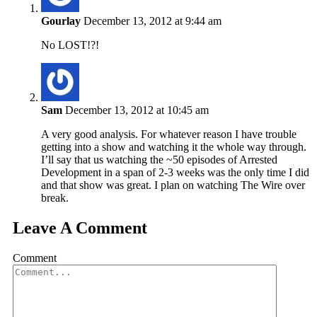
Gourlay
December 13, 2012 at 9:44 am
No LOST!?!
Sam
December 13, 2012 at 10:45 am
A very good analysis. For whatever reason I have trouble
getting into a show and watching it the whole way through.
I’ll say that us watching the ~50 episodes of Arrested
Development in a span of 2-3 weeks was the only time I did
and that show was great. I plan on watching The Wire over
break.
Leave A Comment
Comment