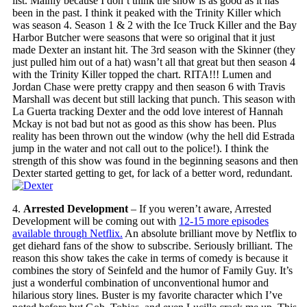
list. Mainly because I don’t think the show is as good as it has
been in the past. I think it peaked with the Trinity Killer which
was season 4. Season 1 & 2 with the Ice Truck Killer and the Bay
Harbor Butcher were seasons that were so original that it just
made Dexter an instant hit. The 3rd season with the Skinner (they
just pulled him out of a hat) wasn’t all that great but then season 4
with the Trinity Killer topped the chart. RITA!!! Lumen and
Jordan Chase were pretty crappy and then season 6 with Travis
Marshall was decent but still lacking that punch. This season with
La Guerta tracking Dexter and the odd love interest of Hannah
Mckay is not bad but not as good as this show has been. Plus
reality has been thrown out the window (why the hell did Estrada
jump in the water and not call out to the police!). I think the
strength of this show was found in the beginning seasons and then
Dexter started getting to get, for lack of a better word, redundant.
4.
Arrested Development
– If you weren’t aware, Arrested
Development will be coming out with
12-15 more episodes
available through Netflix.
An absolute brilliant move by Netflix to
get diehard fans of the show to subscribe. Seriously brilliant. The
reason this show takes the cake in terms of comedy is because it
combines the story of Seinfeld and the humor of Family Guy. It’s
just a wonderful combination of unconventional humor and
hilarious story lines. Buster is my favorite character which I’ve