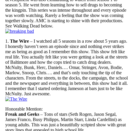
season 5. He went from learning how to sell drugs to becoming
the kingpin. This series was intense throughout and every episode
was worth watching. Rarely a feeling that the show was coming
together slowly. AMC is starting to shine with their productions.
See Walking Dead below.
1.
The Wire
– I watched all 5 seasons in a row about 5 years ago.
I honestly haven’t seen an episode since and nothing ever strikes
me as being as good as I remember this show. This show felt like
real life. You actually felt like you were getting a look at the streets
of Baltimore and how the cops tried to catch drug dealers.
McNulty, Bunk, Herc, Daniels…. Omar, Stringer, Avon, Bodie,
Marlow, Snoop, Chris…. and that’s only touching the tip of the
characters. From the streets, to the docks, the campaign, the school
and the newspaper and everything in between, this show had it all.
I remember that I started ordering Jameson at bars just to be like
McNulty. Just awesome.
Honorable Mention:
Freak and Geeks
– Tons of stars (Seth Rogen, Jason Segal,
James Franco, Busy Philipps, Martin Starr, Linda Cardellini) as
young adults. This was just a beautifully scripted show with great
story lines that appealed to high school life.