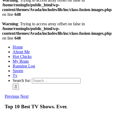
Warning
: Trying to access array offset on false in
/home/rnningfo/public_html/wp-
content/themes/Avada/includes/lib/inc/class-fusion-images.php
on line
648
Warning
: Trying to access array offset on false in
/home/rnningfo/public_html/wp-
content/themes/Avada/includes/lib/inc/class-fusion-images.php
on line
648
Home
About Me
Hot Chicks
My Brain
Running Log
Sports
Tv
Search for:
Previous
Next
Top 10 Best TV Shows. Ever.