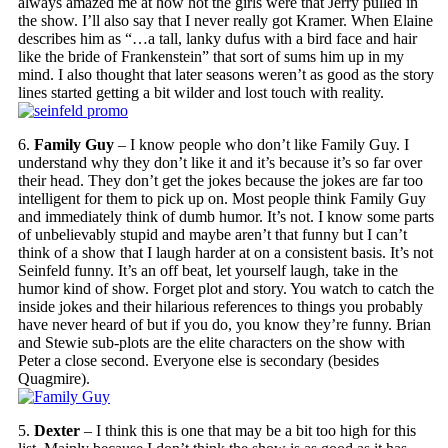
always amazed me at how hot the girls were that Jerry pulled in
the show. I’ll also say that I never really got Kramer. When Elaine
describes him as “…a tall, lanky dufus with a bird face and hair
like the bride of Frankenstein” that sort of sums him up in my
mind. I also thought that later seasons weren’t as good as the story
lines started getting a bit wilder and lost touch with reality.
6.
Family Guy
– I know people who don’t like Family Guy. I
understand why they don’t like it and it’s because it’s so far over
their head. They don’t get the jokes because the jokes are far too
intelligent for them to pick up on. Most people think Family Guy
and immediately think of dumb humor. It’s not. I know some parts
of unbelievably stupid and maybe aren’t that funny but I can’t
think of a show that I laugh harder at on a consistent basis. It’s not
Seinfeld funny. It’s an off beat, let yourself laugh, take in the
humor kind of show. Forget plot and story. You watch to catch the
inside jokes and their hilarious references to things you probably
have never heard of but if you do, you know they’re funny. Brian
and Stewie sub-plots are the elite characters on the show with
Peter a close second. Everyone else is secondary (besides
Quagmire).
5.
Dexter
– I think this is one that may be a bit too high for this