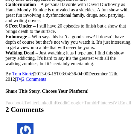
Californication
– A personal favorite with David Duchovny as
Hank Moody. Runkle is unrivaled as a sidekick. A fun show with
great fun involving a dysfunctional family, drugs, sex, partying,
and writing novels.
6 Feet Under
– I still have 20 episodes to finish but a show that
brings death to the surface.
Entourage
– Who says this isn’t a good show? It doesn’t have
depth of course but that’s not why you watch it. It’s just interesting
to get a view into a life that will never be yours.
Walking Dead
– Just watching it as I type and I find this show
pretty addicting. It’s hard to say it’s the greatest with all the
walking zombies, but it’s certainly entertaining.
By
Tom Stortz
|
2013-03-15T03:04:36-04:00
December 12th,
2012
|
Tv
|
2 Comments
Share This Story, Choose Your Platform!
Facebook
Twitter
LinkedIn
Reddit
Google+
Tumblr
Pinterest
Vk
Email
2 Comments