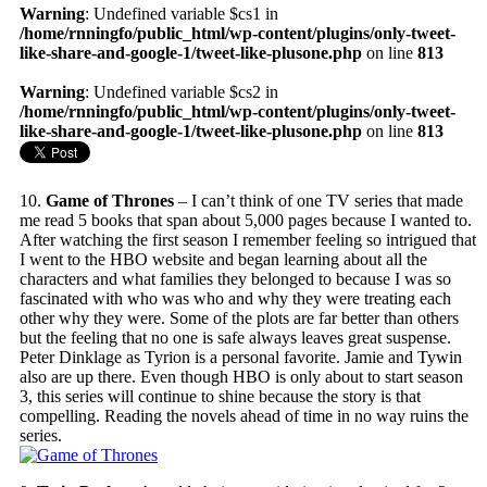
Warning
: Undefined variable $cs1 in
/home/rnningfo/public_html/wp-content/plugins/only-tweet-
like-share-and-google-1/tweet-like-plusone.php
on line
813
Warning
: Undefined variable $cs2 in
/home/rnningfo/public_html/wp-content/plugins/only-tweet-
like-share-and-google-1/tweet-like-plusone.php
on line
813
10.
Game of Thrones
– I can’t think of one TV series that made
me read 5 books that span about 5,000 pages because I wanted to.
After watching the first season I remember feeling so intrigued that
I went to the HBO website and began learning about all the
characters and what families they belonged to because I was so
fascinated with who was who and why they were treating each
other why they were. Some of the plots are far better than others
but the feeling that no one is safe always leaves great suspense.
Peter Dinklage as Tyrion is a personal favorite. Jamie and Tywin
also are up there. Even though HBO is only about to start season
3, this series will continue to shine because the story is that
compelling. Reading the novels ahead of time in no way ruins the
series.