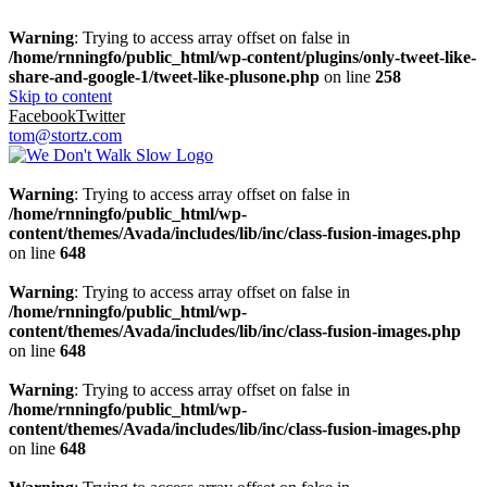
Warning
: Trying to access array offset on false in
/home/rnningfo/public_html/wp-content/plugins/only-tweet-like-
share-and-google-1/tweet-like-plusone.php
on line
258
Skip to content
Facebook
Twitter
tom@stortz.com
Warning
: Trying to access array offset on false in
/home/rnningfo/public_html/wp-
content/themes/Avada/includes/lib/inc/class-fusion-images.php
on line
648
Warning
: Trying to access array offset on false in
/home/rnningfo/public_html/wp-
content/themes/Avada/includes/lib/inc/class-fusion-images.php
on line
648
Warning
: Trying to access array offset on false in
/home/rnningfo/public_html/wp-
content/themes/Avada/includes/lib/inc/class-fusion-images.php
on line
648