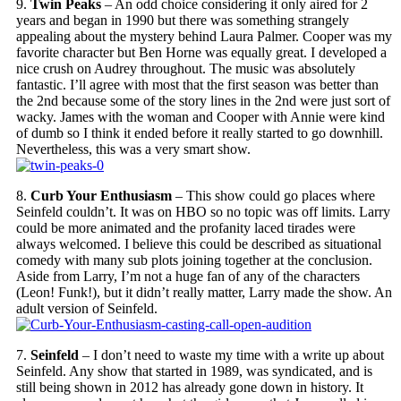
9.
Twin Peaks
– An odd choice considering it only aired for 2
years and began in 1990 but there was something strangely
appealing about the mystery behind Laura Palmer. Cooper was my
favorite character but Ben Horne was equally great. I developed a
nice crush on Audrey throughout. The music was absolutely
fantastic. I’ll agree with most that the first season was better than
the 2nd because some of the story lines in the 2nd were just sort of
wacky. James with the woman and Cooper with Annie were kind
of dumb so I think it ended before it really started to go downhill.
Nevertheless, this was a very smart show.
8.
Curb Your Enthusiasm
– This show could go places where
Seinfeld couldn’t. It was on HBO so no topic was off limits. Larry
could be more animated and the profanity laced tirades were
always welcomed. I believe this could be described as situational
comedy with many sub plots joining together at the conclusion.
Aside from Larry, I’m not a huge fan of any of the characters
(Leon! Funk!), but it didn’t really matter, Larry made the show. An
adult version of Seinfeld.
7.
Seinfeld
– I don’t need to waste my time with a write up about
Seinfeld. Any show that started in 1989, was syndicated, and is
still being shown in 2012 has already gone down in history. It