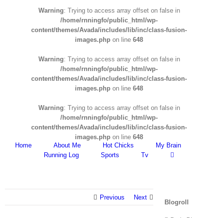
Warning
: Trying to access array offset on false in
/home/rnningfo/public_html/wp-
content/themes/Avada/includes/lib/inc/class-fusion-
images.php
on line
648
Warning
: Trying to access array offset on false in
/home/rnningfo/public_html/wp-
content/themes/Avada/includes/lib/inc/class-fusion-
images.php
on line
648
Warning
: Trying to access array offset on false in
/home/rnningfo/public_html/wp-
content/themes/Avada/includes/lib/inc/class-fusion-
images.php
on line
648
Home
About Me
Hot Chicks
My Brain
Running Log
Sports
Tv
Previous
Next
Blogroll