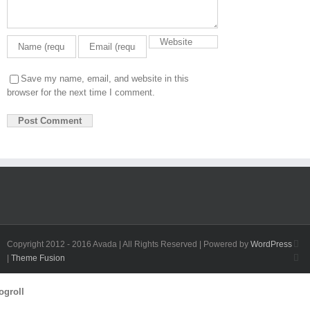
Save my name, email, and website in this
browser for the next time I comment.
Fa
Copyright 2012 - 2016 Avada | All Rights Reserved | Powered by
WordPress
Twi
|
Theme Fusion
Toggle
ogroll
Sliding
Bar