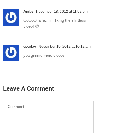
Ambs
November 18, 2012 at 11:52 pm
OoOoO la la…i’m liking the shirtless
video! 😉
gourlay
November 19, 2012 at 10:12 am
yea gimme more videos
Leave A Comment
Comment