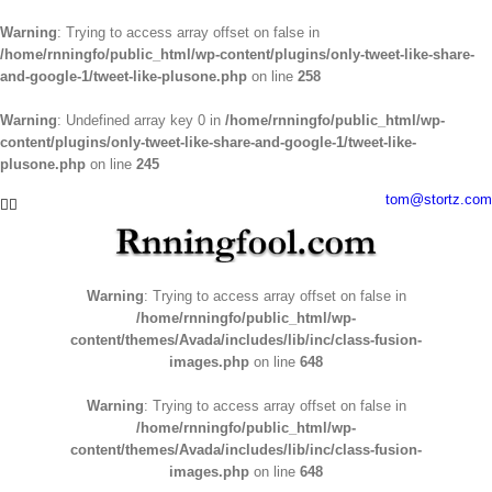
Warning
: Trying to access array offset on false in
/home/rnningfo/public_html/wp-content/plugins/only-tweet-like-share-
and-google-1/tweet-like-plusone.php
on line
258
Warning
: Undefined array key 0 in
/home/rnningfo/public_html/wp-
content/plugins/only-tweet-like-share-and-google-1/tweet-like-
plusone.php
on line
245
Skip
tom@stortz.com
Facebook
Twitter
to
content
Warning
: Trying to access array offset on false in
/home/rnningfo/public_html/wp-
content/themes/Avada/includes/lib/inc/class-fusion-
images.php
on line
648
Warning
: Trying to access array offset on false in
/home/rnningfo/public_html/wp-
content/themes/Avada/includes/lib/inc/class-fusion-
images.php
on line
648