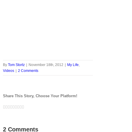
By
Tom Stortz
|
November 18th, 2012
|
My Life
,
Videos
|
2 Comments
Share This Story, Choose Your Platform!
Facebook
Twitter
LinkedIn
Reddit
Google+
Tumblr
Pinterest
Vk
Email
2 Comments