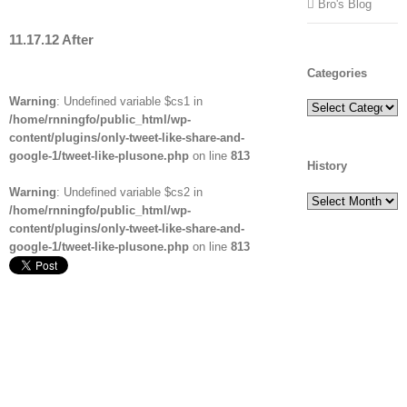
Bro's Blog
11.17.12 After
Categories
Warning
: Undefined variable $cs1 in
Categories
/home/rnningfo/public_html/wp-
content/plugins/only-tweet-like-share-and-
google-1/tweet-like-plusone.php
on line
813
History
Warning
: Undefined variable $cs2 in
History
/home/rnningfo/public_html/wp-
content/plugins/only-tweet-like-share-and-
google-1/tweet-like-plusone.php
on line
813