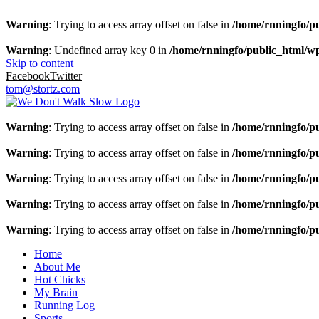
Warning
: Trying to access array offset on false in
/home/rnningfo/pu
Warning
: Undefined array key 0 in
/home/rnningfo/public_html/wp-
Skip to content
Facebook
Twitter
tom@stortz.com
Warning
: Trying to access array offset on false in
/home/rnningfo/pu
Warning
: Trying to access array offset on false in
/home/rnningfo/pu
Warning
: Trying to access array offset on false in
/home/rnningfo/pu
Warning
: Trying to access array offset on false in
/home/rnningfo/pu
Warning
: Trying to access array offset on false in
/home/rnningfo/pu
Home
About Me
Hot Chicks
My Brain
Running Log
Sports