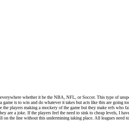
orts everywhere whether it be the NBA, NFL, or Soccer. This type of uns
a game is to win and do whatever it takes but acts like this are going too
e the players making a mockery of the game but they make refs who fall f
 are a joke. If the players feel the need to sink to cheap levels, I have
l on the line without this undermining taking place. All leagues need 