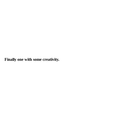
Finally one with some creativity.