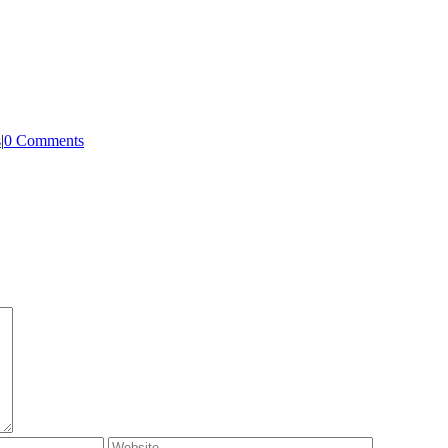
s
|
0 Comments