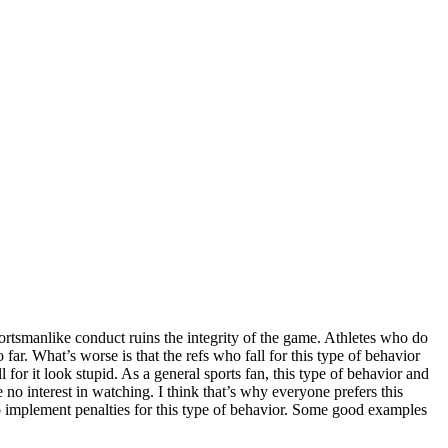
portsmanlike conduct ruins the integrity of the game. Athletes who do
 far. What’s worse is that the refs who fall for this type of behavior
or it look stupid. As a general sports fan, this type of behavior and
 no interest in watching. I think that’s why everyone prefers this
to implement penalties for this type of behavior. Some good examples