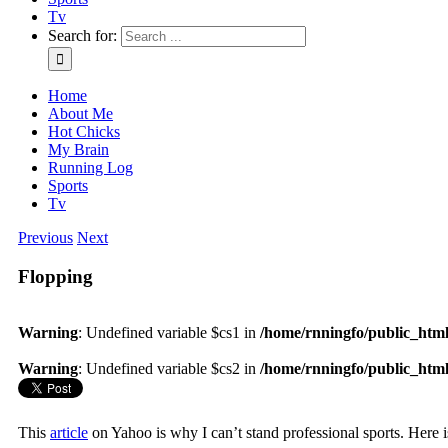
Tv
Search for:
Home
About Me
Hot Chicks
My Brain
Running Log
Sports
Tv
Previous
Next
Flopping
Warning
: Undefined variable $cs1 in
/home/rnningfo/public_html/
Warning
: Undefined variable $cs2 in
/home/rnningfo/public_html/
This
article
on Yahoo is why I can’t stand professional sports. Here i