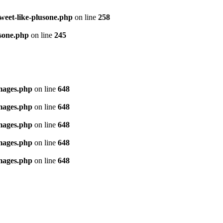
tweet-like-plusone.php
on line
258
usone.php
on line
245
images.php
on line
648
images.php
on line
648
images.php
on line
648
images.php
on line
648
images.php
on line
648