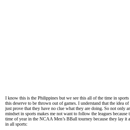
I know this is the Philippines but we see this all of the time in sp
this deserve to be thrown out of games. I understand that the idea of 
just prove that they have no clue what they are doing. So not only ar
mindset in sports makes me not want to follow the leagues because they
time of year in the NCAA Men’s BBall tourney because they lay it al
in all sports: