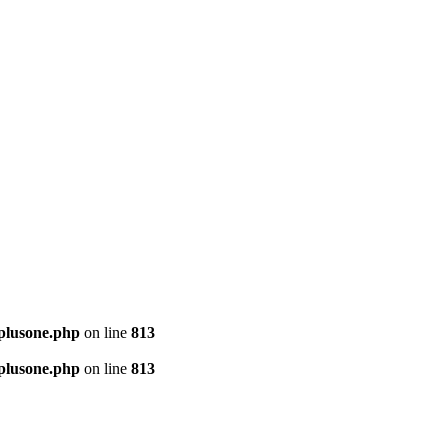
-plusone.php
on line
813
-plusone.php
on line
813