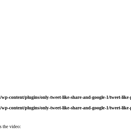
wp-content/plugins/only-tweet-like-share-and-google-1/tweet-like
wp-content/plugins/only-tweet-like-share-and-google-1/tweet-like
s the video: