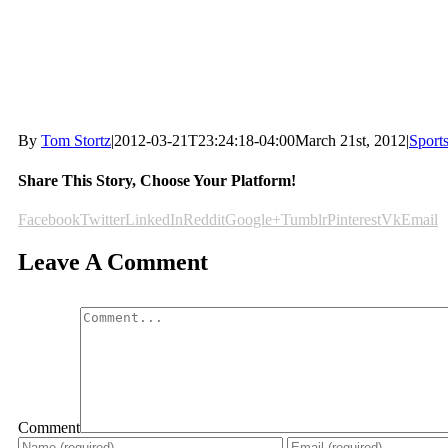
By
Tom Stortz
|
2012-03-21T23:24:18-04:00
March 21st, 2012
|
Sport
Share This Story, Choose Your Platform!
Facebook
Twitter
LinkedIn
Reddit
Google+
Tumblr
Pinterest
Vk
Email
Leave A Comment
Comment