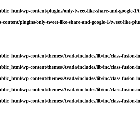
blic_html/wp-content/plugins/only-tweet-like-share-and-google-1/
content/plugins/only-tweet-like-share-and-google-1/tweet-like-pl
blic_html/wp-content/themes/Avada/includes/lib/inc/class-fusion-
blic_html/wp-content/themes/Avada/includes/lib/inc/class-fusion-
blic_html/wp-content/themes/Avada/includes/lib/inc/class-fusion-
blic_html/wp-content/themes/Avada/includes/lib/inc/class-fusion-
blic_html/wp-content/themes/Avada/includes/lib/inc/class-fusion-