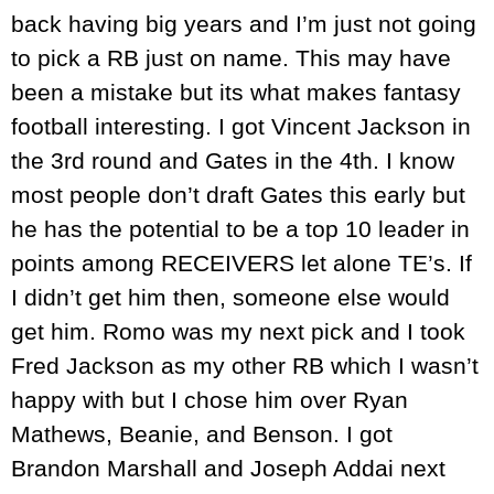
back having big years and I’m just not going
to pick a RB just on name. This may have
been a mistake but its what makes fantasy
football interesting. I got Vincent Jackson in
the 3rd round and Gates in the 4th. I know
most people don’t draft Gates this early but
he has the potential to be a top 10 leader in
points among RECEIVERS let alone TE’s. If
I didn’t get him then, someone else would
get him. Romo was my next pick and I took
Fred Jackson as my other RB which I wasn’t
happy with but I chose him over Ryan
Mathews, Beanie, and Benson. I got
Brandon Marshall and Joseph Addai next