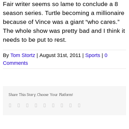
Fair writer seems so lame to conclude a 8
season series. Turtle becoming a millionaire
because of Vince was a giant “who cares.”
The whole show was pretty bad and I think it
needs to be put to rest.
By
Tom Stortz
|
August 31st, 2011
|
Sports
|
0
Comments
Share This Story, Choose Your Platform!
Facebook
Twitter
LinkedIn
Reddit
Google+
Tumblr
Pinterest
Vk
Email