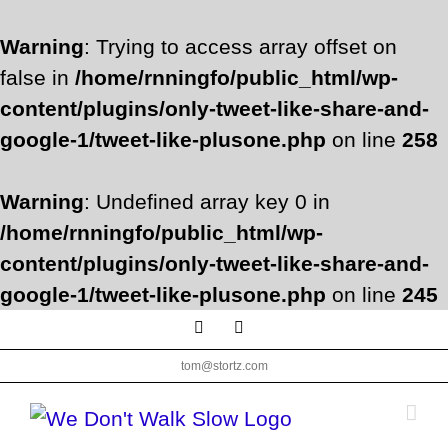
Warning
: Trying to access array offset on
false in
/home/rnningfo/public_html/wp-
content/plugins/only-tweet-like-share-and-
google-1/tweet-like-plusone.php
on line
258
Warning
: Undefined array key 0 in
/home/rnningfo/public_html/wp-
content/plugins/only-tweet-like-share-and-
google-1/tweet-like-plusone.php
on line
245
Skip
Facebook
Twitter
to
tom@stortz.com
content