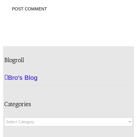
Blogroll
Bro's Blog
Categories
Categories