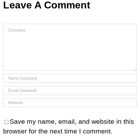
Leave A Comment
Comment
Save my name, email, and website in this
browser for the next time I comment.