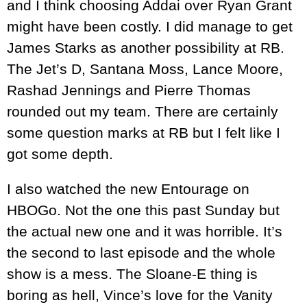
and I think choosing Addai over Ryan Grant
might have been costly. I did manage to get
James Starks as another possibility at RB.
The Jet’s D, Santana Moss, Lance Moore,
Rashad Jennings and Pierre Thomas
rounded out my team. There are certainly
some question marks at RB but I felt like I
got some depth.
I also watched the new Entourage on
HBOGo. Not the one this past Sunday but
the actual new one and it was horrible. It’s
the second to last episode and the whole
show is a mess. The Sloane-E thing is
boring as hell, Vince’s love for the Vanity