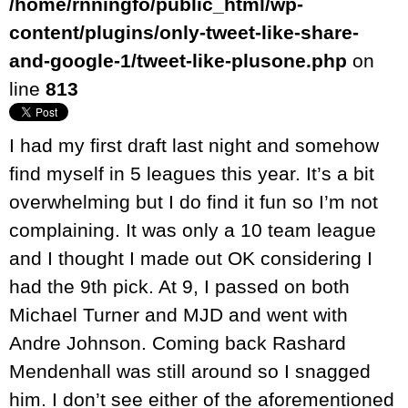
/home/rnningfo/public_html/wp-
content/plugins/only-tweet-like-share-
and-google-1/tweet-like-plusone.php
on
line
813
I had my first draft last night and somehow
find myself in 5 leagues this year. It’s a bit
overwhelming but I do find it fun so I’m not
complaining. It was only a 10 team league
and I thought I made out OK considering I
had the 9th pick. At 9, I passed on both
Michael Turner and MJD and went with
Andre Johnson. Coming back Rashard
Mendenhall was still around so I snagged
him. I don’t see either of the aforementioned