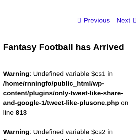
Previous
Next
Fantasy Football has Arrived
Warning
: Undefined variable $cs1 in
/home/rnningfo/public_html/wp-
content/plugins/only-tweet-like-share-
and-google-1/tweet-like-plusone.php
on
line
813
Warning
: Undefined variable $cs2 in