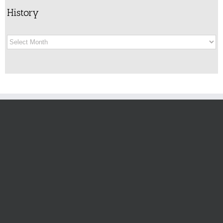
History
History