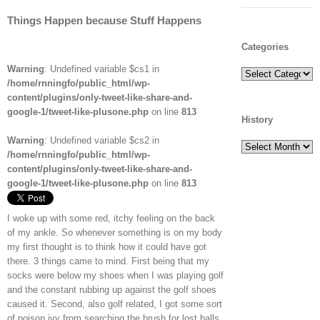
Things Happen because Stuff Happens
Categories
Warning
: Undefined variable $cs1 in
Categories
/home/rnningfo/public_html/wp-
content/plugins/only-tweet-like-share-and-
google-1/tweet-like-plusone.php
on line
813
History
Warning
: Undefined variable $cs2 in
History
/home/rnningfo/public_html/wp-
content/plugins/only-tweet-like-share-and-
google-1/tweet-like-plusone.php
on line
813
I woke up with some red, itchy feeling on the back
of my ankle. So whenever something is on my body
my first thought is to think how it could have got
there. 3 things came to mind. First being that my
socks were below my shoes when I was playing golf
and the constant rubbing up against the golf shoes
caused it. Second, also golf related, I got some sort
of poison ivy from searching the brush for lost balls.