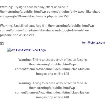
Warning
: Trying to access array offset on false in
/home/rnningfo/public_html/wp-content/plugins/only-tweet-like-share-
and-google-1/tweet-like-plusone.php
on line
258
Warning
: Undefined array key 0 in
/home/rnningfo/public_html/wp-
content/plugins/only-tweet-like-share-and-google-1/tweet-like-
plusone.php
on line
245
Skip
tom@stortz.com
Facebook
Twitter
to
content
Warning
: Trying to access array offset on false in
/home/rnningfo/public_html/wp-
content/themes/Avada/includes/lib/inc/class-fusion-
images.php
on line
648
Warning
: Trying to access array offset on false in
/home/rnningfo/public_html/wp-
content/themes/Avada/includes/lib/inc/class-fusion-
images.php
on line
648