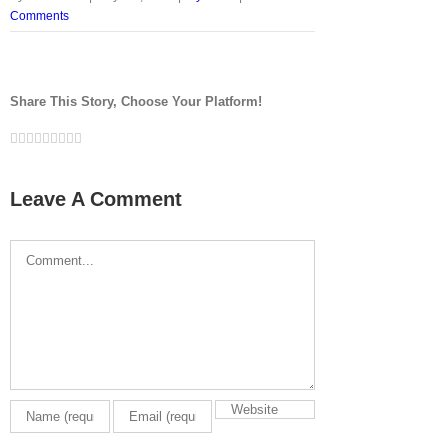
Comments
Share This Story, Choose Your Platform!
Facebook
Twitter
LinkedIn
Reddit
Google+
Tumblr
Pinterest
Vk
Email
Leave A Comment
Comment