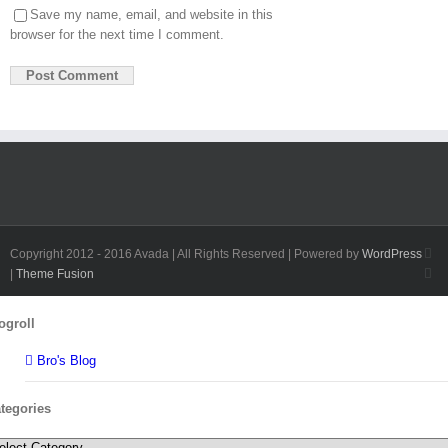
Save my name, email, and website in this
browser for the next time I comment.
Fa
Copyright 2012 - 2016 Avada | All Rights Reserved | Powered by
WordPress
Twi
|
Theme Fusion
Toggle
ogroll
Sliding
Bar
Bro's Blog
Area
tegories
tegories