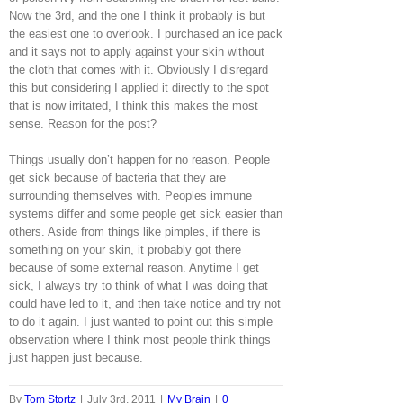
Now the 3rd, and the one I think it probably is but
the easiest one to overlook. I purchased an ice pack
and it says not to apply against your skin without
the cloth that comes with it. Obviously I disregard
this but considering I applied it directly to the spot
that is now irritated, I think this makes the most
sense. Reason for the post?
Things usually don’t happen for no reason. People
get sick because of bacteria that they are
surrounding themselves with. Peoples immune
systems differ and some people get sick easier than
others. Aside from things like pimples, if there is
something on your skin, it probably got there
because of some external reason. Anytime I get
sick, I always try to think of what I was doing that
could have led to it, and then take notice and try not
to do it again. I just wanted to point out this simple
observation where I think most people think things
just happen just because.
By
Tom Stortz
|
July 3rd, 2011
|
My Brain
|
0