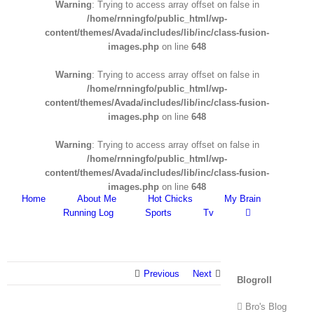
Warning
: Trying to access array offset on false in
/home/rnningfo/public_html/wp-
content/themes/Avada/includes/lib/inc/class-fusion-
images.php
on line
648
Warning
: Trying to access array offset on false in
/home/rnningfo/public_html/wp-
content/themes/Avada/includes/lib/inc/class-fusion-
images.php
on line
648
Warning
: Trying to access array offset on false in
/home/rnningfo/public_html/wp-
content/themes/Avada/includes/lib/inc/class-fusion-
images.php
on line
648
Home
About Me
Hot Chicks
My Brain
Running Log
Sports
Tv
Previous
Next
Blogroll
Bro's Blog