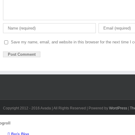
Save my name, email, and website in this browser for the next time I
Copyright 2012 - 2016 Avada | All Rights Reserved | Powered by
WordPress
|
Th
Toggle
ogroll
Sliding
Bar
Bro's Blog