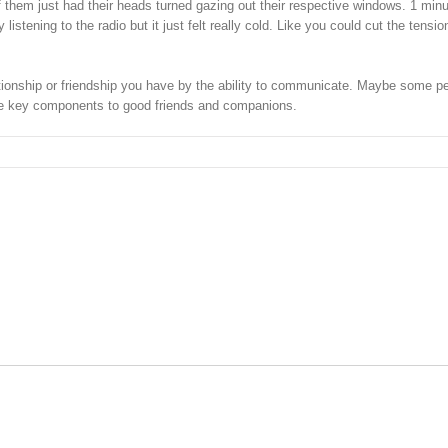
 them just had their heads turned gazing out their respective windows. 1 min
istening to the radio but it just felt really cold. Like you could cut the tensio
elationship or friendship you have by the ability to communicate. Maybe some p
 the key components to good friends and companions.