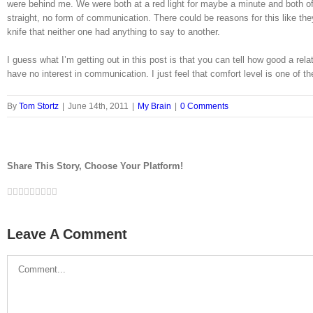
were behind me. We were both at a red light for maybe a minute and both of
straight, no form of communication. There could be reasons for this like they l
knife that neither one had anything to say to another.
I guess what I’m getting out in this post is that you can tell how good a r
have no interest in communication. I just feel that comfort level is one of
By
Tom Stortz
|
June 14th, 2011
|
My Brain
|
0 Comments
Share This Story, Choose Your Platform!
Facebook
Twitter
LinkedIn
Reddit
Google+
Tumblr
Pinterest
Vk
Email
Leave A Comment
Comment