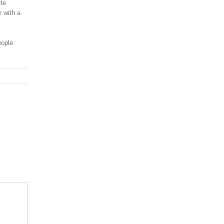
ute
n with a
eople