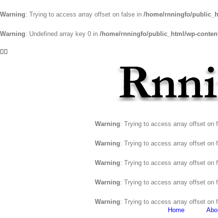
Warning
: Trying to access array offset on false in
/home/rnningfo/public_h
Warning
: Undefined array key 0 in
/home/rnningfo/public_html/wp-content/
Skip
Facebook
Twitter
to
content
Warning
: Trying to access array offset on 
Warning
: Trying to access array offset on 
Warning
: Trying to access array offset on 
Warning
: Trying to access array offset on 
Warning
: Trying to access array offset on 
Home
Abo