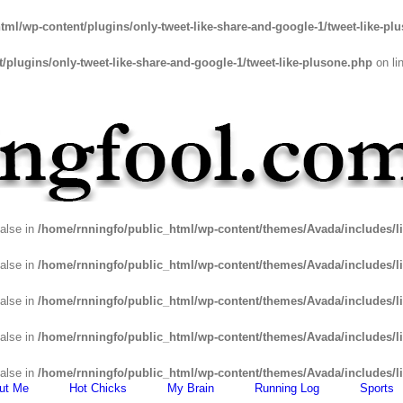
tml/wp-content/plugins/only-tweet-like-share-and-google-1/tweet-like-pl
plugins/only-tweet-like-share-and-google-1/tweet-like-plusone.php
on li
false in
/home/rnningfo/public_html/wp-content/themes/Avada/includes/li
false in
/home/rnningfo/public_html/wp-content/themes/Avada/includes/li
false in
/home/rnningfo/public_html/wp-content/themes/Avada/includes/li
false in
/home/rnningfo/public_html/wp-content/themes/Avada/includes/li
false in
/home/rnningfo/public_html/wp-content/themes/Avada/includes/li
ut Me
Hot Chicks
My Brain
Running Log
Sports