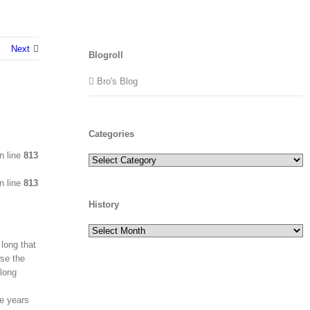
Next
Blogroll
Bro's Blog
Categories
n line
813
Categories
n line
813
History
History
 long that
wse the
 long
ge years