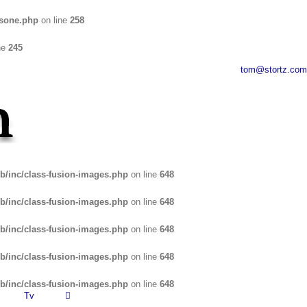
usone.php
on line
258
ne
245
tom@stortz.com
b/inc/class-fusion-images.php
on line
648
b/inc/class-fusion-images.php
on line
648
b/inc/class-fusion-images.php
on line
648
b/inc/class-fusion-images.php
on line
648
b/inc/class-fusion-images.php
on line
648
Tv