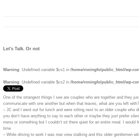
Let’s Talk. Or not
Warning
: Undefined variable $cs1 in
/home/rnningfo/public_html/wp-cont
Warning
: Undefined variable $cs2 in
/home/rnningfo/public_html/wp-cont
One of the strangest things I see are couples who are together and they just
communicate with one another but when that leaves, what are you left wit
– JC and I went out for lunch and were sitting next to an older couple who d
you don’t have anything to say to each other or maybe they just prefer silen
menu or something but I couldn’t sit there quiet for an entire meal. I woul
time.
– While driving to work I was rear view stalking and this older gentlemen w