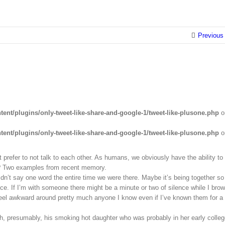
Previous
ent/plugins/only-tweet-like-share-and-google-1/tweet-like-plusone.php
o
ent/plugins/only-tweet-like-share-and-google-1/tweet-like-plusone.php
o
 prefer to not talk to each other. As humans, we obviously have the ability to
h? Two examples from recent memory.
idn’t say one word the entire time we were there. Maybe it’s being together so
ce. If I’m with someone there might be a minute or two of silence while I bro
d feel awkward around pretty much anyone I know even if I’ve known them for a
ith, presumably, his smoking hot daughter who was probably in her early colle