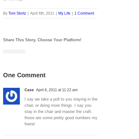
By
Tom Stortz
|
April 6th, 2011
|
My Life
|
1 Comment
Share This Story, Choose Your Platform!
Facebook
Twitter
LinkedIn
Reddit
Google+
Tumblr
Pinterest
Vk
Email
One Comment
Case
April 6, 2011 at 11:22 am
I say we take a poll to you staying in the
chair, or doing more things. I say you
stay in the chair and master the craft,
those are some pretty good numbers my
friend.