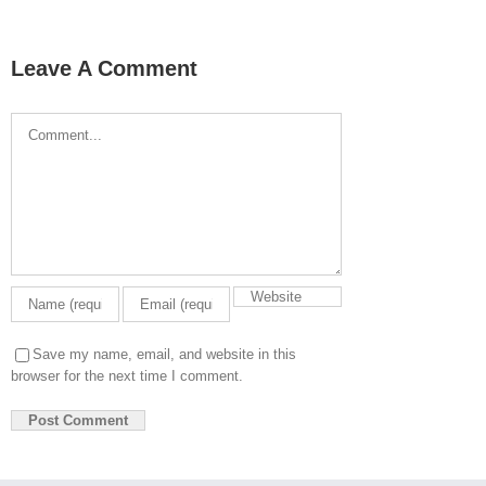
Leave A Comment
Comment
Save my name, email, and website in this
browser for the next time I comment.