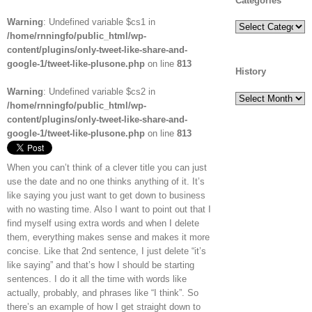
Categories
Warning
: Undefined variable $cs1 in
Categories
/home/rnningfo/public_html/wp-
content/plugins/only-tweet-like-share-and-
google-1/tweet-like-plusone.php
on line
813
History
Warning
: Undefined variable $cs2 in
History
/home/rnningfo/public_html/wp-
content/plugins/only-tweet-like-share-and-
google-1/tweet-like-plusone.php
on line
813
When you can’t think of a clever title you can just
use the date and no one thinks anything of it. It’s
like saying you just want to get down to business
with no wasting time. Also I want to point out that I
find myself using extra words and when I delete
them, everything makes sense and makes it more
concise. Like that 2nd sentence, I just delete “it’s
like saying” and that’s how I should be starting
sentences. I do it all the time with words like
actually, probably, and phrases like “I think”. So
there’s an example of how I get straight down to