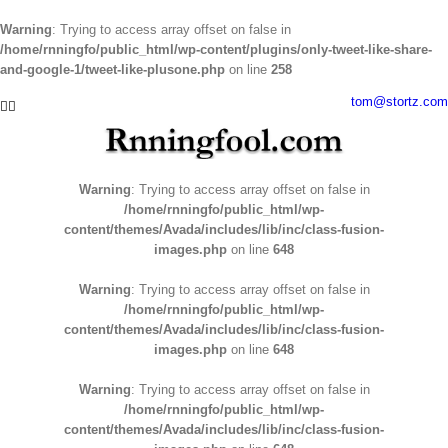
Warning
: Trying to access array offset on false in
/home/rnningfo/public_html/wp-content/plugins/only-tweet-like-share-
and-google-1/tweet-like-plusone.php
on line
258
Skip
tom@stortz.com
Facebook
Twitter
to
content
Warning
: Trying to access array offset on false in
/home/rnningfo/public_html/wp-
content/themes/Avada/includes/lib/inc/class-fusion-
images.php
on line
648
Warning
: Trying to access array offset on false in
/home/rnningfo/public_html/wp-
content/themes/Avada/includes/lib/inc/class-fusion-
images.php
on line
648
Warning
: Trying to access array offset on false in
/home/rnningfo/public_html/wp-
content/themes/Avada/includes/lib/inc/class-fusion-