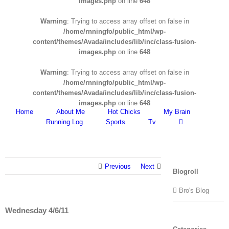
images.php
on line
648
Warning
: Trying to access array offset on false in
/home/rnningfo/public_html/wp-
content/themes/Avada/includes/lib/inc/class-fusion-
images.php
on line
648
Warning
: Trying to access array offset on false in
/home/rnningfo/public_html/wp-
content/themes/Avada/includes/lib/inc/class-fusion-
images.php
on line
648
Home
About Me
Hot Chicks
My Brain
Running Log
Sports
Tv
Previous
Next
Blogroll
Bro's Blog
Wednesday 4/6/11