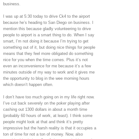
business.
I was up at 5:30 today to drive Ck4 to the airport
because he’s heading to San Diego on business. I
mention this because gladly volunteering to drive
people to airport is a smart thing to do. When I say
smart, I’m not doing it because I’m trying to get
something out of it, but doing nice things for people
means that they feel more obligated do something
nice for you when the time comes. Plus it’s not
even an inconvenience for me because it’s a few
minutes outside of my way to work and it gives me
the opportunity to blog in the wee morning hours
which doesn’t happen often.
I don’t have too much going on in my life right now.
I’ve cut back severely on the poker playing after
cashing out 1300 dollars in about a month time
(probably 60 hours of work, at least). I think some
people might look at that and think it’s pretty
impressive but the harsh reality is that it occupies a
ton of time for not a ton of money. Now, also