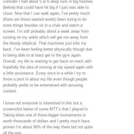
consider I had about 5 or 6 deep runs in big tournies
(below) that could have hit big if I just was able to
close. Now that I can walk again, I’ve pretty much
(there are those wasted words) been trying to do
more things besides sit in a chair and watch a
screen. I’m still probably about a week away from
running on my ankle which will get me away from
the bloody elliptical. That machines just kills my
back. I’ve been feeling better physically though due
to being able to at least get to the gym again.
Overall, my life is starting to get back on track with
hopefully the idea of moving at top speed again with
a little assistance. Every once in a while I try to
throw a post in about my life even though people
probably prefer to be entertained with amusing
content.
I know not everyone is interested in this but a
screenshot below of some MTT’s that I played in.
Taking down one of those bigger tournaments is
worth thousands of dollars and I pretty much have
proven I’m about 90% of the way there but not quite
all the way.