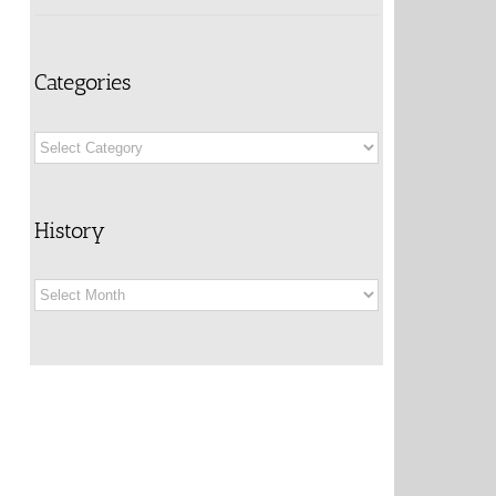
Categories
Categories
History
History