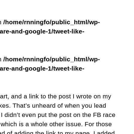
in
/home/rnningfo/public_html/wp-
are-and-google-1/tweet-like-
in
/home/rnningfo/public_html/wp-
are-and-google-1/tweet-like-
art, and a link to the post I wrote on my
kes. That’s unheard of when you lead
I didn’t even put the post on the FB race
which is a whole other issue. For those
d of adding the link to my page, I added