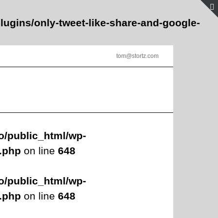
lugins/only-tweet-like-share-and-google-
tom@stortz.com
o/public_html/wp-
s.php
on line
648
o/public_html/wp-
s.php
on line
648