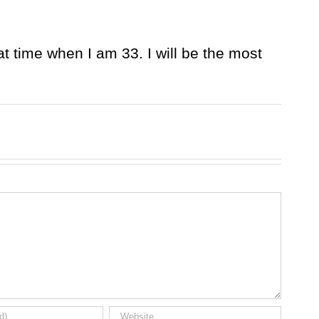
at time when I am 33. I will be the most