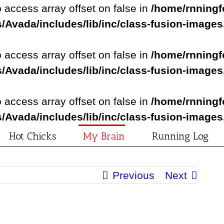
o access array offset on false in
/home/rnningf
/Avada/includes/lib/inc/class-fusion-image
o access array offset on false in
/home/rnningf
/Avada/includes/lib/inc/class-fusion-image
o access array offset on false in
/home/rnningf
/Avada/includes/lib/inc/class-fusion-image
Hot Chicks
My Brain
Running Log
Previous
Next