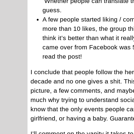
Whether people can translate th
guess.
A few people started liking / c
more than 10 likes, the group t
think it’s better than what it re
came over from Facebook was 50
read the post!
I conclude that people follow the her
decade and no one gives a shit. Thi
picture, a few comments, and maybe
much why trying to understand soci
know that the only events people car
girlfriend, or having a baby. Guarant
I’ll comment on the vanity it takes t