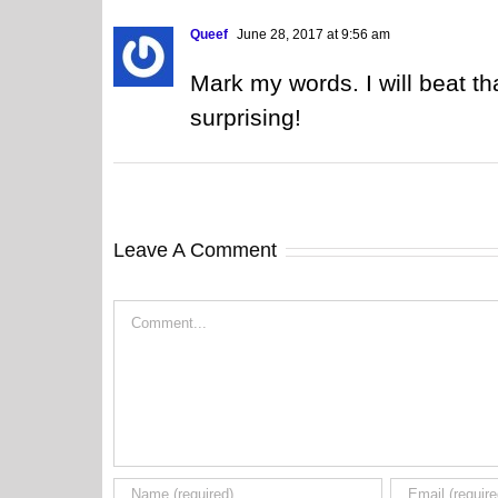
Queef
June 28, 2017 at 9:56 am
Mark my words. I will beat th
surprising!
Leave A Comment
Comment