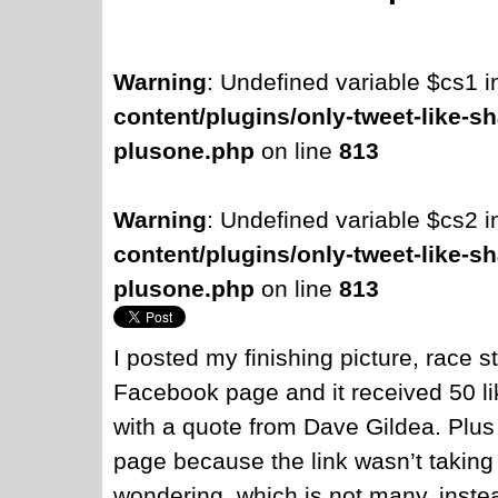
Warning
: Undefined variable $cs1 
content/plugins/only-tweet-like-sh
plusone.php
on line
813
Warning
: Undefined variable $cs2 
content/plugins/only-tweet-like-sh
plusone.php
on line
813
I posted my finishing picture, race st
Facebook page and it received 50 li
with a quote from Dave Gildea. Plus 
page because the link wasn’t taking 
wondering, which is not many, instea