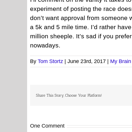
experiment of posting the race does
don’t want approval from someone w
a 5k and 5 mile time. I’d rather hav
million sheeple. It’s sad if you pref
nowadays.
By
Tom Stortz
|
June 23rd, 2017
|
My Brain
Share This Story, Choose Your Platform!
One Comment