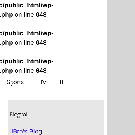
o/public_html/wp-
s.php
on line
648
o/public_html/wp-
s.php
on line
648
o/public_html/wp-
s.php
on line
648
Sports
Tv
Blogroll
Bro's Blog