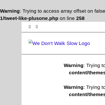
Warning
: Trying to access array offset on fals
1/tweet-like-plusone.php
on line
258
Skip
Facebook
Twitter
to
content
Warning
: Trying t
content/themes
Warning
: Trying t
content/themes