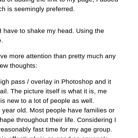
ch is seemingly preferred.
n”, I have to shake my head. Using the
e.
eive more attention than pretty much any
few thoughts:
high pass / overlay in Photoshop and it
l. The picture itself is what it is, me
is new to a lot of people as well.
 year old. Most people have families or
hape throughout their life. Considering I
 reasonably fast time for my age group.