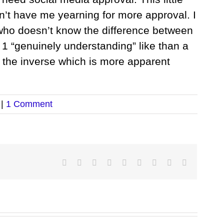
n’t have me yearning for more approval. I
ho doesn’t know the difference between
e 1 “genuinely understanding” like than a
er the inverse which is more apparent
|
1 Comment
Facebook
Twitter
LinkedIn
Reddit
Google+
Tumblr
Pinterest
Vk
Email