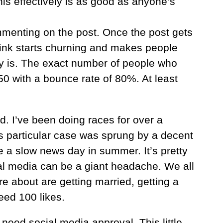
is effectively is as good as anyone’s
ommenting on the post. Once the post gets
hink starts churning and makes people
ally is. The exact number of people who
 with a bounce rate of 80%. At least
d. I’ve been doing races for over a
s particular case was sprung by a decent
 a slow news day in summer. It’s pretty
al media can be a giant headache. We all
e about are getting married, getting a
eed 100 likes.
o need social media approval. This little