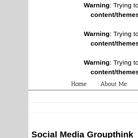
Warning
: Trying t
content/themes
Warning
: Trying t
content/themes
Warning
: Trying t
content/themes
Home
About Me
Social Media Groupthink