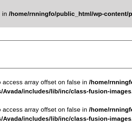
e in
/home/rnningfo/public_html/wp-content/p
o access array offset on false in
/home/rnningf
/Avada/includes/lib/inc/class-fusion-image
o access array offset on false in
/home/rnningf
/Avada/includes/lib/inc/class-fusion-image