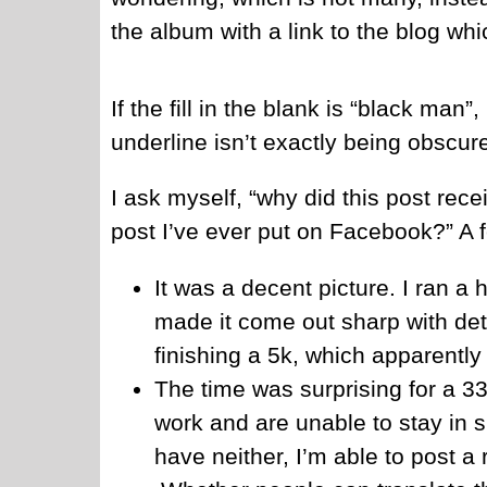
the album with a link to the blog whi
If the fill in the blank is “black ma
underline isn’t exactly being obscur
I ask myself, “why did this post rec
post I’ve ever put on Facebook?” A 
It was a decent picture. I ran a 
made it come out sharp with detai
finishing a 5k, which apparently 
The time was surprising for a 33
work and are unable to stay in s
have neither, I’m able to post a