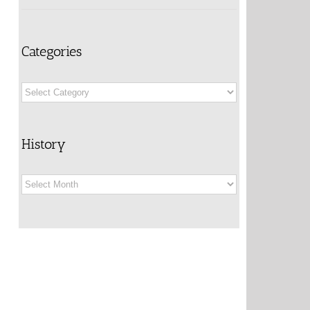
Categories
Categories
History
History