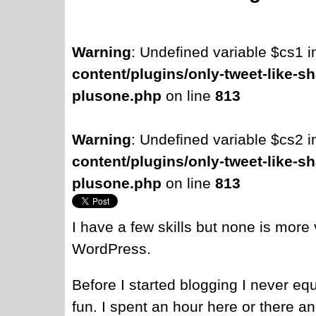
Warning
: Undefined variable $cs1 
content/plugins/only-tweet-like-sh
plusone.php
on line
813
Warning
: Undefined variable $cs2 
content/plugins/only-tweet-like-sh
plusone.php
on line
813
I have a few skills but none is more
WordPress.
Before I started blogging I never equ
fun. I spent an hour here or there a