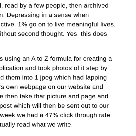
, read by a few people, then archived
in. Depressing in a sense when
ctive. 1% go on to live meaningful lives,
ithout second thought. Yes, this does
 using an A to Z formula for creating a
lication and took photos of it step by
ed them into 1 jpeg which had lapping
 it’s own webpage on our website and
We then take that picture and page and
post which will then be sent out to our
t week we had a 47% click through rate
ually read what we write.