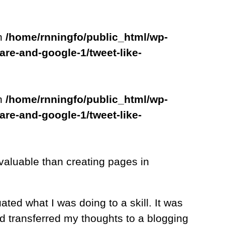
in
/home/rnningfo/public_html/wp-
are-and-google-1/tweet-like-
in
/home/rnningfo/public_html/wp-
are-and-google-1/tweet-like-
 valuable than creating pages in
ated what I was doing to a skill. It was
nd transferred my thoughts to a blogging