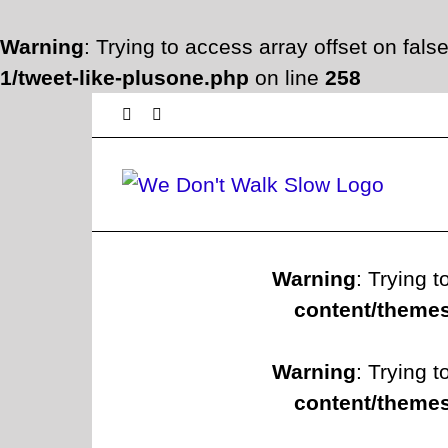
Warning
: Trying to access array offset on fals
1/tweet-like-plusone.php
on line
258
Skip
Facebook
Twitter
to
content
Warning
: Trying t
content/themes
Warning
: Trying t
content/themes