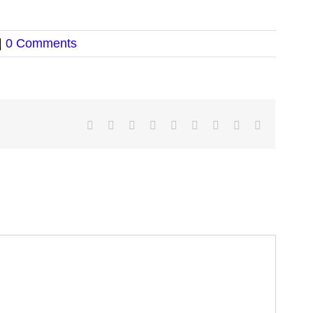
|
0 Comments
Facebook
Twitter
LinkedIn
Reddit
Google+
Tumblr
Pinterest
Vk
Email