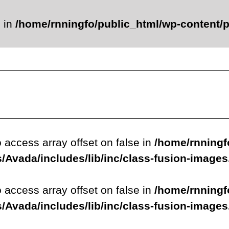
e in
/home/rnningfo/public_html/wp-content/p
o access array offset on false in
/home/rnningf
/Avada/includes/lib/inc/class-fusion-image
o access array offset on false in
/home/rnningf
/Avada/includes/lib/inc/class-fusion-image