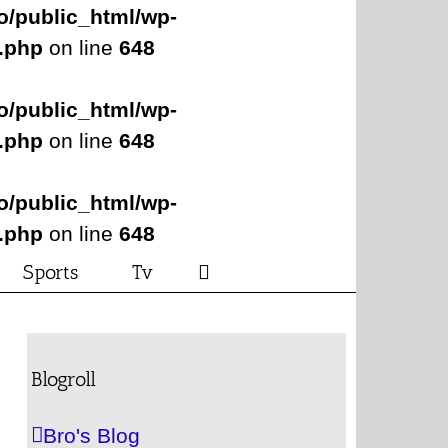
o/public_html/wp-
s.php
on line
648
o/public_html/wp-
s.php
on line
648
o/public_html/wp-
s.php
on line
648
Sports
Tv
Blogroll
Bro's Blog