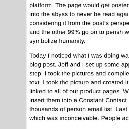
platform. The page would get posted
into the abyss to never be read aga
considering it from the post’s perspe
and the other 99% go on to perish w
symbolize humanity.
Today I noticed what I was doing was
blog post. Jeff and I set up some app
step. I took the pictures and compil
text. I took the picture and created
linked to all of our product pages. 
insert them into a Constant Contact 
thousands of person email list. Las
which was inconceivable. People act