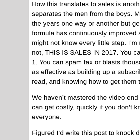
How this translates to sales is anoth
separates the men from the boys. M
the years one way or another but ge
formula has continuously improved so
might not know every little step. I’m
not, THIS IS SALES IN 2017. You ca
1. You can spam fax or blasts thou
as effective as building up a subscr
read, and knowing how to get them th
We haven’t mastered the video end o
can get costly, quickly if you don’
everyone.
Figured I’d write this post to knock