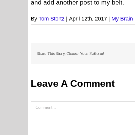
and add another post to my belt.
By
Tom Stortz
|
April 12th, 2017
|
My Brain
Share This Story, Choose Your Platform!
Leave A Comment
Comment