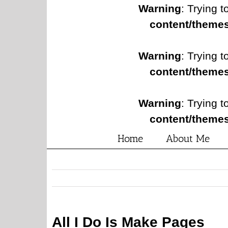
Warning
: Trying t
content/themes
Warning
: Trying t
content/themes
Warning
: Trying t
content/themes
Home
About Me
All I Do Is Make Pages