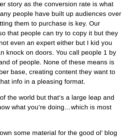
er story as the conversion rate is what
any people have built up audiences over
tting them to purchase is key. Our
 that people can try to copy it but they
 not even an expert either but I kid you
n knock on doors. You call people 1 by
sand of people. None of these means is
iber base, creating content they want to
at info in a pleasing format.
f the world but that’s a large leap and
t know what you’re doing…which is most
 down some material for the good ol’ blog