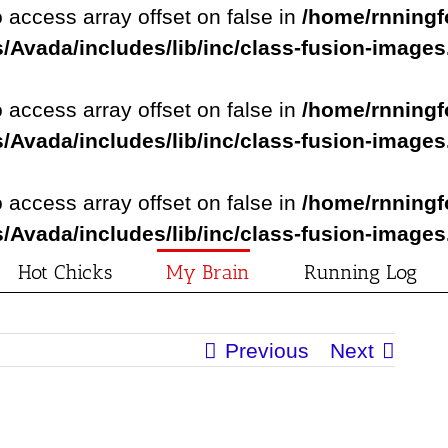
o access array offset on false in
/home/rnningf
/Avada/includes/lib/inc/class-fusion-image
o access array offset on false in
/home/rnningf
/Avada/includes/lib/inc/class-fusion-image
o access array offset on false in
/home/rnningf
/Avada/includes/lib/inc/class-fusion-image
Hot Chicks
My Brain
Running Log
Previous
Next