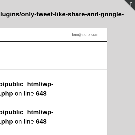
lugins/only-tweet-like-share-and-google-
tom@stortz.com
o/public_html/wp-
s.php
on line
648
o/public_html/wp-
s.php
on line
648