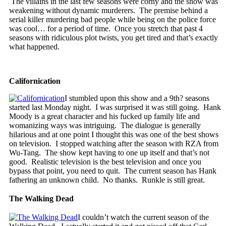
The villains in the last few seasons were corny and the show was
weakening without dynamic murderers. The premise behind a
serial killer murdering bad people while being on the police force
was cool… for a period of time. Once you stretch that past 4
seasons with ridiculous plot twists, you get tired and that’s exactly
what happened.
Californication
I stumbled upon this show and a 9th? seasons
started last Monday night. I was surprised it was still going. Hank
Moody is a great character and his fucked up family life and
womanizing ways was intriguing. The dialogue is generally
hilarious and at one point I thought this was one of the best shows
on television. I stopped watching after the season with RZA from
Wu-Tang. The show kept having to one up itself and that’s not
good. Realistic television is the best television and once you
bypass that point, you need to quit. The current season has Hank
fathering an unknown child. No thanks. Runkle is still great.
The Walking Dead
I couldn’t watch the current season of the