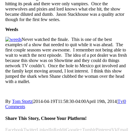
hitting its peak and there were only vampires. Once the
werewolves and pixies and lord knows what else hit, the show
became diluted and dumb. Jason Stackhouse was a quality actor
though for the first few series.
Weeds
Never watched the finale. This is one of the best
examples of a show that needed to quit while it was ahead. The
first couple seasons were awesome. I remember not being able to
wait to watch the next episode. The idea of a pot dealer was fresh
because this show was on Showtime and they could do things
network TV couldn’t. Once the hole to Mexico got involved and
the family kept moving around, I lost interest. I think this show
jumped the shark when Shane clubbed the woman over the head
with a mallet.
By
Tom Stortz
|
2014-04-19T11:58:30-04:00
April 19th, 2014
|
Tv
|
0
Comments
Share This Story, Choose Your Platform!
Facebook
Twitter
LinkedIn
Reddit
Google+
Tumblr
Pinterest
Vk
Email