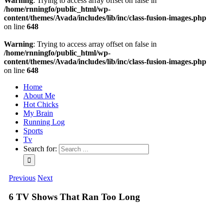
Warning
: Trying to access array offset on false in
/home/rnningfo/public_html/wp-
content/themes/Avada/includes/lib/inc/class-fusion-images.php
on line
648
Warning
: Trying to access array offset on false in
/home/rnningfo/public_html/wp-
content/themes/Avada/includes/lib/inc/class-fusion-images.php
on line
648
Home
About Me
Hot Chicks
My Brain
Running Log
Sports
Tv
Search for:
Previous
Next
6 TV Shows That Ran Too Long