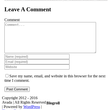
Leave A Comment
Comment
Save my name, email, and website in this browser for the next
time I comment.
Copyright 2012 - 2016
Avada | All Rights Reserved
Blogroll
| Powered by
WordPress
|