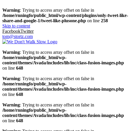
Warning
: Trying to access array offset on false in
/home/rnningfo/public_html/wp-content/plugins/only-tweet-like-
share-and-google-1/tweet-like-plusone.php
on line
258
Skip to content
Facebook
Twitter
tom@stortz.com
Warning
: Trying to access array offset on false in
/home/rnningfo/public_html/wp-
content/themes/Avada/includes/lib/inc/class-fusion-images.php
on line
648
Warning
: Trying to access array offset on false in
/home/rnningfo/public_html/wp-
content/themes/Avada/includes/lib/inc/class-fusion-images.php
on line
648
Warning
: Trying to access array offset on false in
/home/rnningfo/public_html/wp-
content/themes/Avada/includes/lib/inc/class-fusion-images.php
on line
648