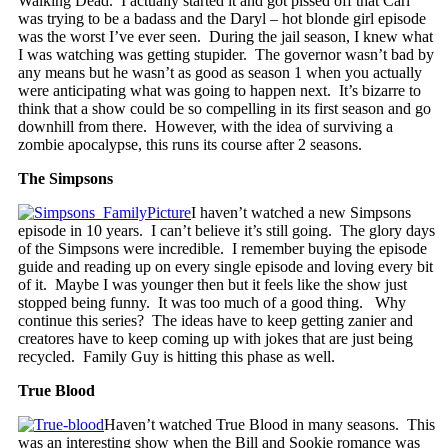
Walking Dead. I actually started it and got pissed off that Carl
was trying to be a badass and the Daryl – hot blonde girl episode
was the worst I’ve ever seen. During the jail season, I knew what
I was watching was getting stupider. The governor wasn’t bad by
any means but he wasn’t as good as season 1 when you actually
were anticipating what was going to happen next. It’s bizarre to
think that a show could be so compelling in its first season and go
downhill from there. However, with the idea of surviving a
zombie apocalypse, this runs its course after 2 seasons.
The Simpsons
I haven’t watched a new Simpsons
episode in 10 years. I can’t believe it’s still going. The glory days
of the Simpsons were incredible. I remember buying the episode
guide and reading up on every single episode and loving every bit
of it. Maybe I was younger then but it feels like the show just
stopped being funny. It was too much of a good thing. Why
continue this series? The ideas have to keep getting zanier and
creatores have to keep coming up with jokes that are just being
recycled. Family Guy is hitting this phase as well.
True Blood
Haven’t watched True Blood in many seasons. This
was an interesting show when the Bill and Sookie romance was