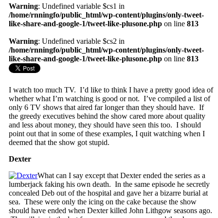
Warning
: Undefined variable $cs1 in
/home/rnningfo/public_html/wp-content/plugins/only-tweet-
like-share-and-google-1/tweet-like-plusone.php
on line
813
Warning
: Undefined variable $cs2 in
/home/rnningfo/public_html/wp-content/plugins/only-tweet-
like-share-and-google-1/tweet-like-plusone.php
on line
813
I watch too much TV. I’d like to think I have a pretty good idea of
whether what I’m watching is good or not. I’ve compiled a list of
only 6 TV shows that aired far longer than they should have. If
the greedy executives behind the show cared more about quality
and less about money, they should have seen this too. I should
point out that in some of these examples, I quit watching when I
deemed that the show got stupid.
Dexter
What can I say except that Dexter ended the series as a
lumberjack faking his own death. In the same episode he secretly
concealed Deb out of the hospital and gave her a bizarre burial at
sea. These were only the icing on the cake because the show
should have ended when Dexter killed John Lithgow seasons ago.