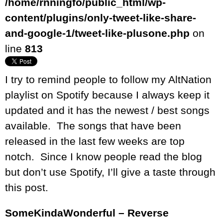
/home/rnningfo/public_html/wp-
content/plugins/only-tweet-like-share-
and-google-1/tweet-like-plusone.php
on
line
813
I try to remind people to follow my AltNation
playlist on Spotify because I always keep it
updated and it has the newest / best songs
available. The songs that have been
released in the last few weeks are top
notch. Since I know people read the blog
but don’t use Spotify, I’ll give a taste through
this post.
SomeKindaWonderful – Reverse