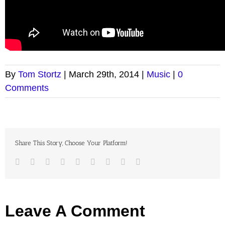
By
Tom Stortz
|
March 29th, 2014
|
Music
|
0
Comments
Share This Story, Choose Your Platform!
Facebook
Twitter
LinkedIn
Reddit
Google+
Tumblr
Pinterest
Vk
Email
Leave A Comment