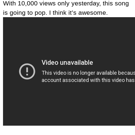
With 10,000 views only yesterday, this song
is going to pop. I think it’s awesome.