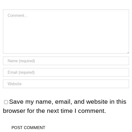
Comment
Save my name, email, and website in this
browser for the next time I comment.