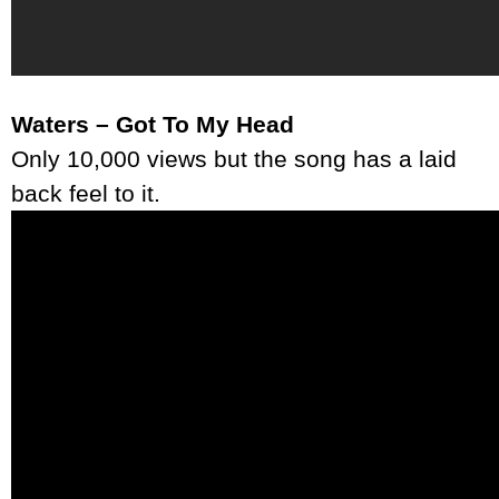
Waters – Got To My Head
Only 10,000 views but the song has a laid
back feel to it.