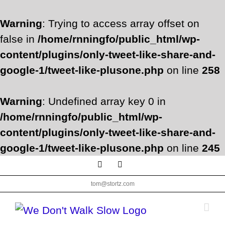
Warning
: Trying to access array offset on
false in
/home/rnningfo/public_html/wp-
content/plugins/only-tweet-like-share-and-
google-1/tweet-like-plusone.php
on line
258
Warning
: Undefined array key 0 in
/home/rnningfo/public_html/wp-
content/plugins/only-tweet-like-share-and-
google-1/tweet-like-plusone.php
on line
245
Skip
Facebook
Twitter
to
tom@stortz.com
content