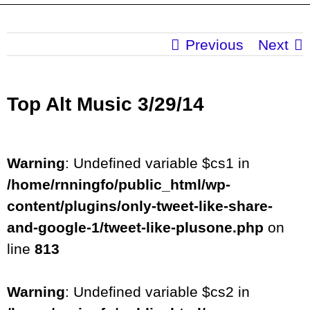
Previous
Next
Top Alt Music 3/29/14
Warning
: Undefined variable $cs1 in
/home/rnningfo/public_html/wp-
content/plugins/only-tweet-like-share-
and-google-1/tweet-like-plusone.php
on
line
813
Warning
: Undefined variable $cs2 in