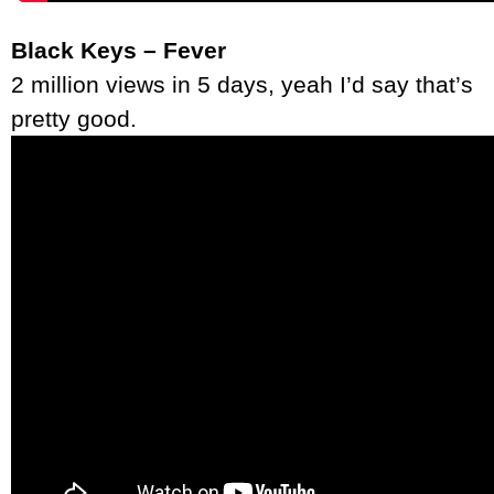
Black Keys – Fever
2 million views in 5 days, yeah I’d say that’s
pretty good.