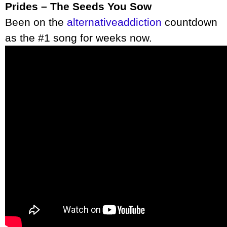
Prides – The Seeds You Sow
Been on the
alternativeaddiction
countdown
as the #1 song for weeks now.