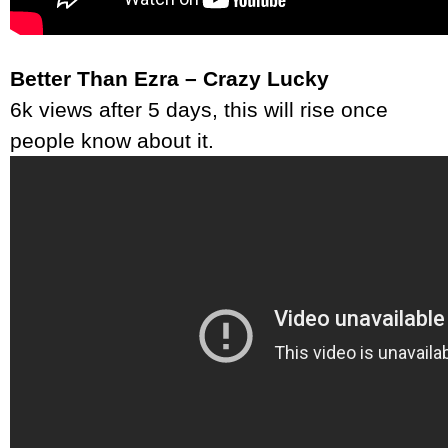
Better Than Ezra – Crazy Lucky
6k views after 5 days, this will rise once
people know about it.