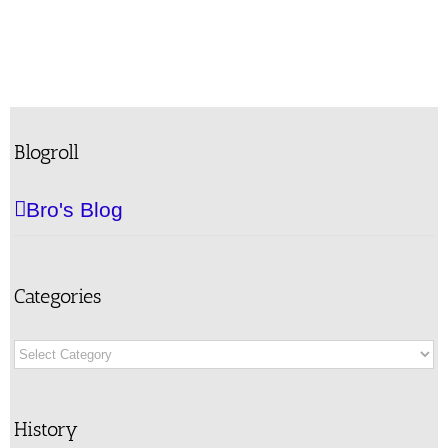
Blogroll
Bro's Blog
Categories
Categories
History