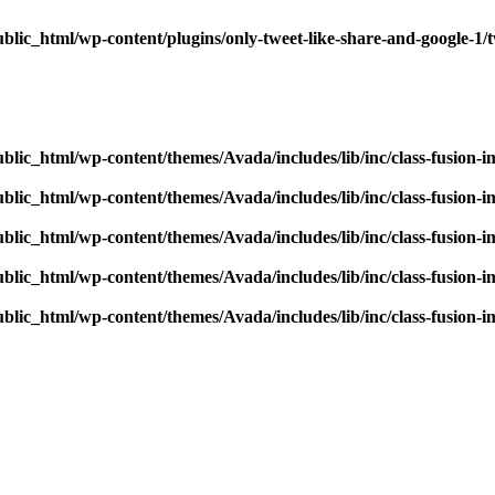
blic_html/wp-content/plugins/only-tweet-like-share-and-google-1/
blic_html/wp-content/themes/Avada/includes/lib/inc/class-fusion-
blic_html/wp-content/themes/Avada/includes/lib/inc/class-fusion-
blic_html/wp-content/themes/Avada/includes/lib/inc/class-fusion-
blic_html/wp-content/themes/Avada/includes/lib/inc/class-fusion-
blic_html/wp-content/themes/Avada/includes/lib/inc/class-fusion-