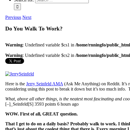
Previous
Next
Do You Walk To Work?
Warning
: Undefined variable $cs1 in
/home/rnningfo/public_html/
Warning
: Undefined variable $cs2 in
/home/rnningfo/public_html/
Here is the
Jerry Seinfeld AMA
(Ask Me Anything) on Reddit. It’s rel
considering using this post to break it down but it’s too much info.
What, above all other things, is the neatest most fascinating and coo
[–]_Seinfeld[S] 3593 points 6 hours ago
WOW. First of all, GREAT question.
That I get to do on a daily basis? Probably walk to work. I think
that’s just about the coolest thing that there is. Every morning I 