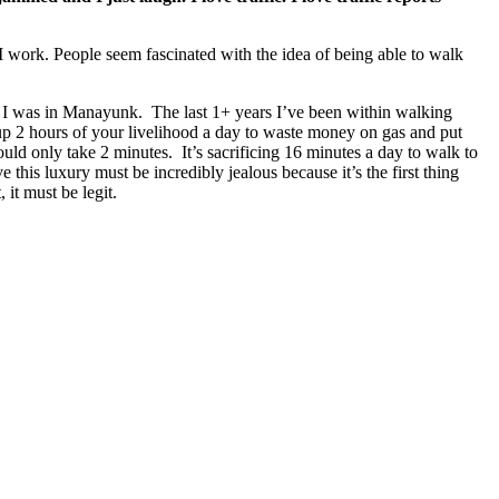
 work. People seem fascinated with the idea of being able to walk
I was in Manayunk. The last 1+ years I’ve been within walking
 up 2 hours of your livelihood a day to waste money on gas and put
d only take 2 minutes. It’s sacrificing 16 minutes a day to walk to
 this luxury must be incredibly jealous because it’s the first thing
 it must be legit.