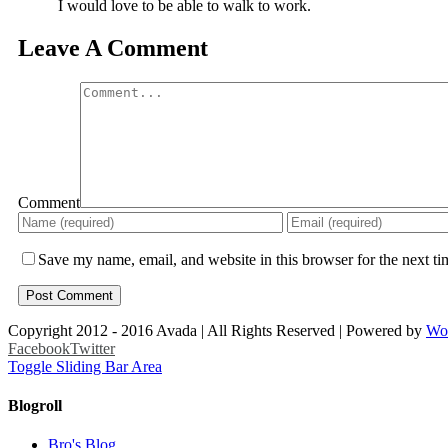
I would love to be able to walk to work.
Leave A Comment
Comment
Save my name, email, and website in this browser for the next t
Copyright 2012 - 2016 Avada | All Rights Reserved | Powered by
Wo
Facebook
Twitter
Toggle Sliding Bar Area
Blogroll
Bro's Blog