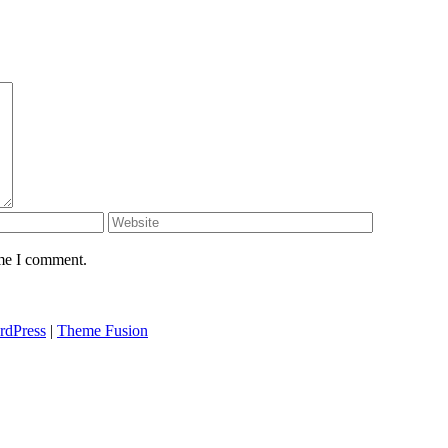
ime I comment.
rdPress
|
Theme Fusion