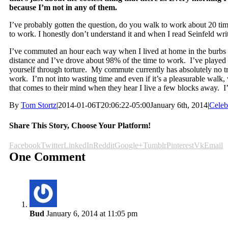
because I’m not in any of them.
I’ve probably gotten the question, do you walk to work about 20 ti
to work. I honestly don’t understand it and when I read Seinfeld wri
I’ve commuted an hour each way when I lived at home in the burbs
distance and I’ve drove about 98% of the time to work. I’ve played a
yourself through torture. My commute currently has absolutely no tr
work. I’m not into wasting time and even if it’s a pleasurable walk, w
that comes to their mind when they hear I live a few blocks away. I’v
By
Tom Stortz
|
2014-01-06T20:06:22-05:00
January 6th, 2014
|
Celeb
Share This Story, Choose Your Platform!
Facebook
Twitter
LinkedIn
Reddit
Google+
Tumblr
Pinterest
Vk
Email
One Comment
Bud
January 6, 2014 at 11:05 pm