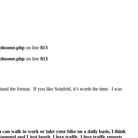
-plusone.php
on line
813
-plusone.php
on line
813
and the format. If you like Seinfeld, it’s worth the time. I was
ou can walk to work or take your bike on a daily basis, I think
ammed and I just laugh. I love traffic. I love traffic reports