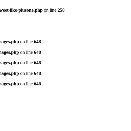
tweet-like-plusone.php
on line
258
images.php
on line
648
images.php
on line
648
images.php
on line
648
images.php
on line
648
images.php
on line
648