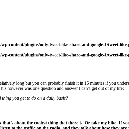
wp-content/plugins/only-tweet-like-share-and-google-1/tweet-like
wp-content/plugins/only-tweet-like-share-and-google-1/tweet-like
atively long but you can probably finish it in 15 minutes if you underst
 This however was one question and answer I can’t get out of my life:
l thing you get to do on a daily basis?
 that’s about the coolest thing that there is. Or take my bike. If y
listen to the traffic on the radio, and they talk about how they are j