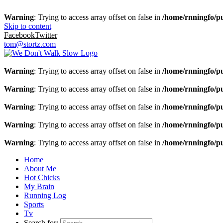
Warning
: Trying to access array offset on false in
/home/rnningfo/pu
Skip to content
Facebook
Twitter
tom@stortz.com
Warning
: Trying to access array offset on false in
/home/rnningfo/pu
Warning
: Trying to access array offset on false in
/home/rnningfo/pu
Warning
: Trying to access array offset on false in
/home/rnningfo/pu
Warning
: Trying to access array offset on false in
/home/rnningfo/pu
Warning
: Trying to access array offset on false in
/home/rnningfo/pu
Home
About Me
Hot Chicks
My Brain
Running Log
Sports
Tv
Search for: