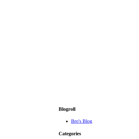
Blogroll
Bro's Blog
Categories