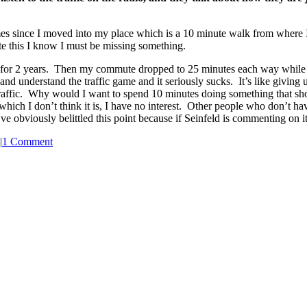
mes since I moved into my place which is a 10 minute walk from where I
te this I know I must be missing something.
 for 2 years. Then my commute dropped to 25 minutes each way while 
nd understand the traffic game and it seriously sucks. It’s like giving
affic. Why would I want to spend 10 minutes doing something that shoul
hich I don’t think it is, I have no interest. Other people who don’t have
e obviously belittled this point because if Seinfeld is commenting on it,
|
1 Comment