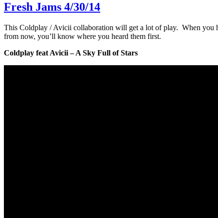
Fresh Jams 4/30/14
This Coldplay / Avicii collaboration will get a lot of play. When you
from now, you’ll know where you heard them first.
Coldplay feat Avicii – A Sky Full of Stars