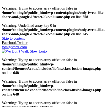
Warning
: Trying to access array offset on false in
/home/rnningfo/public_html/wp-content/plugins/only-tweet-like-
share-and-google-1/tweet-like-plusone.php
on line
258
Warning
: Undefined array key 0 in
/home/rnningfo/public_html/wp-content/plugins/only-tweet-like-
share-and-google-1/tweet-like-plusone.php
on line
245
Skip to content
Facebook
Twitter
tom@stortz.com
Warning
: Trying to access array offset on false in
/home/rnningfo/public_html/wp-
content/themes/Avada/includes/lib/inc/class-fusion-images.php
on line
648
Warning
: Trying to access array offset on false in
/home/rnningfo/public_html/wp-
content/themes/Avada/includes/lib/inc/class-fusion-images.php
on line
648
Warning
: Trying to access array offset on false in