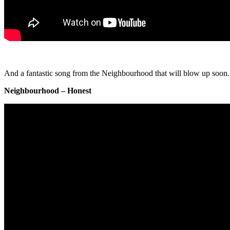
And a fantastic song from the Neighbourhood that will blow up soon.
Neighbourhood – Honest