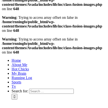
/home/rnningfo/public_html/wp-
content/themes/Avada/includes/lib/inc/class-fusion-images.php
on line
648
Warning
: Trying to access array offset on false in
/home/rnningfo/public_html/wp-
content/themes/Avada/includes/lib/inc/class-fusion-images.php
on line
648
Warning
: Trying to access array offset on false in
/home/rnningfo/public_html/wp-
content/themes/Avada/includes/lib/inc/class-fusion-images.php
on line
648
Home
About Me
Hot Chicks
My Brain
Running Log
Sports
Tv
Search for: