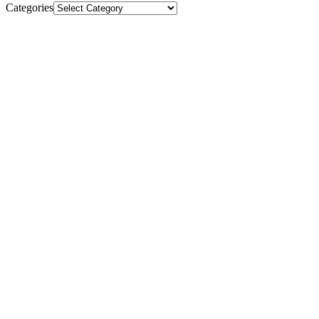
Categories