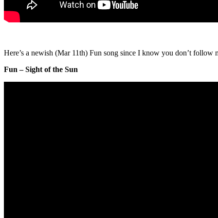
Here’s a newish (Mar 11th) Fun song since I know you don’t follow m
Fun – Sight of the Sun