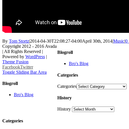
By
Tom Stortz
|
2014-04-30T22:08:27-04:00
April 30th, 2014
|
Music
|
0
Copyright 2012 - 2016 Avada
| All Rights Reserved |
Blogroll
Powered by
WordPress
|
Theme Fusion
Bro's Blog
Facebook
Twitter
Toggle Sliding Bar Area
Categories
Blogroll
Categories
Bro's Blog
History
History
Categories