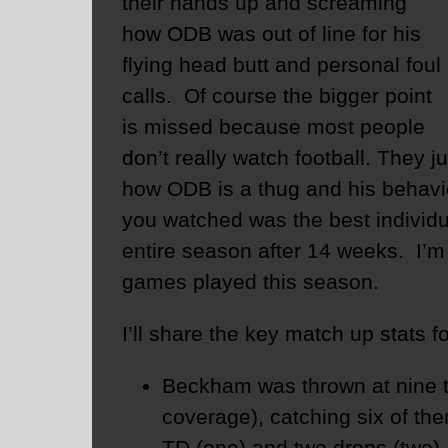
their hands up and screaming
how ODB was out of line for his
flying head butt and personal foul
calls. Of course the bigger point
is missed because most people
don’t really watch football. They 
how ODB is a thug and his behavior
you watched was the best individu
entire season after 14 weeks. I’m
games played this season.
I’ll share the key match up stats f
Beckham was thrown at nine t
coverage), catching six of the
TD (one) and two drops (two).