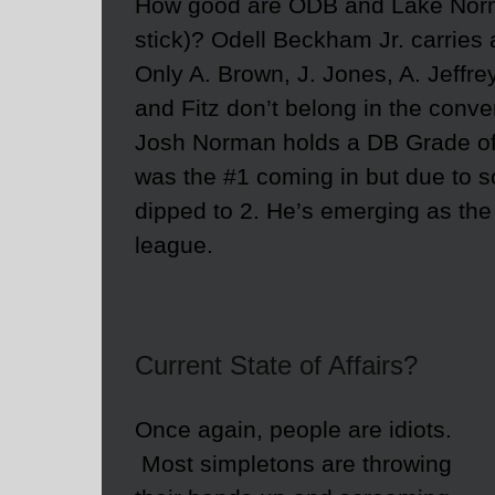
How good are ODB and Lake Norma
stick)? Odell Beckham Jr. carrie
Only A. Brown, J. Jones, A. Jeffrey
and Fitz don’t belong in the conve
Josh Norman holds a DB Grade o
was the #1 coming in but due to s
dipped to 2. He’s emerging as the
league.
Current State of Affairs?
Once again, people are idiots.
Most simpletons are throwing