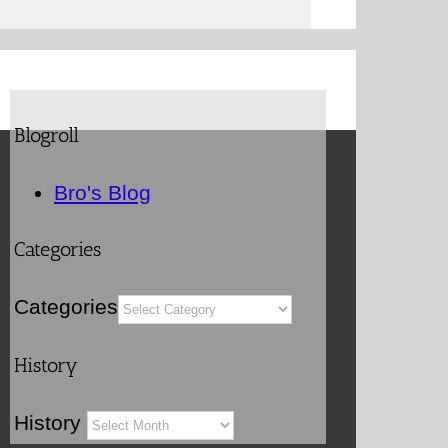
Blogroll
Bro's Blog
Categories
Categories
History
History