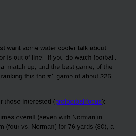
just want some water cooler talk about
 is out of line. If you do watch football,
al match up, and the best game, of the
 ranking this the #1 game of about 225
or those interested (
profootballfocus
):
imes overall (seven with Norman in
m (four vs. Norman) for 76 yards (30), a