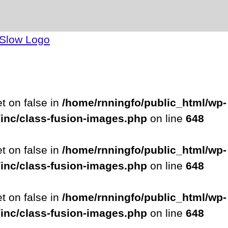
et on false in
/home/rnningfo/public_html/wp-
/inc/class-fusion-images.php
on line
648
et on false in
/home/rnningfo/public_html/wp-
/inc/class-fusion-images.php
on line
648
et on false in
/home/rnningfo/public_html/wp-
/inc/class-fusion-images.php
on line
648