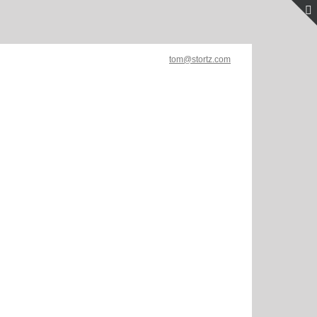
tom@stortz.com