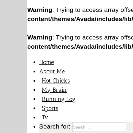
Warning
: Trying to access array offs
content/themes/Avada/includes/lib
Warning
: Trying to access array offs
content/themes/Avada/includes/lib
Home
About Me
Hot Chicks
My Brain
Running Log
Sports
Tv
Search for: