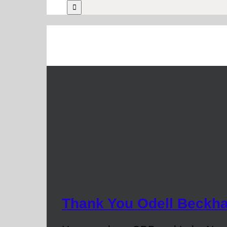
Thank You Odell Beckh