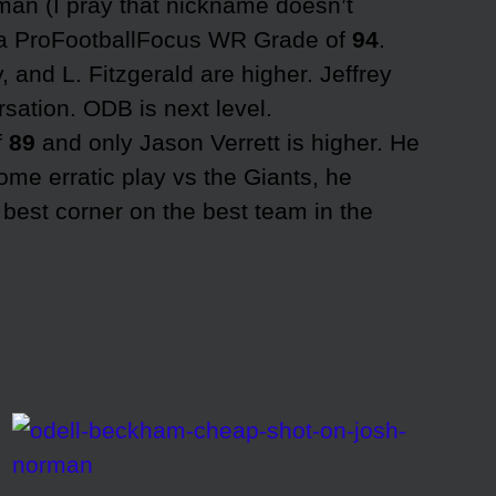
n (I pray that nickname doesn’t
s a ProFootballFocus WR Grade of
94
.
, and L. Fitzgerald are higher. Jeffrey
rsation. ODB is next level.
f
89
and only Jason Verrett is higher. He
ome erratic play vs the Giants, he
 best corner on the best team in the