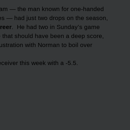
ham — the man known for one-handed
hes — had just two drops on the season,
areer
. He had two in Sunday’s game
ne that should have been a deep score,
rustration with Norman to boil over
eiver this week with a -5.5.