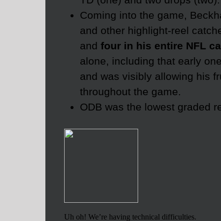
Coming into the game, Beck
and other highlight-reel catc
and
four in his entire NFL c
alone, including that early o
and was visibly allowing his f
throughout the game.
ODB was the lowest graded rec