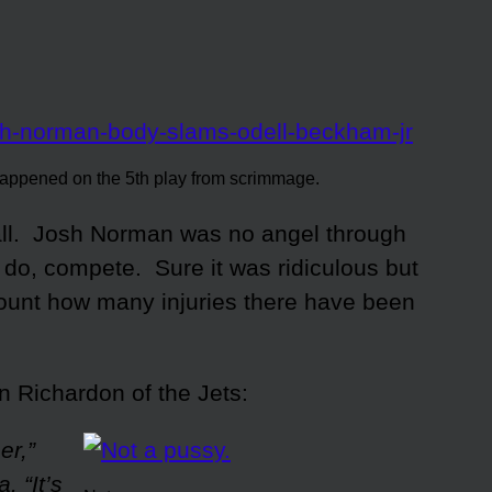
appened on the 5th play from scrimmage.
ball. Josh Norman was no angel through
 do, compete. Sure it was ridiculous but
count how many injuries there have been
 Richardon of the Jets:
er,”
 “It’s