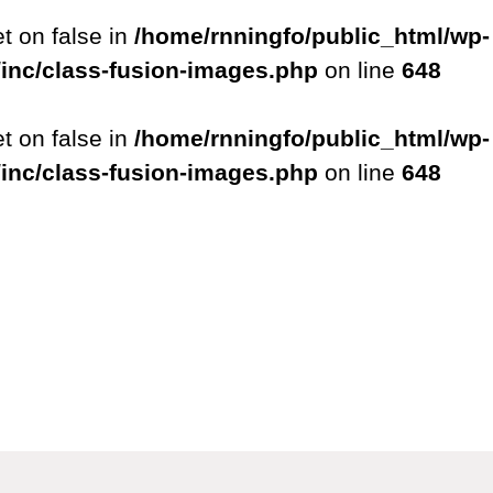
et on false in
/home/rnningfo/public_html/wp-
/inc/class-fusion-images.php
on line
648
et on false in
/home/rnningfo/public_html/wp-
/inc/class-fusion-images.php
on line
648