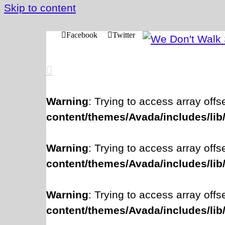
Skip to content
Facebook
Twitter
Warning
: Trying to access array offs
content/themes/Avada/includes/lib
Warning
: Trying to access array offs
content/themes/Avada/includes/lib
Warning
: Trying to access array offs
content/themes/Avada/includes/lib