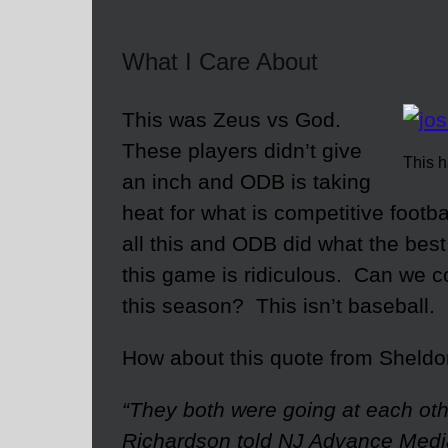
What I Care About
This was Zeus vs God.
These players didn’t give
This h
an inch and ODB is taking
heat for what is competitive foot
all this and ODB did what the best
this game is ridiculous. Can we 
this season? This isn’t baseball.
How about this quote from Sheldon
“They both were going at each oth
Richardson told NJ Advance Media.