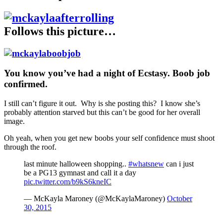
Follows this picture…
You know you’ve had a night of Ecstasy. Boob job
confirmed.
I still can’t figure it out. Why is she posting this? I know she’s
probably attention starved but this can’t be good for her overall
image.
Oh yeah, when you get new boobs your self confidence must shoot
through the roof.
last minute halloween shopping..
#whatsnew
can i just
be a PG13 gymnast and call it a day
pic.twitter.com/b9kS6kneIC
— McKayla Maroney (@McKaylaMaroney)
October
30, 2015