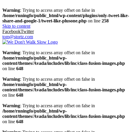
Warning
: Trying to access array offset on false in
/home/rnningfo/public_html/wp-content/plugins/only-tweet-like-
share-and-google-1/tweet-like-plusone.php
on line
258
Skip to content
Facebook
Twitter
tom@stortz.com
Warning
: Trying to access array offset on false in
/home/rnningfo/public_html/wp-
content/themes/Avada/includes/lib/inc/class-fusion-images.php
on line
648
Warning
: Trying to access array offset on false in
/home/rnningfo/public_html/wp-
content/themes/Avada/includes/lib/inc/class-fusion-images.php
on line
648
Warning
: Trying to access array offset on false in
/home/rnningfo/public_html/wp-
content/themes/Avada/includes/lib/inc/class-fusion-images.php
on line
648