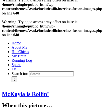
Warning
: Trying to access array offset on false in
/home/rnningfo/public_html/wp-
content/themes/Avada/includes/lib/inc/class-fusion-images.php
on line
648
Warning
: Trying to access array offset on false in
/home/rnningfo/public_html/wp-
content/themes/Avada/includes/lib/inc/class-fusion-images.php
on line
648
Home
About Me
Hot Chicks
My Brain
Running Log
Sports
Tv
Search for:
McKayla is Rollin’
When this picture…