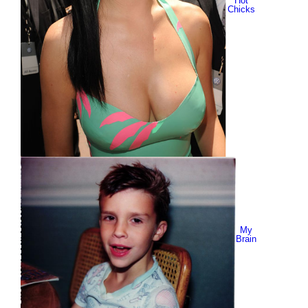
Hot
Chicks
My
Brain