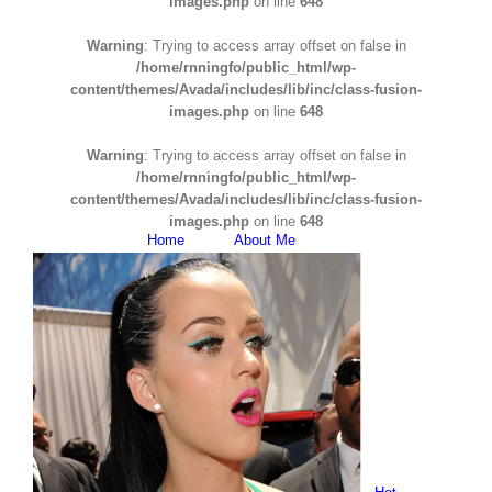
images.php
on line
648
Warning
: Trying to access array offset on false in
/home/rnningfo/public_html/wp-
content/themes/Avada/includes/lib/inc/class-fusion-
images.php
on line
648
Warning
: Trying to access array offset on false in
/home/rnningfo/public_html/wp-
content/themes/Avada/includes/lib/inc/class-fusion-
images.php
on line
648
Home
About Me