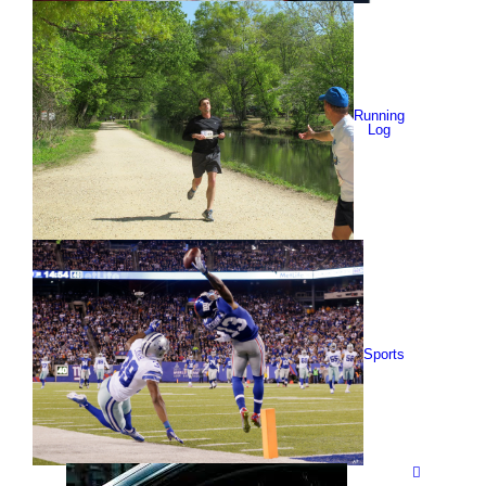
Running
Log
Sports