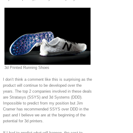
3d Printed Running Shoes
I don’t think a comment like this is surprising as the
product will continue to be developed over the
years. The top 2 companies involved in these deals
are Stratasys (SSYS) and 3d Systems (DDD).
Impossible to predict from my position but Jim
Cramer has recommended SSYS over DDD in the
past and I believe we are at the beginning of the
potential for 3d printers.
If I had to predict what will happen, the cost to