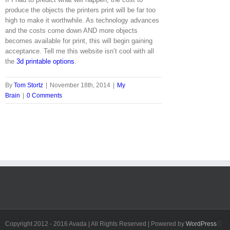
produce the objects the printers print will be far too
high to make it worthwhile. As technology advances
and the costs come down AND more objects
becomes available for print, this will begin gaining
acceptance. Tell me this website isn’t cool with all
the
3d printable options
.
By
Tom Stortz
|
November 18th, 2014
|
My
Brain
|
0 Comments
Fa
Copyright 2012 - 2016 Avada | All Rights Reserved | Powered by
WordPress