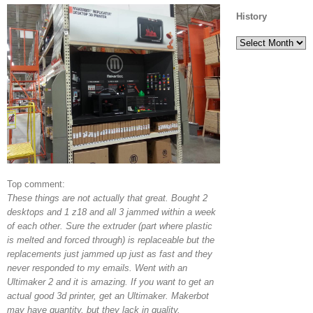
History
History
Top comment:
These things are not actually that great. Bought 2
desktops and 1 z18 and all 3 jammed within a week
of each other. Sure the extruder (part where plastic
is melted and forced through) is replaceable but the
replacements just jammed up just as fast and they
never responded to my emails. Went with an
Ultimaker 2 and it is amazing. If you want to get an
actual good 3d printer, get an Ultimaker. Makerbot
may have quantity, but they lack in quality.