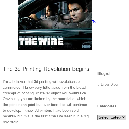
Tv
The 3d Printing Revolution Begins
Blogroll
I’m a believer that 3d printing will revolutionize
Bro's Blog
commerce. I know very little aside from the broad
concept of printing whatever object you would like.
Obviously you are limited by the material of which
the printer can print but over time this will continue
Categories
to develop. I know 3d printers have been sold
recently but this is the first time I’ve seen it in a big
Categories
box store.