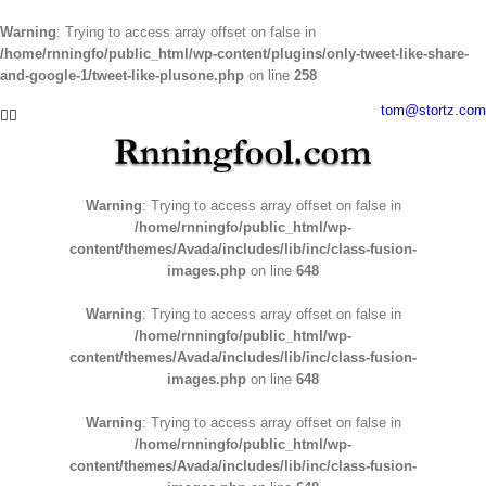
Warning
: Trying to access array offset on false in
/home/rnningfo/public_html/wp-content/plugins/only-tweet-like-share-
and-google-1/tweet-like-plusone.php
on line
258
Skip
tom@stortz.com
Facebook
Twitter
to
content
Warning
: Trying to access array offset on false in
/home/rnningfo/public_html/wp-
content/themes/Avada/includes/lib/inc/class-fusion-
images.php
on line
648
Warning
: Trying to access array offset on false in
/home/rnningfo/public_html/wp-
content/themes/Avada/includes/lib/inc/class-fusion-
images.php
on line
648
Warning
: Trying to access array offset on false in
/home/rnningfo/public_html/wp-
content/themes/Avada/includes/lib/inc/class-fusion-