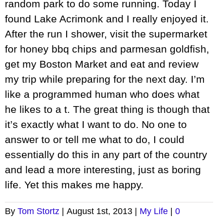
random park to do some running. Today I
found Lake Acrimonk and I really enjoyed it.
After the run I shower, visit the supermarket
for honey bbq chips and parmesan goldfish,
get my Boston Market and eat and review
my trip while preparing for the next day. I’m
like a programmed human who does what
he likes to a t. The great thing is though that
it’s exactly what I want to do. No one to
answer to or tell me what to do, I could
essentially do this in any part of the country
and lead a more interesting, just as boring
life. Yet this makes me happy.
By
Tom Stortz
|
August 1st, 2013
|
My Life
|
0