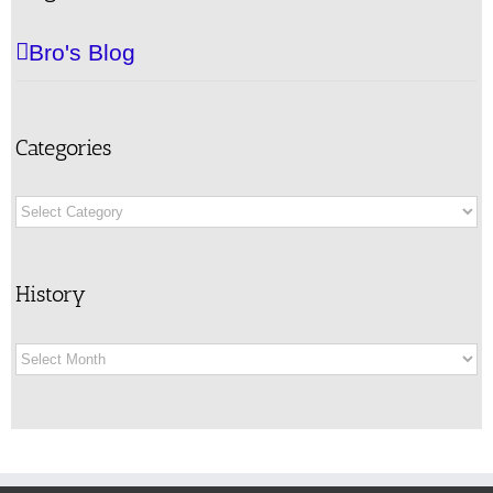
Bro's Blog
Categories
Categories
History
History