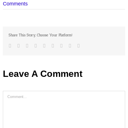
Comments
Share This Story, Choose Your Platform!
Facebook
Twitter
LinkedIn
Reddit
Google+
Tumblr
Pinterest
Vk
Email
Leave A Comment
Comment