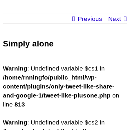
Previous
Next
Simply alone
Warning
: Undefined variable $cs1 in
/home/rnningfo/public_html/wp-
content/plugins/only-tweet-like-share-
and-google-1/tweet-like-plusone.php
on
line
813
Warning
: Undefined variable $cs2 in