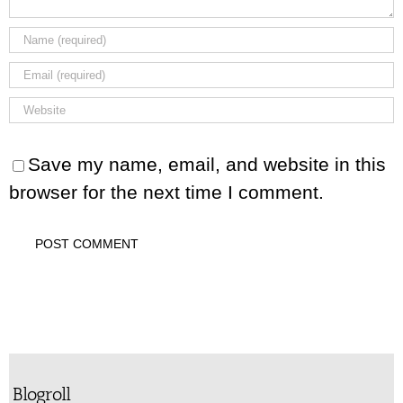
Save my name, email, and website in this
browser for the next time I comment.
Blogroll