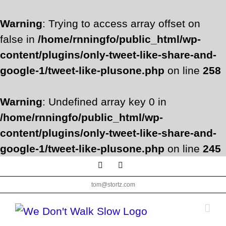
Warning
: Trying to access array offset on
false in
/home/rnningfo/public_html/wp-
content/plugins/only-tweet-like-share-and-
google-1/tweet-like-plusone.php
on line
258
Warning
: Undefined array key 0 in
/home/rnningfo/public_html/wp-
content/plugins/only-tweet-like-share-and-
google-1/tweet-like-plusone.php
on line
245
Skip
Facebook
Twitter
to
tom@stortz.com
content