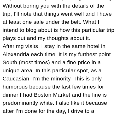
Without boring you with the details of the
trip, I’ll note that things went well and I have
at least one sale under the belt. What I
intend to blog about is how this particular trip
plays out and my thoughts about it.
After mg visits, I stay in the same hotel in
Alexandria each time. It is my furthest point
South (most times) and a fine price in a
unique area. In this particular spot, as a
Caucasian, I’m the minority. This is only
humorous because the last few times for
dinner I had Boston Market and the line is
predominantly white. I also like it because
after I’m done for the day, I drive to a