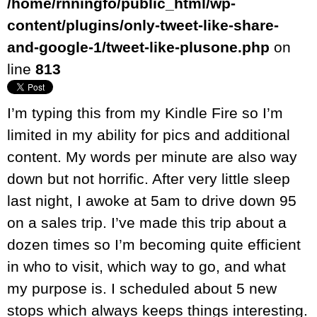
/home/rnningfo/public_html/wp-
content/plugins/only-tweet-like-share-
and-google-1/tweet-like-plusone.php
on
line
813
I’m typing this from my Kindle Fire so I’m
limited in my ability for pics and additional
content. My words per minute are also way
down but not horrific. After very little sleep
last night, I awoke at 5am to drive down 95
on a sales trip. I’ve made this trip about a
dozen times so I’m becoming quite efficient
in who to visit, which way to go, and what
my purpose is. I scheduled about 5 new
stops which always keeps things interesting.