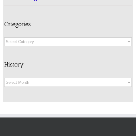
Categories
Categories
History
History