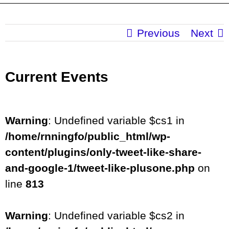
Previous
Next
Current Events
Warning
: Undefined variable $cs1 in
/home/rnningfo/public_html/wp-
content/plugins/only-tweet-like-share-
and-google-1/tweet-like-plusone.php
on
line
813
Warning
: Undefined variable $cs2 in