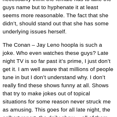
guys name but to hyphenate it at least
seems more reasonable. The fact that she
didn’t, should stand out that she has some
underlying issues herself.
The Conan – Jay Leno hoopla is such a
joke. Who even watches these guys? Late
night TV is so far past it’s prime, I just don’t
get it. I am well aware that millions of people
tune in but I don’t understand why. I don’t
really find these shows funny at all. Shows
that try to make jokes out of topical
situations for some reason never struck me
as amusing. This goes for all late night, the