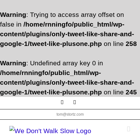
Warning
: Trying to access array offset on
false in
/home/rnningfo/public_html/wp-
content/plugins/only-tweet-like-share-and-
google-1/tweet-like-plusone.php
on line
258
Warning
: Undefined array key 0 in
/home/rnningfo/public_html/wp-
content/plugins/only-tweet-like-share-and-
google-1/tweet-like-plusone.php
on line
245
Skip
Facebook
Twitter
to
tom@stortz.com
content