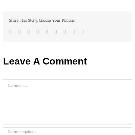
Share This Story, Choose Your Platform!
Facebook
Twitter
LinkedIn
Reddit
Google+
Tumblr
Pinterest
Vk
Email
Leave A Comment
Comment