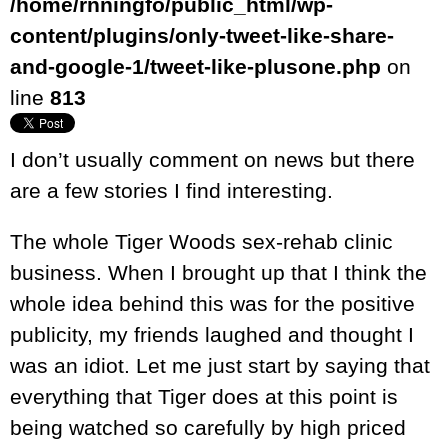
/home/rnningfo/public_html/wp-
content/plugins/only-tweet-like-share-
and-google-1/tweet-like-plusone.php
on
line
813
I don’t usually comment on news but there
are a few stories I find interesting.
The whole Tiger Woods sex-rehab clinic
business. When I brought up that I think the
whole idea behind this was for the positive
publicity, my friends laughed and thought I
was an idiot. Let me just start by saying that
everything that Tiger does at this point is
being watched so carefully by high priced