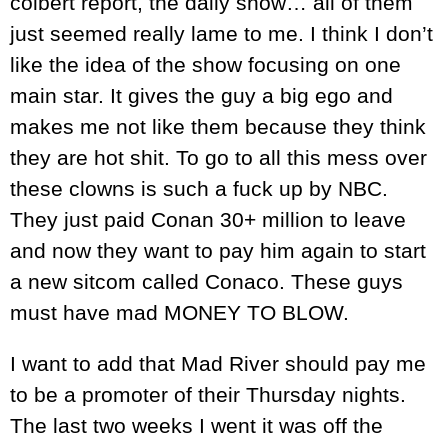
colbert report, the daily show… all of them
just seemed really lame to me. I think I don’t
like the idea of the show focusing on one
main star. It gives the guy a big ego and
makes me not like them because they think
they are hot shit. To go to all this mess over
these clowns is such a fuck up by NBC.
They just paid Conan 30+ million to leave
and now they want to pay him again to start
a new sitcom called Conaco. These guys
must have mad MONEY TO BLOW.
I want to add that Mad River should pay me
to be a promoter of their Thursday nights.
The last two weeks I went it was off the