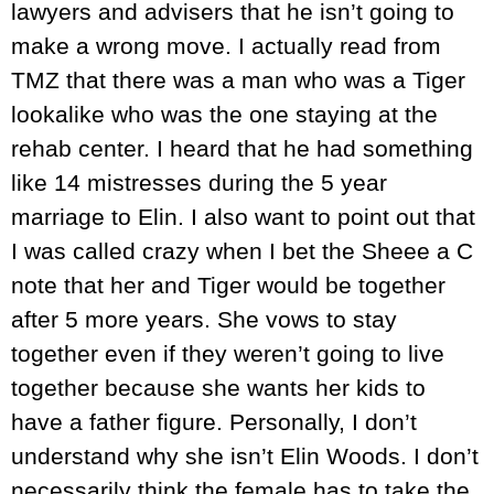
lawyers and advisers that he isn’t going to
make a wrong move. I actually read from
TMZ that there was a man who was a Tiger
lookalike who was the one staying at the
rehab center. I heard that he had something
like 14 mistresses during the 5 year
marriage to Elin. I also want to point out that
I was called crazy when I bet the Sheee a C
note that her and Tiger would be together
after 5 more years. She vows to stay
together even if they weren’t going to live
together because she wants her kids to
have a father figure. Personally, I don’t
understand why she isn’t Elin Woods. I don’t
necessarily think the female has to take the