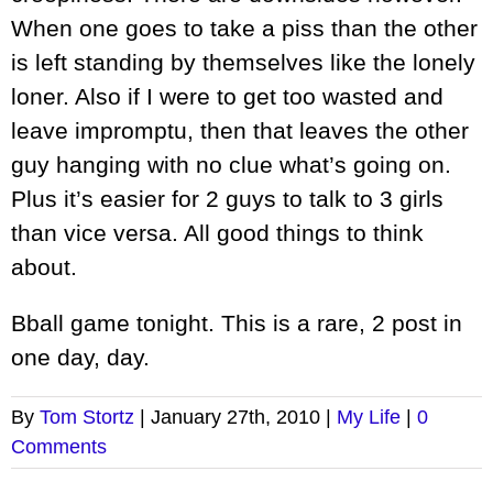
When one goes to take a piss than the other
is left standing by themselves like the lonely
loner. Also if I were to get too wasted and
leave impromptu, then that leaves the other
guy hanging with no clue what’s going on.
Plus it’s easier for 2 guys to talk to 3 girls
than vice versa. All good things to think
about.
Bball game tonight. This is a rare, 2 post in
one day, day.
By
Tom Stortz
|
January 27th, 2010
|
My Life
|
0
Comments