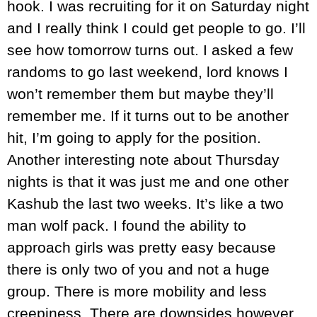
hook. I was recruiting for it on Saturday night
and I really think I could get people to go. I’ll
see how tomorrow turns out. I asked a few
randoms to go last weekend, lord knows I
won’t remember them but maybe they’ll
remember me. If it turns out to be another
hit, I’m going to apply for the position.
Another interesting note about Thursday
nights is that it was just me and one other
Kashub the last two weeks. It’s like a two
man wolf pack. I found the ability to
approach girls was pretty easy because
there is only two of you and not a huge
group. There is more mobility and less
creepiness. There are downsides however.