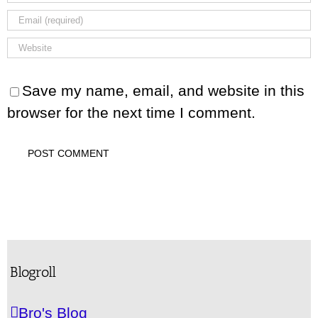
Save my name, email, and website in this
browser for the next time I comment.
Blogroll
Bro's Blog