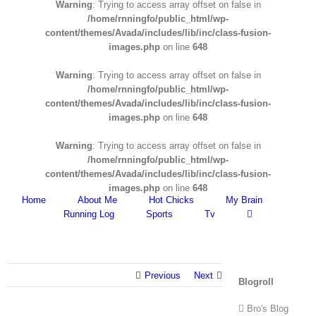
Warning
: Trying to access array offset on false in
/home/rnningfo/public_html/wp-
content/themes/Avada/includes/lib/inc/class-fusion-
images.php
on line
648
Warning
: Trying to access array offset on false in
/home/rnningfo/public_html/wp-
content/themes/Avada/includes/lib/inc/class-fusion-
images.php
on line
648
Warning
: Trying to access array offset on false in
/home/rnningfo/public_html/wp-
content/themes/Avada/includes/lib/inc/class-fusion-
images.php
on line
648
Home
About Me
Hot Chicks
My Brain
Running Log
Sports
Tv
Previous
Next
Blogroll
Bro's Blog