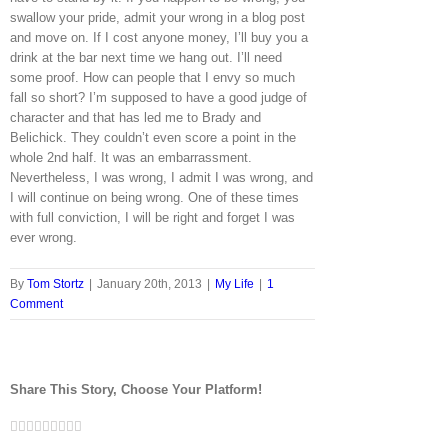
swallow your pride, admit your wrong in a blog post
and move on. If I cost anyone money, I’ll buy you a
drink at the bar next time we hang out. I’ll need
some proof. How can people that I envy so much
fall so short? I’m supposed to have a good judge of
character and that has led me to Brady and
Belichick. They couldn’t even score a point in the
whole 2nd half. It was an embarrassment.
Nevertheless, I was wrong, I admit I was wrong, and
I will continue on being wrong. One of these times
with full conviction, I will be right and forget I was
ever wrong.
By
Tom Stortz
|
January 20th, 2013
|
My Life
|
1
Comment
Share This Story, Choose Your Platform!
Facebook
Twitter
LinkedIn
Reddit
Google+
Tumblr
Pinterest
Vk
Email