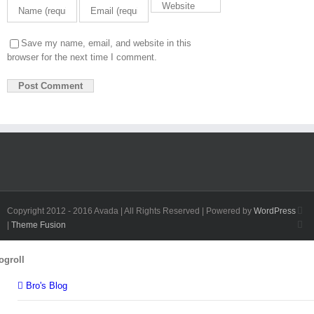
Save my name, email, and website in this
browser for the next time I comment.
Fa
Copyright 2012 - 2016 Avada | All Rights Reserved | Powered by
WordPress
Twi
|
Theme Fusion
Toggle
ogroll
Sliding
Bar
Bro's Blog
Area