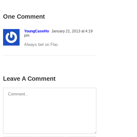
One Comment
YoungCaseHo
January 21, 2013 at 4:19
pm
Always bet on Flac.
Leave A Comment
Comment