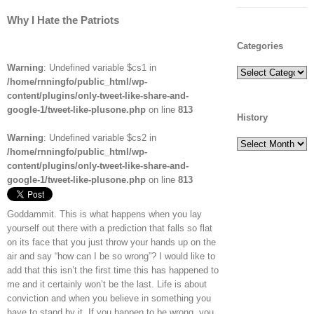
Why I Hate the Patriots
Categories
Warning
: Undefined variable $cs1 in
Categories
/home/rnningfo/public_html/wp-
content/plugins/only-tweet-like-share-and-
google-1/tweet-like-plusone.php
on line
813
History
Warning
: Undefined variable $cs2 in
History
/home/rnningfo/public_html/wp-
content/plugins/only-tweet-like-share-and-
google-1/tweet-like-plusone.php
on line
813
Goddammit. This is what happens when you lay
yourself out there with a prediction that falls so flat
on its face that you just throw your hands up on the
air and say “how can I be so wrong”? I would like to
add that this isn’t the first time this has happened to
me and it certainly won’t be the last. Life is about
conviction and when you believe in something you
have to stand by it. If you happen to be wrong, you