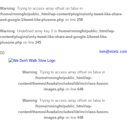
Warning
: Trying to access array offset on false in
/home/rnningfo/public_html/wp-content/plugins/only-tweet-like-share-
and-google-1/tweet-like-plusone.php
on line
258
Warning
: Undefined array key 0 in
/home/rnningfo/public_html/wp-
content/plugins/only-tweet-like-share-and-google-1/tweet-like-
plusone.php
on line
245
Skip
tom@stortz.com
Facebook
Twitter
to
content
Warning
: Trying to access array offset on false in
/home/rnningfo/public_html/wp-
content/themes/Avada/includes/lib/inc/class-fusion-
images.php
on line
648
Warning
: Trying to access array offset on false in
/home/rnningfo/public_html/wp-
content/themes/Avada/includes/lib/inc/class-fusion-
images.php
on line
648