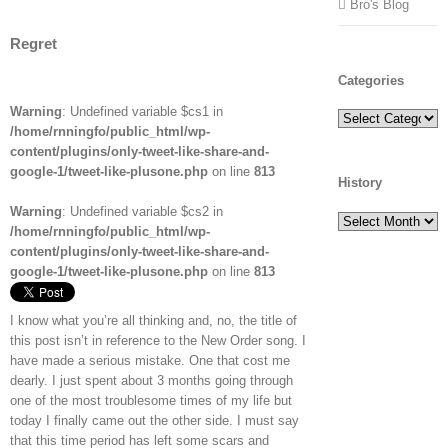
Bro's Blog
Regret
Categories
Warning
: Undefined variable $cs1 in
Categories
/home/rnningfo/public_html/wp-
content/plugins/only-tweet-like-share-and-
google-1/tweet-like-plusone.php
on line
813
History
Warning
: Undefined variable $cs2 in
History
/home/rnningfo/public_html/wp-
content/plugins/only-tweet-like-share-and-
google-1/tweet-like-plusone.php
on line
813
I know what you’re all thinking and, no, the title of
this post isn’t in reference to the New Order song. I
have made a serious mistake. One that cost me
dearly. I just spent about 3 months going through
one of the most troublesome times of my life but
today I finally came out the other side. I must say
that this time period has left some scars and