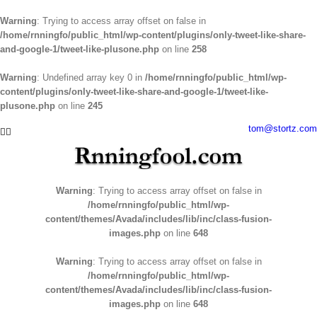
Warning
: Trying to access array offset on false in
/home/rnningfo/public_html/wp-content/plugins/only-tweet-like-share-
and-google-1/tweet-like-plusone.php
on line
258
Warning
: Undefined array key 0 in
/home/rnningfo/public_html/wp-
content/plugins/only-tweet-like-share-and-google-1/tweet-like-
plusone.php
on line
245
Skip
tom@stortz.com
Facebook
Twitter
to
content
Warning
: Trying to access array offset on false in
/home/rnningfo/public_html/wp-
content/themes/Avada/includes/lib/inc/class-fusion-
images.php
on line
648
Warning
: Trying to access array offset on false in
/home/rnningfo/public_html/wp-
content/themes/Avada/includes/lib/inc/class-fusion-
images.php
on line
648