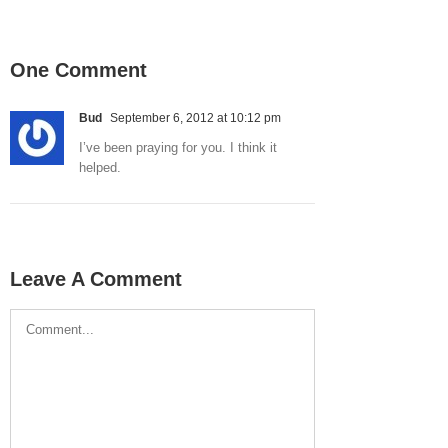
One Comment
Bud
September 6, 2012 at 10:12 pm
I’ve been praying for you. I think it
helped.
Leave A Comment
Comment