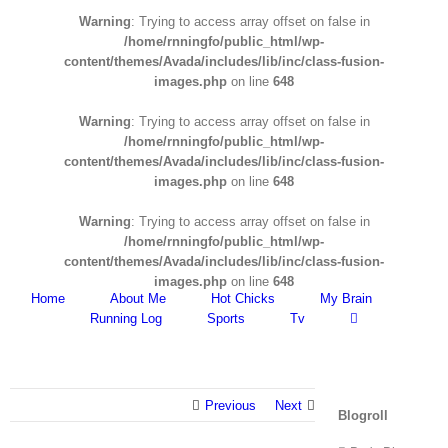
Warning
: Trying to access array offset on false in
/home/rnningfo/public_html/wp-
content/themes/Avada/includes/lib/inc/class-fusion-
images.php
on line
648
Warning
: Trying to access array offset on false in
/home/rnningfo/public_html/wp-
content/themes/Avada/includes/lib/inc/class-fusion-
images.php
on line
648
Warning
: Trying to access array offset on false in
/home/rnningfo/public_html/wp-
content/themes/Avada/includes/lib/inc/class-fusion-
images.php
on line
648
Home
About Me
Hot Chicks
My Brain
Running Log
Sports
Tv
Previous
Next
Blogroll