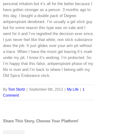
personal irritation but it’s all for the better because I
have gotten stronger as a person. 3 months ago to
this day, I bought a double pack of Degree
antiperspirant deodorant. I’m usually a gel stick guy
but for some reason this type was on sale and I
went for it and I’ve regretted the decision ever since.
I just never feel like that white, non stick substance
does the job. It just glides over your arm pit without
a trace. When I have the moist gel leaving it’s mark
under my pit, I know it’s working. I’m protected. So
I’m happy that this false, antiperspirant phase of my
life is over and I’m back to where I belong with my
Old Spice Endurance stick.
By
Tom Stortz
|
September 6th, 2012
|
My Life
|
1
Comment
Share This Story, Choose Your Platform!
Facebook
Twitter
LinkedIn
Reddit
Google+
Tumblr
Pinterest
Vk
Email