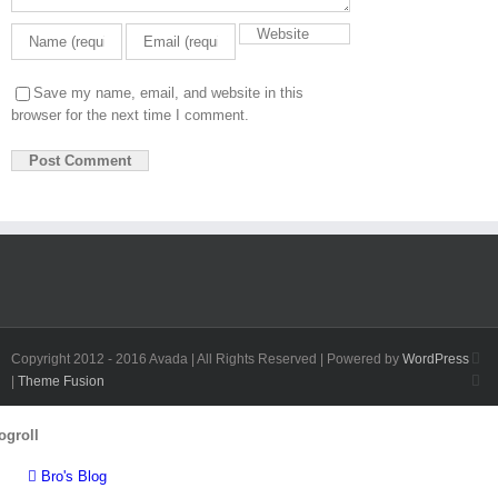
Save my name, email, and website in this
browser for the next time I comment.
Fa
Copyright 2012 - 2016 Avada | All Rights Reserved | Powered by
WordPress
Twi
|
Theme Fusion
Toggle
ogroll
Sliding
Bar
Bro's Blog
Area