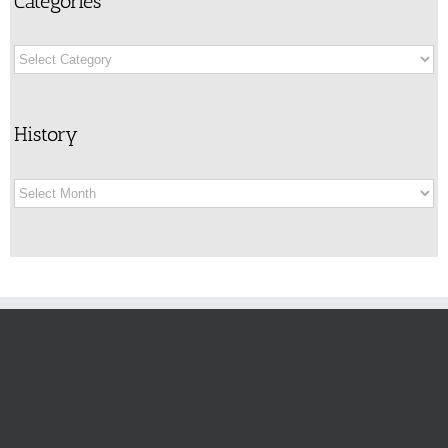
Categories
Categories
History
History