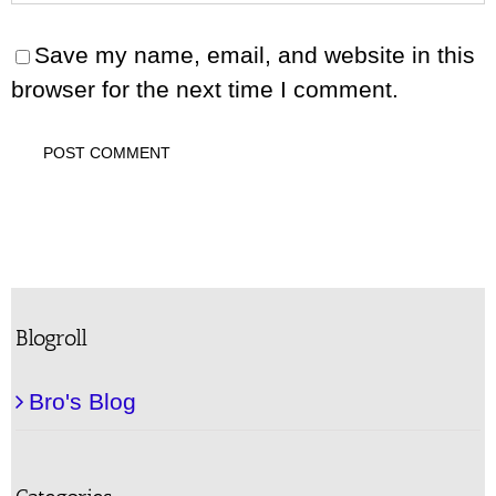
Save my name, email, and website in this
browser for the next time I comment.
Blogroll
Bro's Blog