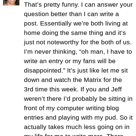
That’s pretty funny. I can answer your
question better than I can write a
post. Essentially we’re both living at
home doing the same thing and it’s
just not noteworthy for the both of us.
I’m never thinking, “oh man, I have to
write an entry or my fans will be
disappointed.” It’s just like let me sit
down and watch the Matrix for the
3rd time this week. If you and Jeff
weren’t there I’d probably be sitting in
front of my computer writing blog
entries and playing with my pud. So it
actually takes much less going on in