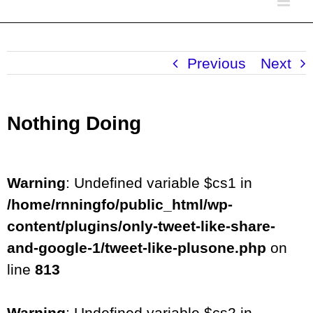
Previous
Next
Nothing Doing
Warning
: Undefined variable $cs1 in
/home/rnningfo/public_html/wp-
content/plugins/only-tweet-like-share-
and-google-1/tweet-like-plusone.php
on
line
813
Warning
: Undefined variable $cs2 in