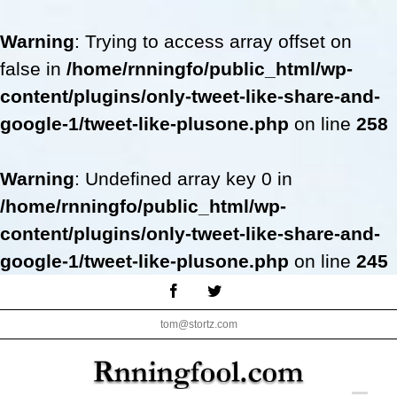
Warning
: Trying to access array offset on
false in
/home/rnningfo/public_html/wp-
content/plugins/only-tweet-like-share-and-
google-1/tweet-like-plusone.php
on line
258
Warning
: Undefined array key 0 in
/home/rnningfo/public_html/wp-
content/plugins/only-tweet-like-share-and-
google-1/tweet-like-plusone.php
on line
245
Skip
Facebook
Twitter
to
tom@stortz.com
content