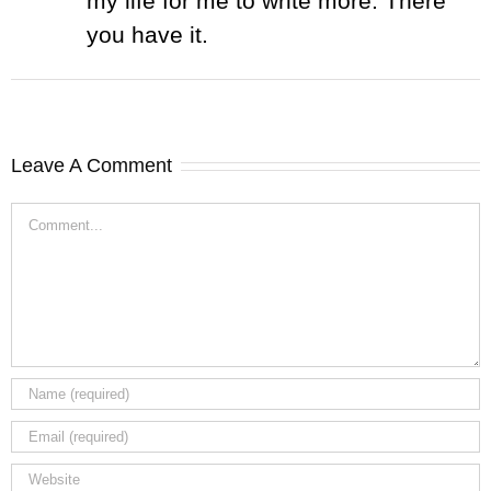
my life for me to write more. There
you have it.
Leave A Comment
Comment