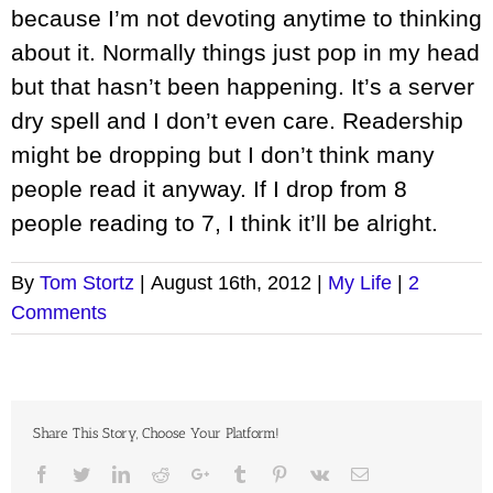
because I’m not devoting anytime to thinking
about it. Normally things just pop in my head
but that hasn’t been happening. It’s a server
dry spell and I don’t even care. Readership
might be dropping but I don’t think many
people read it anyway. If I drop from 8
people reading to 7, I think it’ll be alright.
By
Tom Stortz
|
August 16th, 2012
|
My Life
|
2
Comments
Share This Story, Choose Your Platform!
Facebook
Twitter
LinkedIn
Reddit
Google+
Tumblr
Pinterest
Vk
Email