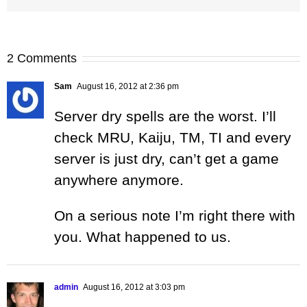
2 Comments
Sam
August 16, 2012 at 2:36 pm
Server dry spells are the worst. I’ll
check MRU, Kaiju, TM, TI and every
server is just dry, can’t get a game
anywhere anymore.
On a serious note I’m right there with
you. What happened to us.
admin
August 16, 2012 at 3:03 pm