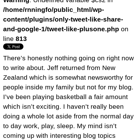
/home/rnningfo/public_html/wp-
content/plugins/only-tweet-like-share-
and-google-1/tweet-like-plusone.php
on
line
813
There’s honestly nothing going on right now
to write about. Jeff returned from New
Zealand which is somewhat newsworthy for
people inside my family but not for my blog.
I’ve been playing basketball a fair amount
which isn’t exciting. I haven’t really been
doing a whole lot aside from the normal day
to day work, play, sleep. My mind isn’t
coming up with interesting blog topics