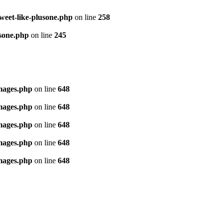
tweet-like-plusone.php
on line
258
usone.php
on line
245
images.php
on line
648
images.php
on line
648
images.php
on line
648
images.php
on line
648
images.php
on line
648