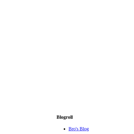
Blogroll
Bro's Blog