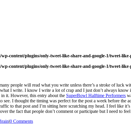
wp-content/plugins/only-tweet-like-share-and-google-1/tweet-like
wp-content/plugins/only-tweet-like-share-and-google-1/tweet-like
 many people will read what you write unless there’s a stroke of luck wi
 what I write. I know I write a lot of crap and I just don’t always know 
d in it. However, this entry about the
SuperBowl Halftime Performers
wa
see. I thought the timing was perfect for the post a week before the ac
fic to that post and I’m sitting here scratching my head. I feel like it’s
 over the fact that people don’t comment or participate but I need to fe
rain
|
0 Comments