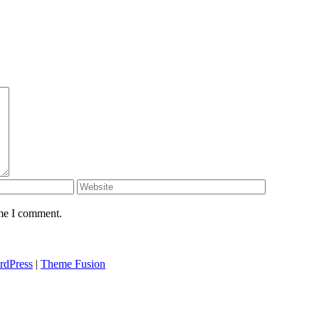
ime I comment.
rdPress
|
Theme Fusion