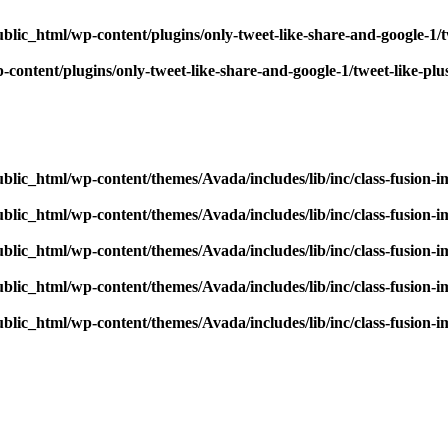
blic_html/wp-content/plugins/only-tweet-like-share-and-google-1/
content/plugins/only-tweet-like-share-and-google-1/tweet-like-pl
blic_html/wp-content/themes/Avada/includes/lib/inc/class-fusion-
blic_html/wp-content/themes/Avada/includes/lib/inc/class-fusion-
blic_html/wp-content/themes/Avada/includes/lib/inc/class-fusion-
blic_html/wp-content/themes/Avada/includes/lib/inc/class-fusion-
blic_html/wp-content/themes/Avada/includes/lib/inc/class-fusion-