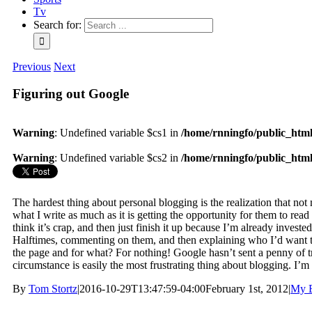
Tv
Search for:
Previous
Next
Figuring out Google
Warning
: Undefined variable $cs1 in
/home/rnningfo/public_html/
Warning
: Undefined variable $cs2 in
/home/rnningfo/public_html/
The hardest thing about personal blogging is the realization that not
what I write as much as it is getting the opportunity for them to read
think it’s crap, and then just finish it up because I’m already investe
Halftimes, commenting on them, and then explaining who I’d want to 
the page and for what? For nothing! Google hasn’t sent a penny of traf
circumstance is easily the most frustrating thing about blogging. I’m
By
Tom Stortz
|
2016-10-29T13:47:59-04:00
February 1st, 2012
|
My B