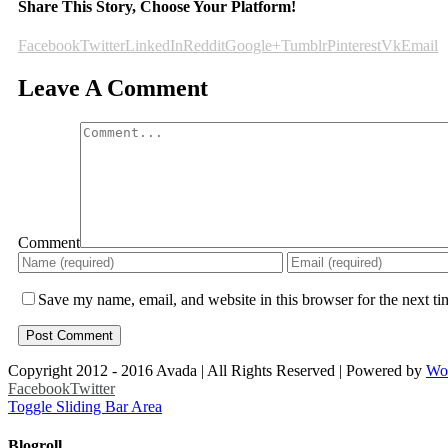
Share This Story, Choose Your Platform!
Facebook
Twitter
LinkedIn
Reddit
Google+
Tumblr
Pinterest
Vk
Email
Leave A Comment
Comment
Save my name, email, and website in this browser for the next t
Copyright 2012 - 2016 Avada | All Rights Reserved | Powered by
Wo
Facebook
Twitter
Toggle Sliding Bar Area
Blogroll