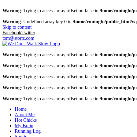
Warning
: Trying to access array offset on false in
/home/rnningfo/pu
Warning
: Undefined array key 0 in
/home/rnningfo/public_html/wp-
Skip to content
Facebook
Twitter
tom@stortz.com
Warning
: Trying to access array offset on false in
/home/rnningfo/pu
Warning
: Trying to access array offset on false in
/home/rnningfo/pu
Warning
: Trying to access array offset on false in
/home/rnningfo/pu
Warning
: Trying to access array offset on false in
/home/rnningfo/pu
Warning
: Trying to access array offset on false in
/home/rnningfo/pu
Home
About Me
Hot Chicks
My Brain
Running Log
Sports