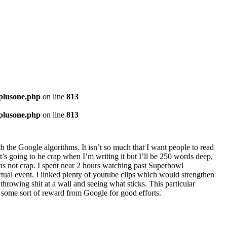
-plusone.php
on line
813
-plusone.php
on line
813
th the Google algorithms. It isn’t so much that I want people to read
it’s going to be crap when I’m writing it but I’ll be 250 words deep,
s not crap. I spent near 2 hours watching past Superbowl
tual event. I linked plenty of youtube clips which would strengthen
 throwing shit at a wall and seeing what sticks. This particular
el some sort of reward from Google for good efforts.