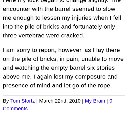
encounter with the barrel seemed to slow
me enough to lessen my injuries when I fell
into the pile of bricks and fortunately only
three vertebrae were cracked.
I am sorry to report, however, as I lay there
on the pile of bricks, in pain, unable to move
and watching the empty barrel six stories
above me, I again lost my composure and
presence of mind and let go of the rope.
By
Tom Stortz
|
March 22nd, 2010
|
My Brain
|
0
Comments