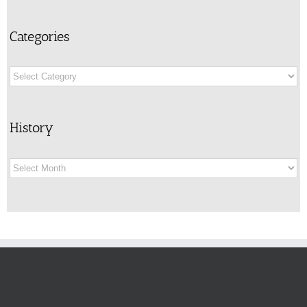
Categories
Categories
History
History