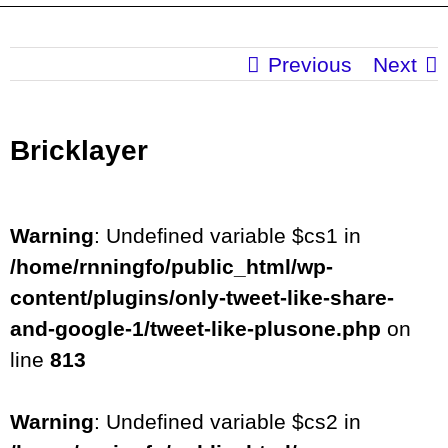
Previous
Next
Bricklayer
Warning
: Undefined variable $cs1 in
/home/rnningfo/public_html/wp-
content/plugins/only-tweet-like-share-
and-google-1/tweet-like-plusone.php
on
line
813
Warning
: Undefined variable $cs2 in