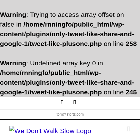
Warning
: Trying to access array offset on
false in
/home/rnningfo/public_html/wp-
content/plugins/only-tweet-like-share-and-
google-1/tweet-like-plusone.php
on line
258
Warning
: Undefined array key 0 in
/home/rnningfo/public_html/wp-
content/plugins/only-tweet-like-share-and-
google-1/tweet-like-plusone.php
on line
245
Skip
Facebook
Twitter
to
tom@stortz.com
content