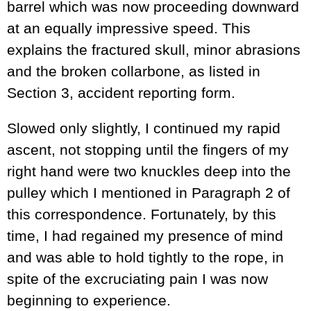
barrel which was now proceeding downward
at an equally impressive speed. This
explains the fractured skull, minor abrasions
and the broken collarbone, as listed in
Section 3, accident reporting form.
Slowed only slightly, I continued my rapid
ascent, not stopping until the fingers of my
right hand were two knuckles deep into the
pulley which I mentioned in Paragraph 2 of
this correspondence. Fortunately, by this
time, I had regained my presence of mind
and was able to hold tightly to the rope, in
spite of the excruciating pain I was now
beginning to experience.