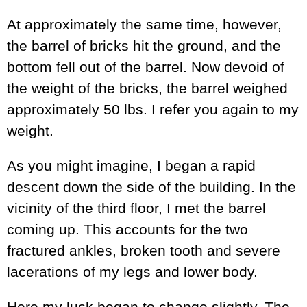
At approximately the same time, however,
the barrel of bricks hit the ground, and the
bottom fell out of the barrel. Now devoid of
the weight of the bricks, the barrel weighed
approximately 50 lbs. I refer you again to my
weight.
As you might imagine, I began a rapid
descent down the side of the building. In the
vicinity of the third floor, I met the barrel
coming up. This accounts for the two
fractured ankles, broken tooth and severe
lacerations of my legs and lower body.
Here my luck began to change slightly. The