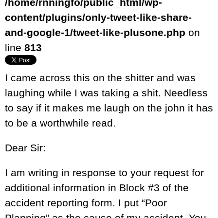
/home/rnningfo/public_html/wp-
content/plugins/only-tweet-like-share-
and-google-1/tweet-like-plusone.php
on
line
813
I came across this on the shitter and was
laughing while I was taking a shit. Needless
to say if it makes me laugh on the john it has
to be a worthwhile read.
Dear Sir:
I am writing in response to your request for
additional information in Block #3 of the
accident reporting form. I put “Poor
Planning” as the cause of my accident. You