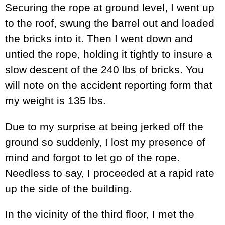
Securing the rope at ground level, I went up
to the roof, swung the barrel out and loaded
the bricks into it. Then I went down and
untied the rope, holding it tightly to insure a
slow descent of the 240 lbs of bricks. You
will note on the accident reporting form that
my weight is 135 lbs.
Due to my surprise at being jerked off the
ground so suddenly, I lost my presence of
mind and forgot to let go of the rope.
Needless to say, I proceeded at a rapid rate
up the side of the building.
In the vicinity of the third floor, I met the