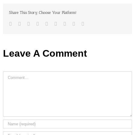
Share This Story, Choose Your Platform!
Facebook
Twitter
LinkedIn
Reddit
Google+
Tumblr
Pinterest
Vk
Email
Leave A Comment
Comment