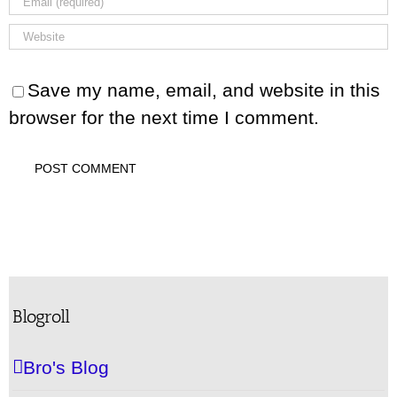
Save my name, email, and website in this
browser for the next time I comment.
Blogroll
Bro's Blog