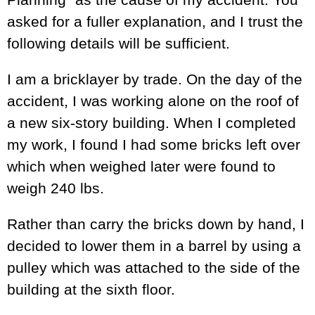
asked for a fuller explanation, and I trust the
following details will be sufficient.
I am a bricklayer by trade. On the day of the
accident, I was working alone on the roof of
a new six-story building. When I completed
my work, I found I had some bricks left over
which when weighed later were found to
weigh 240 lbs.
Rather than carry the bricks down by hand, I
decided to lower them in a barrel by using a
pulley which was attached to the side of the
building at the sixth floor.