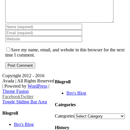
Save my name, email, and website in this browser for the next
time I comment.
Copyright 2012 - 2016
Avada | All Rights Reserved
Blogroll
| Powered by
WordPress
|
Theme Fusion
Bro's Blog
Facebook
Twitter
Toggle Sliding Bar Area
Categories
Blogroll
Categories
Bro's Blog
History