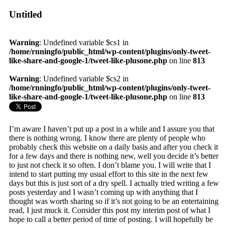
Untitled
Warning
: Undefined variable $cs1 in
/home/rnningfo/public_html/wp-content/plugins/only-tweet-
like-share-and-google-1/tweet-like-plusone.php
on line
813
Warning
: Undefined variable $cs2 in
/home/rnningfo/public_html/wp-content/plugins/only-tweet-
like-share-and-google-1/tweet-like-plusone.php
on line
813
I’m aware I haven’t put up a post in a while and I assure you that
there is nothing wrong. I know there are plenty of people who
probably check this website on a daily basis and after you check it
for a few days and there is nothing new, well you decide it’s better
to just not check it so often. I don’t blame you. I will write that I
intend to start putting my usual effort to this site in the next few
days but this is just sort of a dry spell. I actually tried writing a few
posts yesterday and I wasn’t coming up with anything that I
thought was worth sharing so if it’s not going to be an entertaining
read, I just muck it. Consider this post my interim post of what I
hope to call a better period of time of posting. I will hopefully be