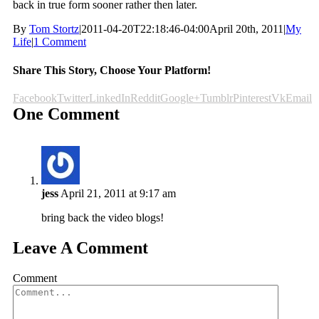
back in true form sooner rather then later.
By
Tom Stortz
|
2011-04-20T22:18:46-04:00
April 20th, 2011
|
My
Life
|
1 Comment
Share This Story, Choose Your Platform!
Facebook
Twitter
LinkedIn
Reddit
Google+
Tumblr
Pinterest
Vk
Email
One Comment
jess
April 21, 2011 at 9:17 am
bring back the video blogs!
Leave A Comment
Comment