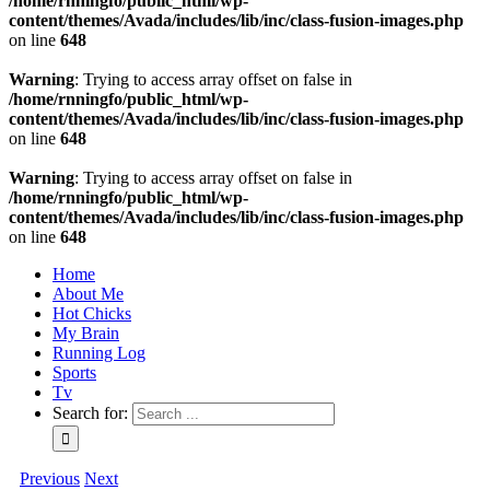
/home/rnningfo/public_html/wp-
content/themes/Avada/includes/lib/inc/class-fusion-images.php
on line
648
Warning
: Trying to access array offset on false in
/home/rnningfo/public_html/wp-
content/themes/Avada/includes/lib/inc/class-fusion-images.php
on line
648
Warning
: Trying to access array offset on false in
/home/rnningfo/public_html/wp-
content/themes/Avada/includes/lib/inc/class-fusion-images.php
on line
648
Home
About Me
Hot Chicks
My Brain
Running Log
Sports
Tv
Search for:
Previous
Next