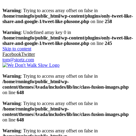
Warning
: Trying to access array offset on false in
/home/rnningfo/public_html/wp-content/plugins/only-tweet-like-
share-and-google-1/tweet-like-plusone.php
on line
258
Warning
: Undefined array key 0 in
/home/rnningfo/public_html/wp-content/plugins/only-tweet-like-
share-and-google-1/tweet-like-plusone.php
on line
245
Skip to content
Facebook
Twitter
tom@stortz.com
Warning
: Trying to access array offset on false in
/home/rnningfo/public_html/wp-
content/themes/Avada/includes/lib/inc/class-fusion-images.php
on line
648
Warning
: Trying to access array offset on false in
/home/rnningfo/public_html/wp-
content/themes/Avada/includes/lib/inc/class-fusion-images.php
on line
648
Warning
: Trying to access array offset on false in