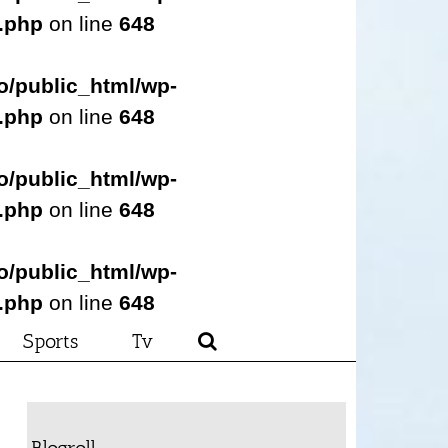
s.php
on line
648
o/public_html/wp-
s.php
on line
648
o/public_html/wp-
s.php
on line
648
o/public_html/wp-
s.php
on line
648
Sports
Tv
Blogroll