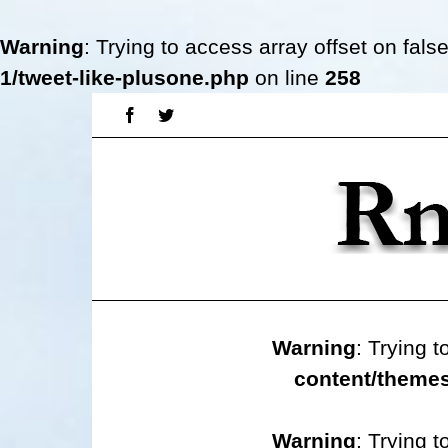
Warning
: Trying to access array offset on fals
1/tweet-like-plusone.php
on line
258
Skip
Facebook
Twitter
to
content
Warning
: Trying t
content/themes
Warning
: Trying t