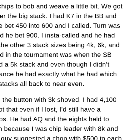
ips to bob and weave a little bit. We got
er the big stack. I had K7 in the BB and
 bet 450 into 600 and I called. Turn was
d he bet 900. I insta-called and he had
he other 3 stack sizes being 4k, 6k, and
and in the tournament was when the SB
 a 5k stack and even though I didn’t
hance he had exactly what he had which
stacks all back to near even.
 the button with 3k shoved. I had 4,100
that even if I lost, I’d still have a
ips. He had AQ and the eights held to
n because I was chip leader with 8k and
 guy suggested a chop with $500 to each