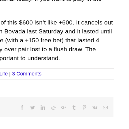
 of this $600 isn’t like +600. It cancels out
n Bovada last Saturday and it lasted until
 (with a +150 free bet) that lasted 4
 over pair lost to a flush draw. The
portant to understand.
Life
|
3 Comments
Facebook
Twitter
LinkedIn
Reddit
Google+
Tumblr
Pinterest
Vk
Email