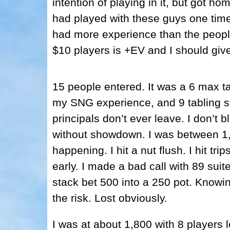
intention of playing in it, but got ho
had played with these guys one time
had more experience than the people
$10 players is +EV and I should give 
15 people entered. It was a 6 max ta
my SNG experience, and 9 tabling s
principals don’t ever leave. I don’t b
without showdown. I was between 1,
happening. I hit a nut flush. I hit tri
early. I made a bad call with 89 sui
stack bet 500 into a 250 pot. Knowing
the risk. Lost obviously.
I was at about 1,800 with 8 players 