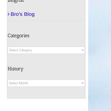
Bro's Blog
Categories
Categories
History
History