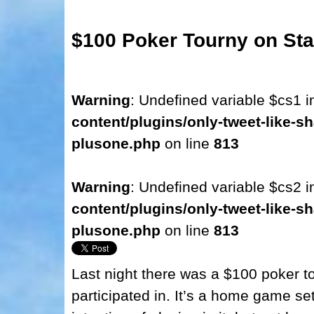
$100 Poker Tourny on 
Warning
: Undefined variable $cs1 
content/plugins/only-tweet-like-sh
plusone.php
on line
813
Warning
: Undefined variable $cs2 
content/plugins/only-tweet-like-sh
plusone.php
on line
813
Last night there was a $100 poker t
participated in. It’s a home game set