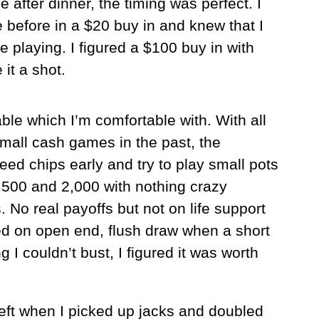
me after dinner, the timing was perfect. I
 before in a $20 buy in and knew that I
 playing. I figured a $100 buy in with
it a shot.
ble which I’m comfortable with. With all
mall cash games in the past, the
leed chips early and try to play small pots
500 and 2,000 with nothing crazy
ps. No real payoffs but not on life support
ted on open end, flush draw when a short
 I couldn’t bust, I figured it was worth
left when I picked up jacks and doubled