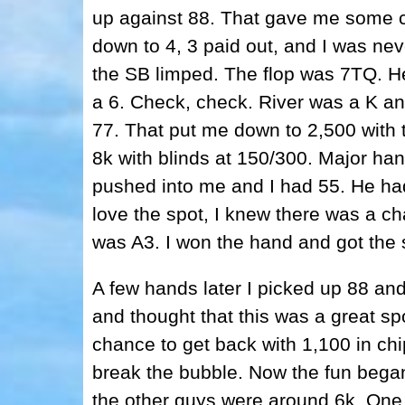
up against 88. That gave me some ch
down to 4, 3 paid out, and I was nev
the SB limped. The flop was 7TQ. He
a 6. Check, check. River was a K an
77. That put me down to 2,500 with t
8k with blinds at 150/300. Major h
pushed into me and I had 55. He had
love the spot, I knew there was a c
was A3. I won the hand and got the 
A few hands later I picked up 88 and
and thought that this was a great spot 
chance to get back with 1,100 in ch
break the bubble. Now the fun bega
the other guys were around 6k. One