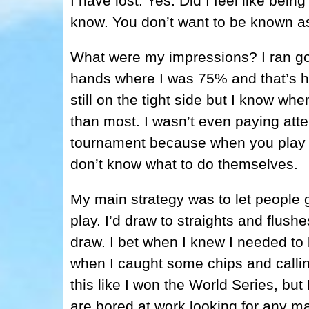
I have lost. Yes. Did I feel like bein
know. You don’t want to be known as
What were my impressions? I ran good
hands where I was 75% and that’s h
still on the tight side but I know wh
than most. I wasn’t even paying atte
tournament because when you play w
don’t know what to do themselves.
My main strategy was to let people gi
play. I’d draw to straights and flush
draw. I bet when I knew I needed to b
when I caught some chips and calling 
this like I won the World Series, bu
are bored at work looking for any mat