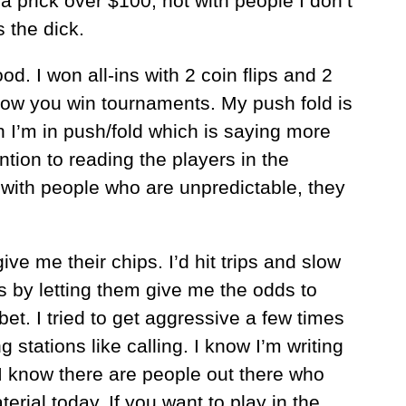
g a prick over $100, not with people I don’t
 the dick.
. I won all-ins with 2 coin flips and 2
ow you win tournaments. My push fold is
en I’m in push/fold which is saying more
ntion to reading the players in the
ith people who are unpredictable, they
ve me their chips. I’d hit trips and slow
es by letting them give me the odds to
et. I tried to get aggressive a few times
stations like calling. I know I’m writing
t I know there are people out there who
erial today. If you want to play in the