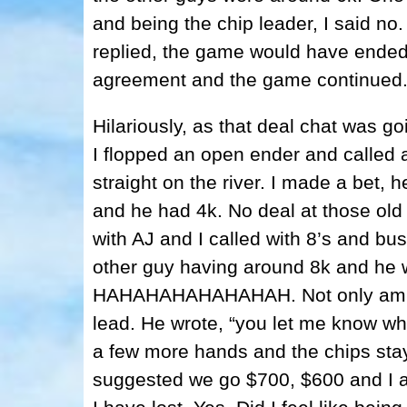
and being the chip leader, I said no.
replied, the game would have ended
agreement and the game continued
Hilariously, as that deal chat was go
I flopped an open ender and called 
straight on the river. I made a bet, 
and he had 4k. No deal at those old 
with AJ and I called with 8’s and bu
other guy having around 8k and he 
HAHAHAHAHAHAHAH. Not only am I be
lead. He wrote, “you let me know w
a few more hands and the chips st
suggested we go $700, $600 and I 