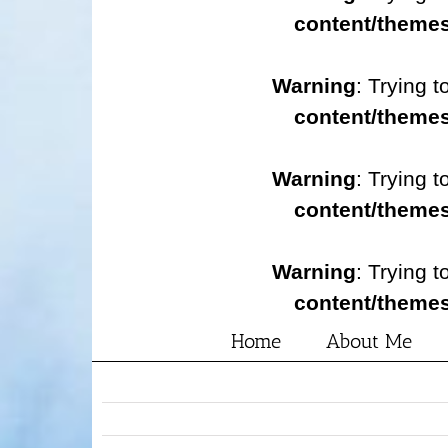
content/themes
Warning
: Trying t
content/themes
Warning
: Trying t
content/themes
Warning
: Trying t
content/themes
Home
About Me