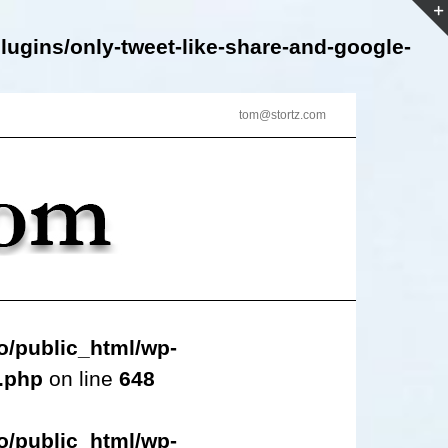
lugins/only-tweet-like-share-and-google-
tom@stortz.com
o/public_html/wp-
s.php
on line
648
o/public_html/wp-