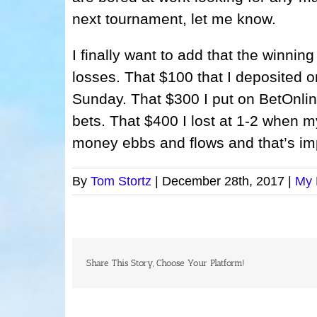
next tournament, let me know.
I finally want to add that the winning
losses. That $100 that I deposited o
Sunday. That $300 I put on BetOnline
bets. That $400 I lost at 1-2 when my
money ebbs and flows and that’s im
By
Tom Stortz
|
December 28th, 2017
|
My 
Share This Story, Choose Your Platform!