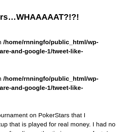
Stars…WHAAAAAT?!?!
in
/home/rnningfo/public_html/wp-
are-and-google-1/tweet-like-
in
/home/rnningfo/public_html/wp-
are-and-google-1/tweet-like-
ournament on PokerStars that I
up that is played for real money. I had no