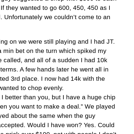
 If they wanted to go 600, 450, 450 as I
. Unfortunately we couldn’t come to an
.
ing on we were still playing and I had JT.
a min bet on the turn which spiked my
he called, and all of a sudden I had 10k
terms. A few hands later he went all in
sted 3rd place. I now had 14k with the
wanted to chop evenly.
tter than you, but I have a huge chip
hen you want to make a deal.” We played
ayed about the same when the guy
accepted. Would I have won? Yes. Could