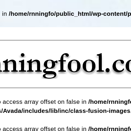
e in
/home/rnningfo/public_html/wp-content/p
o access array offset on false in
/home/rnningf
/Avada/includes/lib/inc/class-fusion-image
o access array offset on false in
/home/rnningf