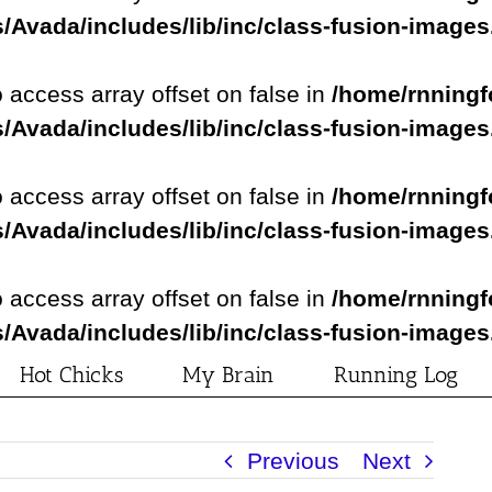
/Avada/includes/lib/inc/class-fusion-image
o access array offset on false in
/home/rnningf
/Avada/includes/lib/inc/class-fusion-image
o access array offset on false in
/home/rnningf
/Avada/includes/lib/inc/class-fusion-image
o access array offset on false in
/home/rnningf
/Avada/includes/lib/inc/class-fusion-image
Hot Chicks
My Brain
Running Log
Previous
Next