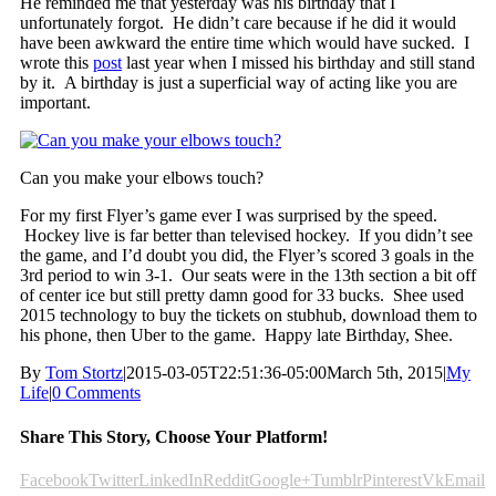
He reminded me that yesterday was his birthday that I
unfortunately forgot. He didn’t care because if he did it would
have been awkward the entire time which would have sucked. I
wrote this
post
last year when I missed his birthday and still stand
by it. A birthday is just a superficial way of acting like you are
important.
Can you make your elbows touch?
For my first Flyer’s game ever I was surprised by the speed.
Hockey live is far better than televised hockey. If you didn’t see
the game, and I’d doubt you did, the Flyer’s scored 3 goals in the
3rd period to win 3-1. Our seats were in the 13th section a bit off
of center ice but still pretty damn good for 33 bucks. Shee used
2015 technology to buy the tickets on stubhub, download them to
his phone, then Uber to the game. Happy late Birthday, Shee.
By
Tom Stortz
|
2015-03-05T22:51:36-05:00
March 5th, 2015
|
My
Life
|
0 Comments
Share This Story, Choose Your Platform!
Facebook
Twitter
LinkedIn
Reddit
Google+
Tumblr
Pinterest
Vk
Email