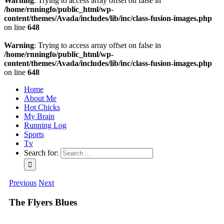
Warning
: Trying to access array offset on false in
/home/rnningfo/public_html/wp-
content/themes/Avada/includes/lib/inc/class-fusion-images.php
on line
648
Warning
: Trying to access array offset on false in
/home/rnningfo/public_html/wp-
content/themes/Avada/includes/lib/inc/class-fusion-images.php
on line
648
Home
About Me
Hot Chicks
My Brain
Running Log
Sports
Tv
Search for:
Previous
Next
The Flyers Blues