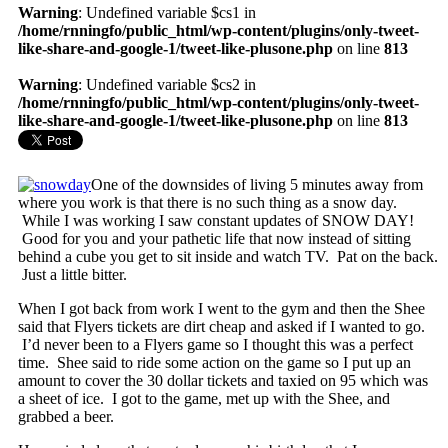
Warning
: Undefined variable $cs1 in
/home/rnningfo/public_html/wp-content/plugins/only-tweet-
like-share-and-google-1/tweet-like-plusone.php
on line
813
Warning
: Undefined variable $cs2 in
/home/rnningfo/public_html/wp-content/plugins/only-tweet-
like-share-and-google-1/tweet-like-plusone.php
on line
813
One of the downsides of living 5 minutes away from
where you work is that there is no such thing as a snow day.
While I was working I saw constant updates of SNOW DAY!
Good for you and your pathetic life that now instead of sitting
behind a cube you get to sit inside and watch TV. Pat on the back.
Just a little bitter.
When I got back from work I went to the gym and then the Shee
said that Flyers tickets are dirt cheap and asked if I wanted to go.
I’d never been to a Flyers game so I thought this was a perfect
time. Shee said to ride some action on the game so I put up an
amount to cover the 30 dollar tickets and taxied on 95 which was
a sheet of ice. I got to the game, met up with the Shee, and
grabbed a beer.