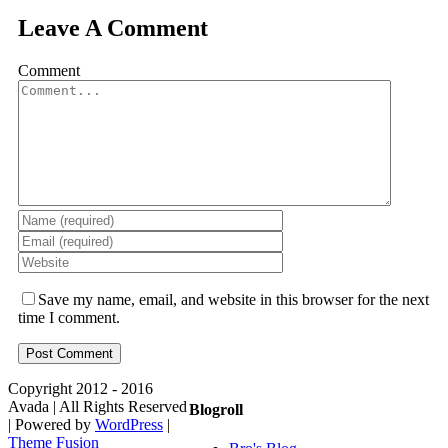
Leave A Comment
Comment
Save my name, email, and website in this browser for the next
time I comment.
Copyright 2012 - 2016
Avada | All Rights Reserved
Blogroll
| Powered by
WordPress
|
Theme Fusion