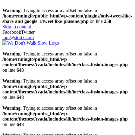
Warning
: Trying to access array offset on false in
/home/rnningfo/public_html/wp-content/plugins/only-tweet-like-
share-and-google-1/tweet-like-plusone.php
on line
258
Skip to content
Facebook
Twitter
tom@stortz.com
Warning
: Trying to access array offset on false in
/home/rnningfo/public_html/wp-
content/themes/Avada/includes/lib/inc/class-fusion-images.php
on line
648
Warning
: Trying to access array offset on false in
/home/rnningfo/public_html/wp-
content/themes/Avada/includes/lib/inc/class-fusion-images.php
on line
648
Warning
: Trying to access array offset on false in
/home/rnningfo/public_html/wp-
content/themes/Avada/includes/lib/inc/class-fusion-images.php
on line
648