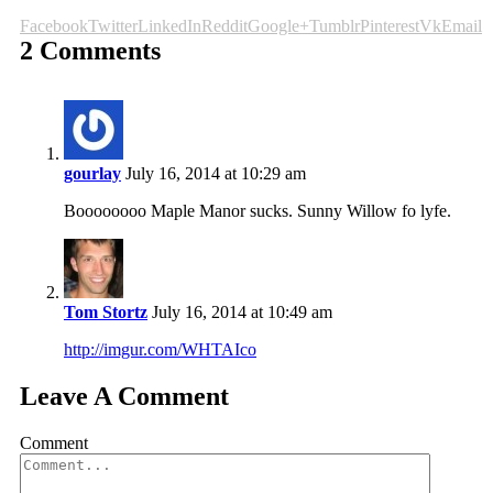
Facebook
Twitter
LinkedIn
Reddit
Google+
Tumblr
Pinterest
Vk
Email
2 Comments
gourlay
July 16, 2014 at 10:29 am
Boooooooo Maple Manor sucks. Sunny Willow fo lyfe.
Tom Stortz
July 16, 2014 at 10:49 am
http://imgur.com/WHTAIco
Leave A Comment
Comment