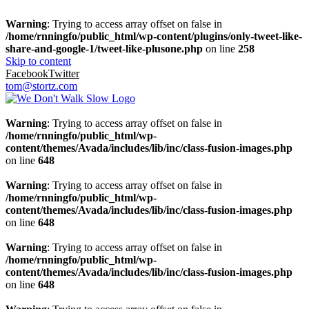
Warning
: Trying to access array offset on false in
/home/rnningfo/public_html/wp-content/plugins/only-tweet-like-
share-and-google-1/tweet-like-plusone.php
on line
258
Skip to content
Facebook
Twitter
tom@stortz.com
Warning
: Trying to access array offset on false in
/home/rnningfo/public_html/wp-
content/themes/Avada/includes/lib/inc/class-fusion-images.php
on line
648
Warning
: Trying to access array offset on false in
/home/rnningfo/public_html/wp-
content/themes/Avada/includes/lib/inc/class-fusion-images.php
on line
648
Warning
: Trying to access array offset on false in
/home/rnningfo/public_html/wp-
content/themes/Avada/includes/lib/inc/class-fusion-images.php
on line
648