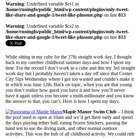
Warning
: Undefined variable $cs1 in
/home/rnningfo/public_html/wp-content/plugins/only-tweet-
like-share-and-google-1/tweet-like-plusone.php
on line
813
Warning
: Undefined variable $cs2 in
/home/rnningfo/public_html/wp-content/plugins/only-tweet-
like-share-and-google-1/tweet-like-plusone.php
on line
813
While sitting in my cube for the 27th straight work day, I thought
back to my carefree childhood summer days and how I spent my
time. For the record I don’t work in a cube and this my 3rd straight
work day but I probably haven’t taken a day off since that Center
City Sips Wednesday where I got too wasted and couldn’t make it
in which was June 12th. Back on topic, when you are that young
you don’t realize how good you have it and how you’ll never
have it again unless you become a multi-millionaire and you know
the answer to that, you can’t. Here is how I spent my days:
Maple Manor Swim Club
– I think
the pool used to open at 10am and we’d get there early and spend
the days playing tether ball, eating frozen Snickers, passing the
band test to use the diving tank, and other normal outdoor
activities. This was the hub of all childhood activity. We could ride