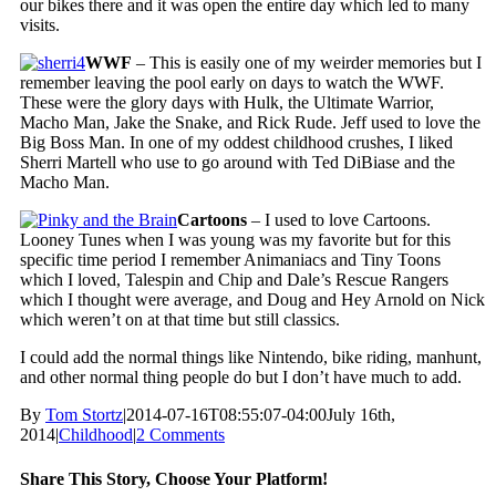
our bikes there and it was open the entire day which led to many
visits.
WWF
– This is easily one of my weirder memories but I
remember leaving the pool early on days to watch the WWF.
These were the glory days with Hulk, the Ultimate Warrior,
Macho Man, Jake the Snake, and Rick Rude. Jeff used to love the
Big Boss Man. In one of my oddest childhood crushes, I liked
Sherri Martell who use to go around with Ted DiBiase and the
Macho Man.
Cartoons
– I used to love Cartoons.
Looney Tunes when I was young was my favorite but for this
specific time period I remember Animaniacs and Tiny Toons
which I loved, Talespin and Chip and Dale’s Rescue Rangers
which I thought were average, and Doug and Hey Arnold on Nick
which weren’t on at that time but still classics.
I could add the normal things like Nintendo, bike riding, manhunt,
and other normal thing people do but I don’t have much to add.
By
Tom Stortz
|
2014-07-16T08:55:07-04:00
July 16th,
2014
|
Childhood
|
2 Comments
Share This Story, Choose Your Platform!