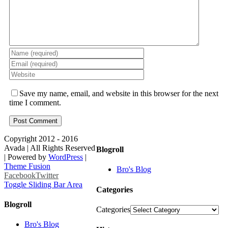
Save my name, email, and website in this browser for the next
time I comment.
Copyright 2012 - 2016
Avada | All Rights Reserved
Blogroll
| Powered by
WordPress
|
Theme Fusion
Bro's Blog
Facebook
Twitter
Toggle Sliding Bar Area
Categories
Blogroll
Categories
Bro's Blog