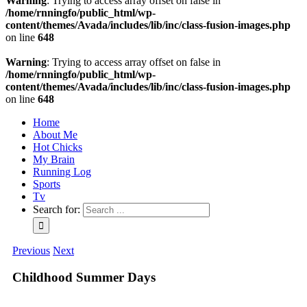
Warning
: Trying to access array offset on false in
/home/rnningfo/public_html/wp-
content/themes/Avada/includes/lib/inc/class-fusion-images.php
on line
648
Warning
: Trying to access array offset on false in
/home/rnningfo/public_html/wp-
content/themes/Avada/includes/lib/inc/class-fusion-images.php
on line
648
Home
About Me
Hot Chicks
My Brain
Running Log
Sports
Tv
Search for:
Previous
Next
Childhood Summer Days