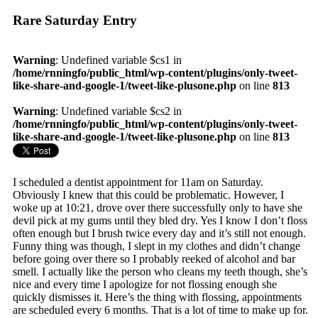
Rare Saturday Entry
Warning
: Undefined variable $cs1 in
/home/rnningfo/public_html/wp-content/plugins/only-tweet-
like-share-and-google-1/tweet-like-plusone.php
on line
813
Warning
: Undefined variable $cs2 in
/home/rnningfo/public_html/wp-content/plugins/only-tweet-
like-share-and-google-1/tweet-like-plusone.php
on line
813
I scheduled a dentist appointment for 11am on Saturday.
Obviously I knew that this could be problematic. However, I
woke up at 10:21, drove over there successfully only to have she
devil pick at my gums until they bled dry. Yes I know I don’t floss
often enough but I brush twice every day and it’s still not enough.
Funny thing was though, I slept in my clothes and didn’t change
before going over there so I probably reeked of alcohol and bar
smell. I actually like the person who cleans my teeth though, she’s
nice and every time I apologize for not flossing enough she
quickly dismisses it. Here’s the thing with flossing, appointments
are scheduled every 6 months. That is a lot of time to make up for.