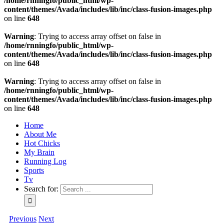
/home/rnningfo/public_html/wp-
content/themes/Avada/includes/lib/inc/class-fusion-images.php
on line
648
Warning
: Trying to access array offset on false in
/home/rnningfo/public_html/wp-
content/themes/Avada/includes/lib/inc/class-fusion-images.php
on line
648
Warning
: Trying to access array offset on false in
/home/rnningfo/public_html/wp-
content/themes/Avada/includes/lib/inc/class-fusion-images.php
on line
648
Home
About Me
Hot Chicks
My Brain
Running Log
Sports
Tv
Search for:
Previous
Next