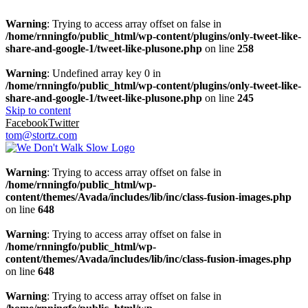
Warning
: Trying to access array offset on false in
/home/rnningfo/public_html/wp-content/plugins/only-tweet-like-
share-and-google-1/tweet-like-plusone.php
on line
258
Warning
: Undefined array key 0 in
/home/rnningfo/public_html/wp-content/plugins/only-tweet-like-
share-and-google-1/tweet-like-plusone.php
on line
245
Skip to content
Facebook
Twitter
tom@stortz.com
Warning
: Trying to access array offset on false in
/home/rnningfo/public_html/wp-
content/themes/Avada/includes/lib/inc/class-fusion-images.php
on line
648
Warning
: Trying to access array offset on false in
/home/rnningfo/public_html/wp-
content/themes/Avada/includes/lib/inc/class-fusion-images.php
on line
648
Warning
: Trying to access array offset on false in