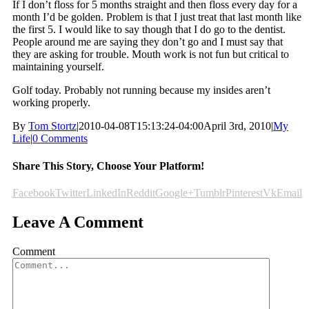
If I don’t floss for 5 months straight and then floss every day for a
month I’d be golden. Problem is that I just treat that last month like
the first 5. I would like to say though that I do go to the dentist.
People around me are saying they don’t go and I must say that
they are asking for trouble. Mouth work is not fun but critical to
maintaining yourself.
Golf today. Probably not running because my insides aren’t
working properly.
By
Tom Stortz
|
2010-04-08T15:13:24-04:00
April 3rd, 2010
|
My
Life
|
0 Comments
Share This Story, Choose Your Platform!
Facebook
Twitter
LinkedIn
Reddit
Google+
Tumblr
Pinterest
Vk
Email
Leave A Comment
Comment