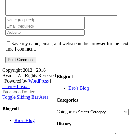
Save my name, email, and website in this browser for the next
time I comment.
Copyright 2012 - 2016
Avada | All Rights Reserved
Blogroll
| Powered by
WordPress
|
Theme Fusion
Bro's Blog
Facebook
Twitter
Toggle Sliding Bar Area
Categories
Blogroll
Categories
Bro's Blog
History