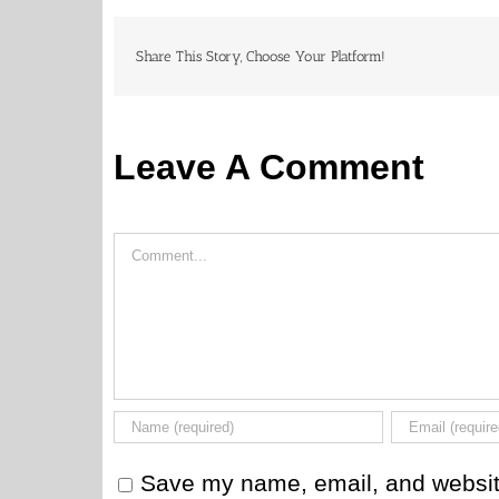
Share This Story, Choose Your Platform!
Leave A Comment
Comment
Save my name, email, and website 