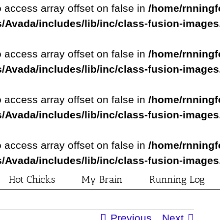
o access array offset on false in
/home/rnningf
/Avada/includes/lib/inc/class-fusion-image
o access array offset on false in
/home/rnningf
/Avada/includes/lib/inc/class-fusion-image
o access array offset on false in
/home/rnningf
/Avada/includes/lib/inc/class-fusion-image
o access array offset on false in
/home/rnningf
/Avada/includes/lib/inc/class-fusion-image
Hot Chicks
My Brain
Running Log
Previous
Next