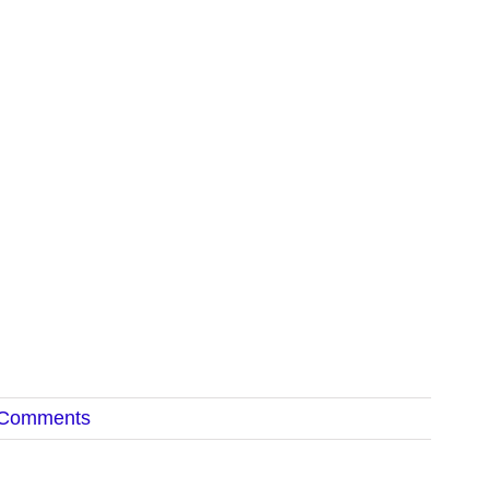
 Comments