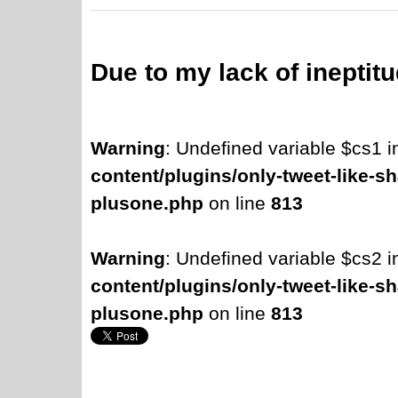
Due to my lack of ineptit
Warning
: Undefined variable $cs1 
content/plugins/only-tweet-like-sh
plusone.php
on line
813
Warning
: Undefined variable $cs2 
content/plugins/only-tweet-like-sh
plusone.php
on line
813