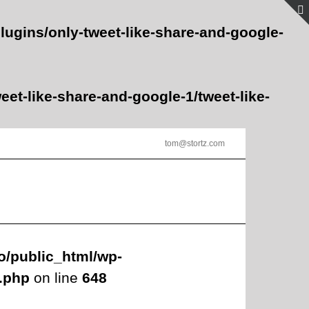
lugins/only-tweet-like-share-and-google-
et-like-share-and-google-1/tweet-like-
tom@stortz.com
o/public_html/wp-
s.php
on line
648