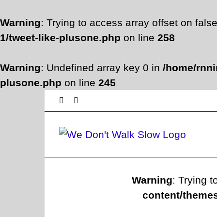
Warning
: Trying to access array offset on fals
1/tweet-like-plusone.php
on line
258
Warning
: Undefined array key 0 in
/home/rnni
plusone.php
on line
245
Skip
Facebook
Twitter
to
content
Warning
: Trying t
content/themes