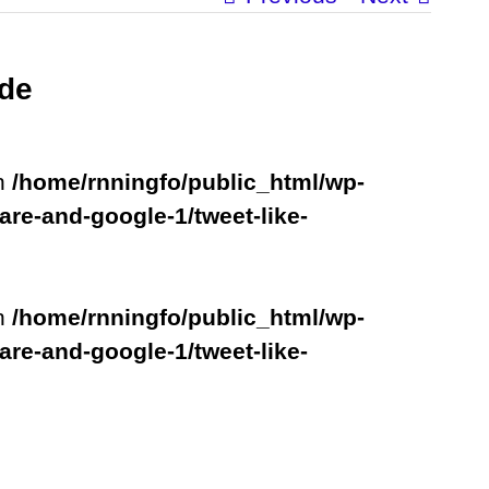
ude
in
/home/rnningfo/public_html/wp-
are-and-google-1/tweet-like-
in
/home/rnningfo/public_html/wp-
are-and-google-1/tweet-like-