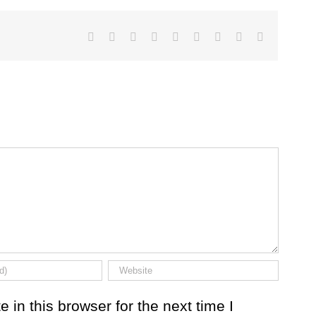
Facebook
Twitter
LinkedIn
Reddit
Google+
Tumblr
Pinterest
Vk
Email
in this browser for the next time I