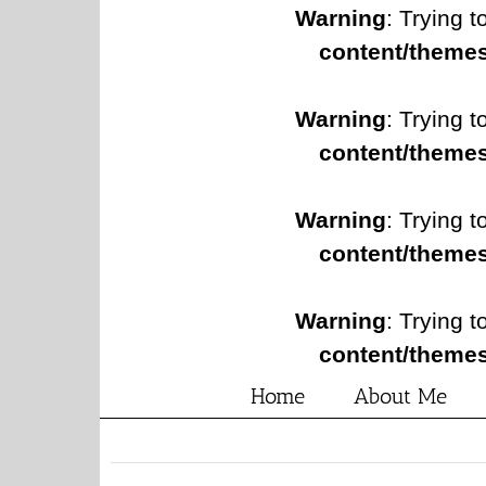
Warning
: Trying t
content/themes
Warning
: Trying t
content/themes
Warning
: Trying t
content/themes
Warning
: Trying t
content/themes
Home
About Me