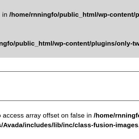
e in
/home/rnningfo/public_html/wp-content/p
ngfo/public_html/wp-content/plugins/only-twe
o access array offset on false in
/home/rnningf
/Avada/includes/lib/inc/class-fusion-image