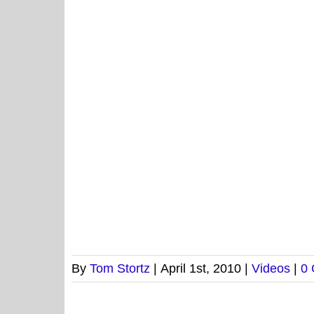
By
Tom Stortz
|
April 1st, 2010
|
Videos
|
0