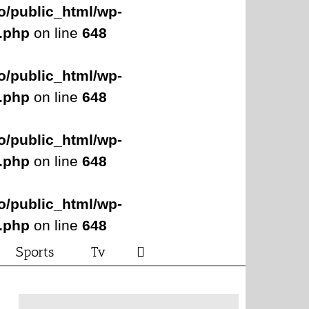
o/public_html/wp-
s.php
on line
648
o/public_html/wp-
s.php
on line
648
o/public_html/wp-
s.php
on line
648
o/public_html/wp-
s.php
on line
648
Sports
Tv