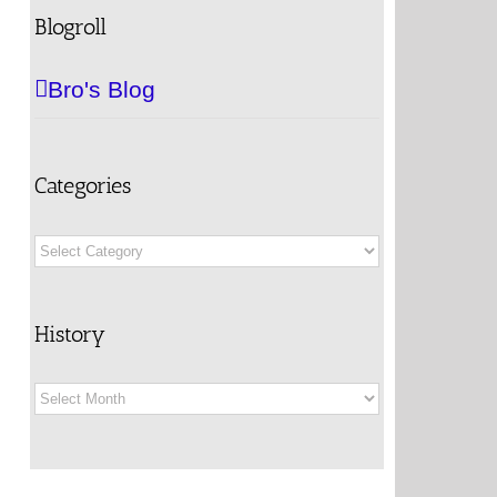
Blogroll
Bro's Blog
Categories
Categories
History
History