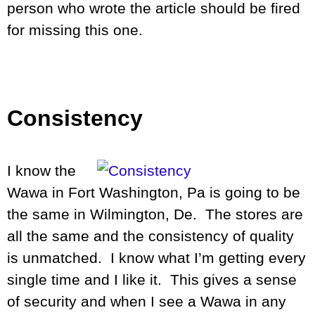
person who wrote the article should be fired
for missing this one.
Consistency
I know the
Wawa in Fort Washington, Pa is going to be
the same in Wilmington, De. The stores are
all the same and the consistency of quality
is unmatched. I know what I’m getting every
single time and I like it. This gives a sense
of security and when I see a Wawa in any