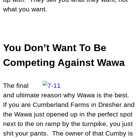
what you want.
You Don’t Want To Be
Competing Against Wawa
The final
and ultimate reason why Wawa is the best.
If you are Cumberland Farms in Dresher and
the Wawa just opened up in the perfect spot
next to the on ramp by the turnpike, you just
shit your pants. The owner of that Cumby is