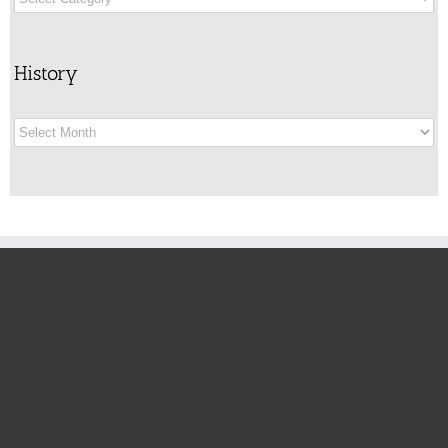
History
History