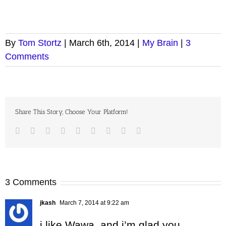
By
Tom Stortz
|
March 6th, 2014
|
My Brain
|
3
Comments
Share This Story, Choose Your Platform!
Facebook
Twitter
LinkedIn
Reddit
Google+
Tumblr
Pinterest
Vk
Email
3 Comments
jkash
March 7, 2014 at 9:22 am
i like Wawa, and i’m glad you