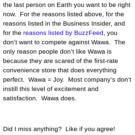
the last person on Earth you want to be right
now. For the reasons listed above, for the
reasons listed in the Business Insider, and
for the
reasons listed by BuzzFeed
, you
don’t want to compete against Wawa. The
only reason people don’t like Wawa is
because they are scared of the first-rate
convenience store that does everything
perfect. Wawa = Joy. Most company’s don’t
instill this level of excitement and
satisfaction. Wawa does.
Did I miss anything? Like if you agree!