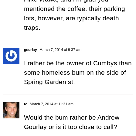
mentioned the coffee. their parking
lots, however, are typically death
traps.
gourlay
March 7, 2014 at 9:37 am
I rather be the owner of Cumbys than
some homeless bum on the side of
Spring Garden st.
tc
March 7, 2014 at 11:31 am
Would the bum rather be Andrew
Gourlay or is it too close to call?