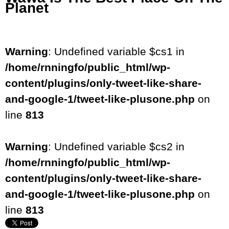
Planet
Warning
: Undefined variable $cs1 in
/home/rnningfo/public_html/wp-
content/plugins/only-tweet-like-share-
and-google-1/tweet-like-plusone.php
on
line
813
Warning
: Undefined variable $cs2 in
/home/rnningfo/public_html/wp-
content/plugins/only-tweet-like-share-
and-google-1/tweet-like-plusone.php
on
line
813