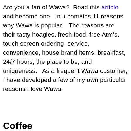
Are you a fan of Wawa? Read this
article
and become one. In it contains 11 reasons
why Wawa is popular. The reasons are
their tasty hoagies, fresh food, free Atm’s,
touch screen ordering, service,
convenience, house brand items, breakfast,
24/7 hours, the place to be, and
uniqueness. As a frequent Wawa customer,
I have developed a few of my own particular
reasons I love Wawa.
Coffee