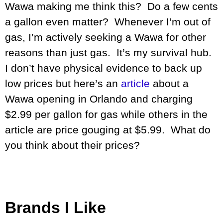
Wawa making me think this? Do a few cents
a gallon even matter? Whenever I’m out of
gas, I’m actively seeking a Wawa for other
reasons than just gas. It’s my survival hub.
I don’t have physical evidence to back up
low prices but here’s an
article
about a
Wawa opening in Orlando and charging
$2.99 per gallon for gas while others in the
article are price gouging at $5.99. What do
you think about their prices?
Brands I Like