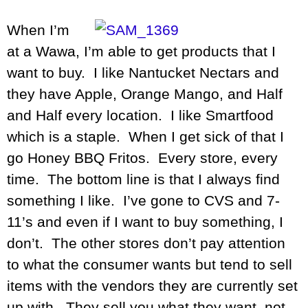
When I’m
at a Wawa, I’m able to get products that I
want to buy. I like Nantucket Nectars and
they have Apple, Orange Mango, and Half
and Half every location. I like Smartfood
which is a staple. When I get sick of that I
go Honey BBQ Fritos. Every store, every
time. The bottom line is that I always find
something I like. I’ve gone to CVS and 7-
11’s and even if I want to buy something, I
don’t. The other stores don’t pay attention
to what the consumer wants but tend to sell
items with the vendors they are currently set
up with. They sell you what they want, not