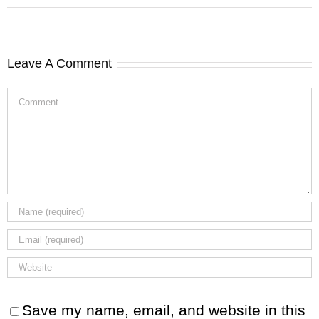
Leave A Comment
Comment
Save my name, email, and website in this