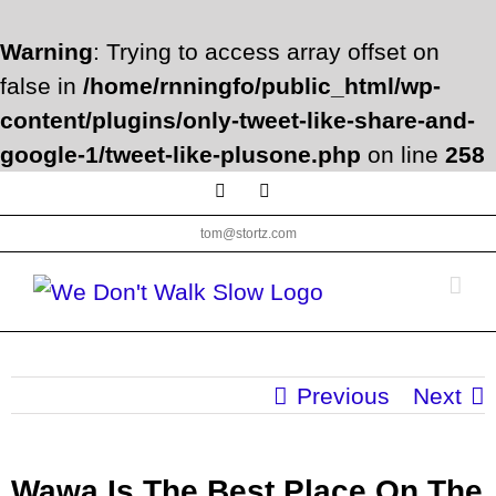
Warning
: Trying to access array offset on
false in
/home/rnningfo/public_html/wp-
content/plugins/only-tweet-like-share-and-
google-1/tweet-like-plusone.php
on line
258
Skip
Facebook
Twitter
to
tom@stortz.com
content
Previous
Next
Wawa Is The Best Place On The