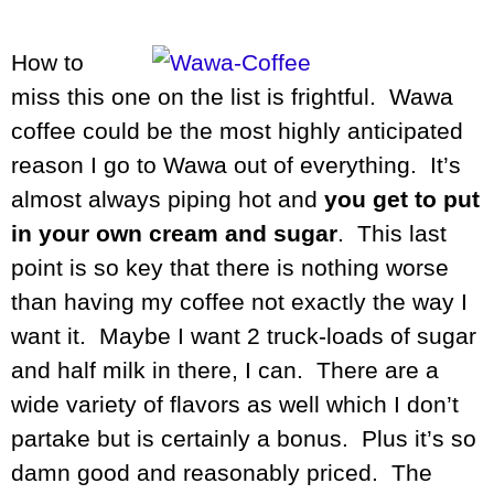
How to
miss this one on the list is frightful. Wawa
coffee could be the most highly anticipated
reason I go to Wawa out of everything. It’s
almost always piping hot and
you get to put
in your own cream and sugar
. This last
point is so key that there is nothing worse
than having my coffee not exactly the way I
want it. Maybe I want 2 truck-loads of sugar
and half milk in there, I can. There are a
wide variety of flavors as well which I don’t
partake but is certainly a bonus. Plus it’s so
damn good and reasonably priced. The