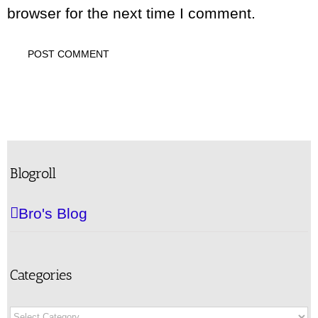
browser for the next time I comment.
Blogroll
Bro's Blog
Categories
Categories