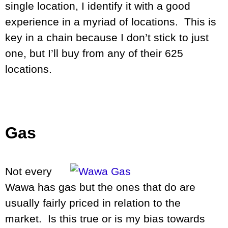
single location, I identify it with a good
experience in a myriad of locations. This is
key in a chain because I don’t stick to just
one, but I’ll buy from any of their 625
locations.
Gas
Not every
Wawa has gas but the ones that do are
usually fairly priced in relation to the
market. Is this true or is my bias towards