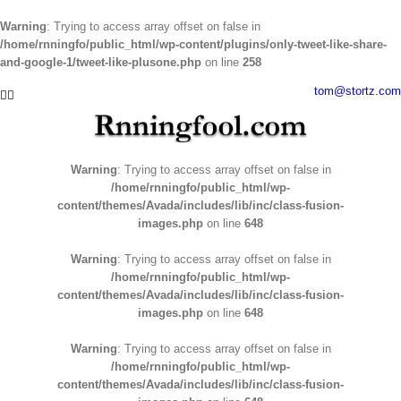
Warning
: Trying to access array offset on false in
/home/rnningfo/public_html/wp-content/plugins/only-tweet-like-share-
and-google-1/tweet-like-plusone.php
on line
258
Skip
tom@stortz.com
Facebook
Twitter
to
content
Warning
: Trying to access array offset on false in
/home/rnningfo/public_html/wp-
content/themes/Avada/includes/lib/inc/class-fusion-
images.php
on line
648
Warning
: Trying to access array offset on false in
/home/rnningfo/public_html/wp-
content/themes/Avada/includes/lib/inc/class-fusion-
images.php
on line
648
Warning
: Trying to access array offset on false in
/home/rnningfo/public_html/wp-
content/themes/Avada/includes/lib/inc/class-fusion-