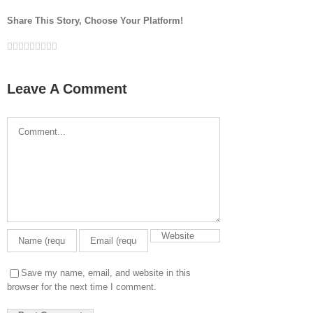
Share This Story, Choose Your Platform!
Facebook
Twitter
LinkedIn
Reddit
Google+
Tumblr
Pinterest
Vk
Email
Leave A Comment
Comment
Save my name, email, and website in this
browser for the next time I comment.