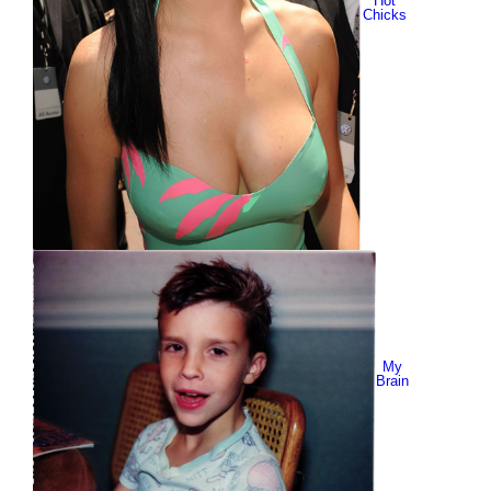
Hot
Chicks
My
Brain