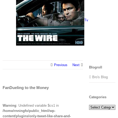
Tv
Previous
Next
Blogroll
Bro's Blog
FanDueling to the Money
Categories
Warning
: Undefined variable $cs1 in
Categories
/home/rnningfo/public_html/wp-
content/plugins/only-tweet-like-share-and-