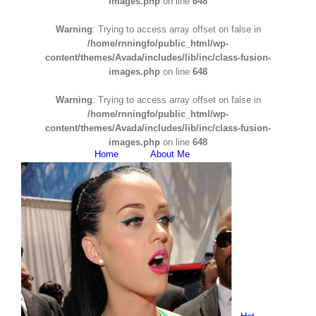
images.php
on line
648
Warning
: Trying to access array offset on false in
/home/rnningfo/public_html/wp-
content/themes/Avada/includes/lib/inc/class-fusion-
images.php
on line
648
Warning
: Trying to access array offset on false in
/home/rnningfo/public_html/wp-
content/themes/Avada/includes/lib/inc/class-fusion-
images.php
on line
648
Home
About Me