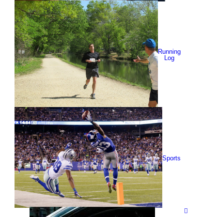
Running
Log
Sports