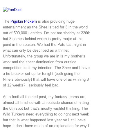
The
Pigskin Pickem
is also providing huge
entertainment as the Shee is tied for 3 in the world
out of 500,000+ entries. I’m not too shabby at 226th
but 8 games behind which is pretty major at this
point in the season. We had the Pats last night in
what can only be described as a thriller.
Unfortunately, the group we are in is my brother’s
work and the sheer domination from outside
competition isn’t my intention. The Shee and I have
a tie-breaker set up for tonight (both going the
Niners obviously) that will have one of us winning 8
of 12 weeks? I seriously feel bad.
As a football themed post, my fantasy teams are
almost all finished with an outside chance of hitting
the 6th spot but that’s mostly wishful thinking. The
Wild Turkeys need everything to go right next week
but that is what happened last year so I still have
hope. I don’t have much of an explanation for why I