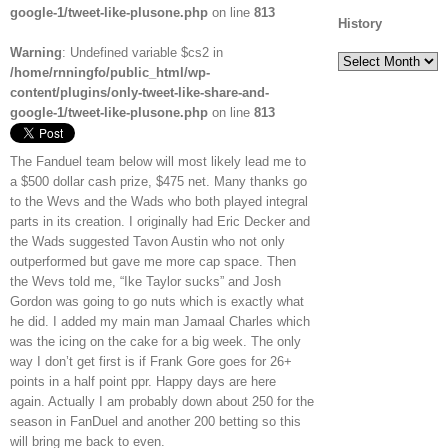
google-1/tweet-like-plusone.php
on line
813
History
Warning
: Undefined variable $cs2 in
History
/home/rnningfo/public_html/wp-
content/plugins/only-tweet-like-share-and-
google-1/tweet-like-plusone.php
on line
813
The Fanduel team below will most likely lead me to
a $500 dollar cash prize, $475 net. Many thanks go
to the Wevs and the Wads who both played integral
parts in its creation. I originally had Eric Decker and
the Wads suggested Tavon Austin who not only
outperformed but gave me more cap space. Then
the Wevs told me, “Ike Taylor sucks” and Josh
Gordon was going to go nuts which is exactly what
he did. I added my main man Jamaal Charles which
was the icing on the cake for a big week. The only
way I don’t get first is if Frank Gore goes for 26+
points in a half point ppr. Happy days are here
again. Actually I am probably down about 250 for the
season in FanDuel and another 200 betting so this
will bring me back to even.