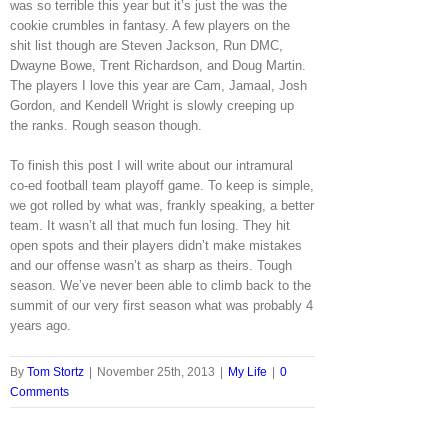
was so terrible this year but it’s just the was the
cookie crumbles in fantasy. A few players on the
shit list though are Steven Jackson, Run DMC,
Dwayne Bowe, Trent Richardson, and Doug Martin.
The players I love this year are Cam, Jamaal, Josh
Gordon, and Kendell Wright is slowly creeping up
the ranks. Rough season though.
To finish this post I will write about our intramural
co-ed football team playoff game. To keep is simple,
we got rolled by what was, frankly speaking, a better
team. It wasn’t all that much fun losing. They hit
open spots and their players didn’t make mistakes
and our offense wasn’t as sharp as theirs. Tough
season. We’ve never been able to climb back to the
summit of our very first season what was probably 4
years ago.
By
Tom Stortz
|
November 25th, 2013
|
My Life
|
0
Comments