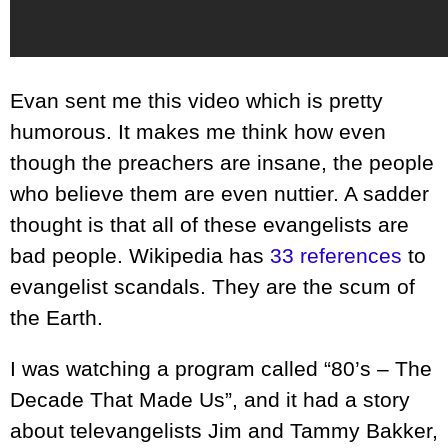
Evan sent me this video which is pretty
humorous. It makes me think how even
though the preachers are insane, the people
who believe them are even nuttier. A sadder
thought is that all of these evangelists are
bad people. Wikipedia has
33 references
to
evangelist scandals. They are the scum of
the Earth.
I was watching a program called “80’s – The
Decade That Made Us”, and it had a story
about televangelists Jim and Tammy Bakker,