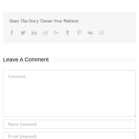
Share This Story, Choose Your Platform!
Facebook
Twitter
LinkedIn
Reddit
Google+
Tumblr
Pinterest
Vk
Email
Leave A Comment
Comment