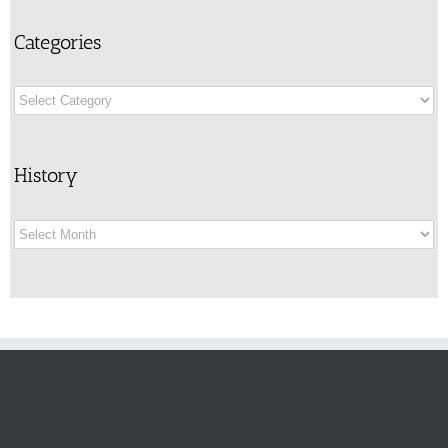
Categories
Categories
History
History