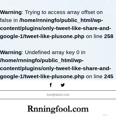
Warning
: Trying to access array offset on
false in
/home/rnningfo/public_html/wp-
content/plugins/only-tweet-like-share-and-
google-1/tweet-like-plusone.php
on line
258
Warning
: Undefined array key 0 in
/home/rnningfo/public_html/wp-
content/plugins/only-tweet-like-share-and-
google-1/tweet-like-plusone.php
on line
245
Skip
Facebook
Twitter
to
tom@stortz.com
content