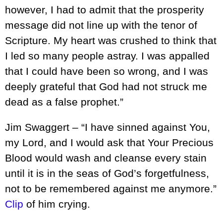
however, I had to admit that the prosperity
message did not line up with the tenor of
Scripture. My heart was crushed to think that
I led so many people astray. I was appalled
that I could have been so wrong, and I was
deeply grateful that God had not struck me
dead as a false prophet.”
Jim Swaggert – “I have sinned against You,
my Lord, and I would ask that Your Precious
Blood would wash and cleanse every stain
until it is in the seas of God’s forgetfulness,
not to be remembered against me anymore.”
Clip
of him crying.