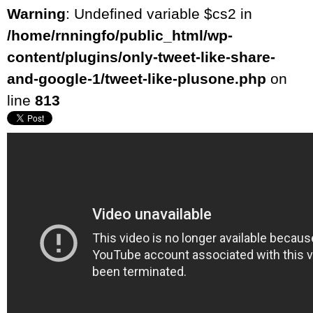
Warning
: Undefined variable $cs2 in
/home/rnningfo/public_html/wp-
content/plugins/only-tweet-like-share-
and-google-1/tweet-like-plusone.php
on
line
813