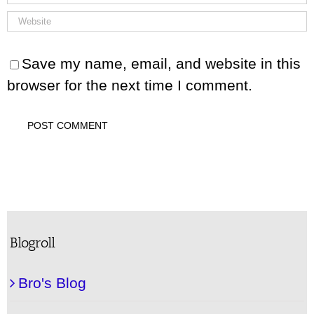
Save my name, email, and website in this
browser for the next time I comment.
Blogroll
Bro's Blog