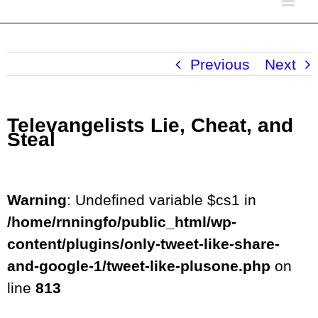
Previous
Next
Televangelists Lie, Cheat, and
Steal
Warning
: Undefined variable $cs1 in
/home/rnningfo/public_html/wp-
content/plugins/only-tweet-like-share-
and-google-1/tweet-like-plusone.php
on
line
813