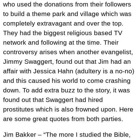
who used the donations from their followers
to build a theme park and village which was
completely extravagant and over the top.
They had the biggest religious based TV
network and following at the time. Their
controversy arises when another evangelist,
Jimmy Swaggert, found out that Jim had an
affair with Jessica Hahn (adultery is a no-no)
and this caused his world to come crashing
down. To add extra buzz to the story, it was
found out that Swaggert had hired
prostitutes which is also frowned upon. Here
are some great quotes from both parties.
Jim Bakker – “The more I studied the Bible,