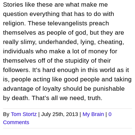
Stories like these are what make me
question everything that has to do with
religion. These televangelists preach
themselves as people of god, but they are
really slimy, underhanded, lying, cheating,
individuals who make a lot of money for
themselves off of the stupidity of their
followers. It’s hard enough in this world as it
is, people acting like good people and taking
advantage of loyalty should be punishable
by death. That’s all we need, truth.
By
Tom Stortz
|
July 25th, 2013
|
My Brain
|
0
Comments