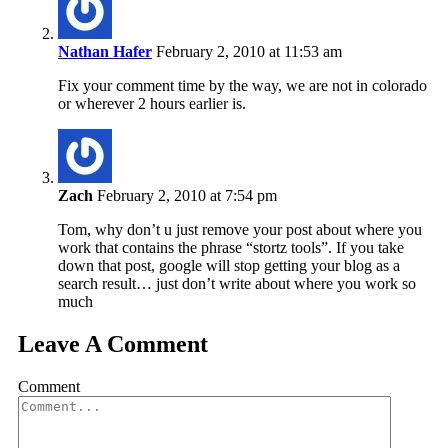
Nathan Hafer
February 2, 2010 at 11:53 am
Fix your comment time by the way, we are not in colorado
or wherever 2 hours earlier is.
Zach
February 2, 2010 at 7:54 pm
Tom, why don’t u just remove your post about where you
work that contains the phrase “stortz tools”. If you take
down that post, google will stop getting your blog as a
search result… just don’t write about where you work so
much
Leave A Comment
Comment