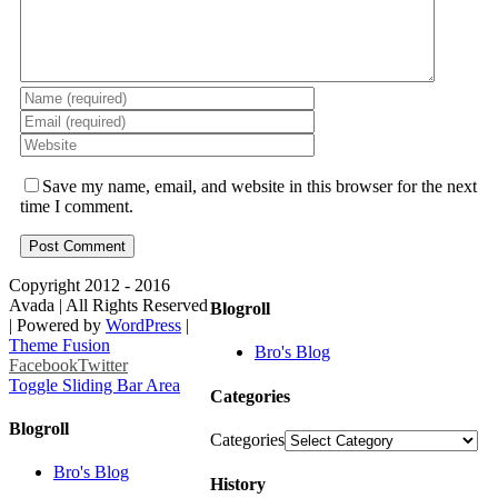
Save my name, email, and website in this browser for the next
time I comment.
Copyright 2012 - 2016
Avada | All Rights Reserved
Blogroll
| Powered by
WordPress
|
Theme Fusion
Bro's Blog
Facebook
Twitter
Toggle Sliding Bar Area
Categories
Blogroll
Categories
Bro's Blog
History