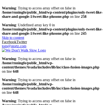
Warning
: Trying to access array offset on false in
/home/rnningfo/public_html/wp-content/plugins/only-tweet-like-
share-and-google-1/tweet-like-plusone.php
on line
258
Warning
: Undefined array key 0 in
/home/rnningfo/public_html/wp-content/plugins/only-tweet-like-
share-and-google-1/tweet-like-plusone.php
on line
245
Skip to content
Facebook
Twitter
tom@stortz.com
Warning
: Trying to access array offset on false in
/home/rnningfo/public_html/wp-
content/themes/Avada/includes/lib/inc/class-fusion-images.php
on line
648
Warning
: Trying to access array offset on false in
/home/rnningfo/public_html/wp-
content/themes/Avada/includes/lib/inc/class-fusion-images.php
on line
648
Warning
: Trying to access array offset on false in