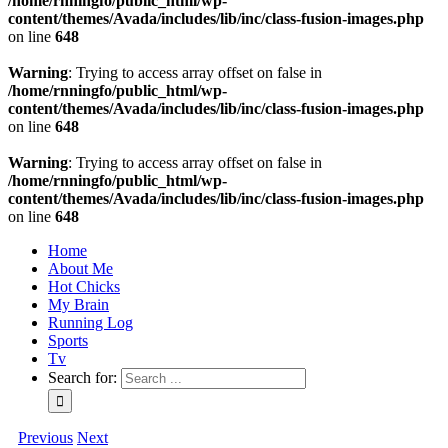
/home/rnningfo/public_html/wp-
content/themes/Avada/includes/lib/inc/class-fusion-images.php
on line
648
Warning
: Trying to access array offset on false in
/home/rnningfo/public_html/wp-
content/themes/Avada/includes/lib/inc/class-fusion-images.php
on line
648
Warning
: Trying to access array offset on false in
/home/rnningfo/public_html/wp-
content/themes/Avada/includes/lib/inc/class-fusion-images.php
on line
648
Home
About Me
Hot Chicks
My Brain
Running Log
Sports
Tv
Search for:
Previous
Next