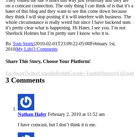
They visited the site 9 times this way just yesterday and they are
on a comcast connection. The only thing I can think of is that it’s a
hater of this blog and they want to see this come down because
they think I will stop posting if it will interfere with business. The
whole circumstance is really weird but since I have backend stats
it’s pretty clear what is happening. Hi Hater, I see you. I’m not
Sherlock Holmes but I’m pretty sure I know who it is.
By
Tom Stortz
|
2010-02-01T23:09:22-05:00
February 1st,
2010
|
My Life
|
3 Comments
Share This Story, Choose Your Platform!
Facebook
Twitter
LinkedIn
Reddit
Google+
Tumblr
Pinterest
Vk
Email
3 Comments
Nathan Hafer
February 2, 2010 at 11:52 am
I have comcast, but I don’t think it is me.