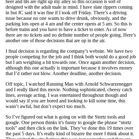
beer and tits are right up my alley so this occasion is sort of
designed with the adult male in mind. I have slate rippers coming
in but JC said it was fine if I took off Friday. There’s a driving
issue because no one wants to drive drunk, obviously, and the
parking lots open at 4 am and the center opens at 5 am. So this is
before trains and you have to have a ticket to enter. As of now
there are no tickets and no definite number of people going. Here’s
another one of those decisions that are up in the air.
I final decision is regarding the company’s website. We have two
people competing for the job and I think both would do a good job
but I am weighing a bit towards one. Once again another decision,
although this one actually is important because it involves money
that I’d rather not blow. Another deadline, another decision.
Off topic, I watched Running Man with Arnold Schwarzenegger
and I really liked this movie. Nothing sophisticated, cheesy catch
lines, average acting. I was entertained throughout though and
would say if you are bored and looking to kill some time, this
wasn’t awful, but don’t expect too much.
So I’ve figured out what is going on with the Stortz tools and
google. One person thinks it’s funny to google the phrase “stortz
tools” and then click on the link. They’ve done this 19 times over
the past 5 days. It’s really kind of bizarre the more I think about it.