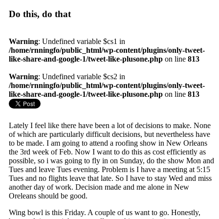
Do this, do that
Warning
: Undefined variable $cs1 in
/home/rnningfo/public_html/wp-content/plugins/only-tweet-
like-share-and-google-1/tweet-like-plusone.php
on line
813
Warning
: Undefined variable $cs2 in
/home/rnningfo/public_html/wp-content/plugins/only-tweet-
like-share-and-google-1/tweet-like-plusone.php
on line
813
Lately I feel like there have been a lot of decisions to make. None
of which are particularly difficult decisions, but nevertheless have
to be made. I am going to attend a roofing show in New Orleans
the 3rd week of Feb. Now I want to do this as cost efficiently as
possible, so i was going to fly in on Sunday, do the show Mon and
Tues and leave Tues evening. Problem is I have a meeting at 5:15
Tues and no flights leave that late. So I have to stay Wed and miss
another day of work. Decision made and me alone in New
Oreleans should be good.
Wing bowl is this Friday. A couple of us want to go. Honestly,