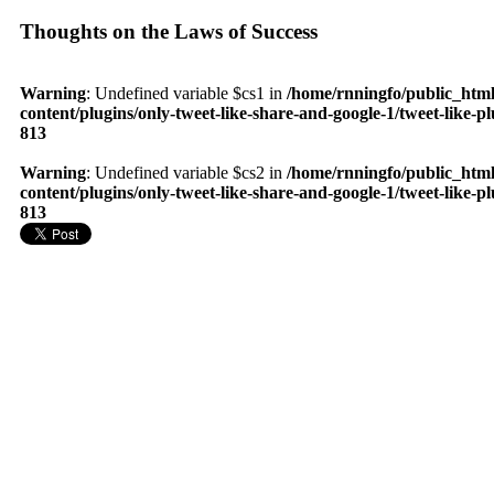
Thoughts on the Laws of Success
Warning
: Undefined variable $cs1 in
/home/rnningfo/public_htm
content/plugins/only-tweet-like-share-and-google-1/tweet-like-p
813
Warning
: Undefined variable $cs2 in
/home/rnningfo/public_htm
content/plugins/only-tweet-like-share-and-google-1/tweet-like-p
813