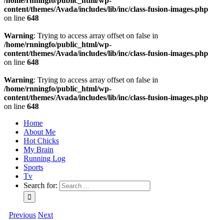
/home/rnningfo/public_html/wp-
content/themes/Avada/includes/lib/inc/class-fusion-images.php
on line
648
Warning
: Trying to access array offset on false in
/home/rnningfo/public_html/wp-
content/themes/Avada/includes/lib/inc/class-fusion-images.php
on line
648
Warning
: Trying to access array offset on false in
/home/rnningfo/public_html/wp-
content/themes/Avada/includes/lib/inc/class-fusion-images.php
on line
648
Home
About Me
Hot Chicks
My Brain
Running Log
Sports
Tv
Search for:
Previous
Next