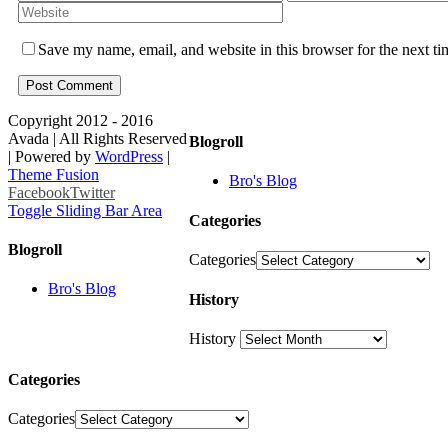
Save my name, email, and website in this browser for the next t
Copyright 2012 - 2016
Avada | All Rights Reserved
Blogroll
| Powered by
WordPress
|
Theme Fusion
Bro's Blog
Facebook
Twitter
Toggle Sliding Bar Area
Categories
Blogroll
Categories
Bro's Blog
History
History
Categories
Categories