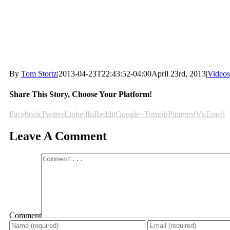
By
Tom Stortz
|
2013-04-23T22:43:52-04:00
April 23rd, 2013
|
Videos
Share This Story, Choose Your Platform!
Facebook
Twitter
LinkedIn
Reddit
Google+
Tumblr
Pinterest
Vk
Email
Leave A Comment
Comment