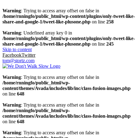
Warning
: Trying to access array offset on false in
/home/rnningfo/public_html/wp-content/plugins/only-tweet-like-
share-and-google-1/tweet-like-plusone.php
on line
258
Warning
: Undefined array key 0 in
/home/rnningfo/public_html/wp-content/plugins/only-tweet-like-
share-and-google-1/tweet-like-plusone.php
on line
245
Skip to content
Facebook
Twitter
tom@stortz.com
Warning
: Trying to access array offset on false in
/home/rnningfo/public_html/wp-
content/themes/Avada/includes/lib/inc/class-fusion-images.php
on line
648
Warning
: Trying to access array offset on false in
/home/rnningfo/public_html/wp-
content/themes/Avada/includes/lib/inc/class-fusion-images.php
on line
648
Warning
: Trying to access array offset on false in