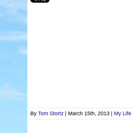
By
Tom Stortz
|
March 15th, 2013
|
My Life