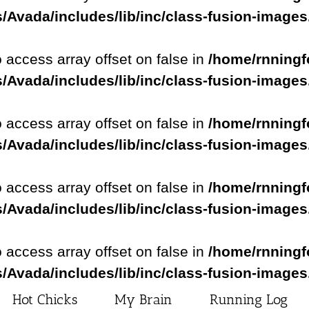
/Avada/includes/lib/inc/class-fusion-image
o access array offset on false in
/home/rnningf
/Avada/includes/lib/inc/class-fusion-image
o access array offset on false in
/home/rnningf
/Avada/includes/lib/inc/class-fusion-image
o access array offset on false in
/home/rnningf
/Avada/includes/lib/inc/class-fusion-image
o access array offset on false in
/home/rnningf
/Avada/includes/lib/inc/class-fusion-image
Hot Chicks
My Brain
Running Log