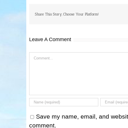
Share This Story, Choose Your Platform!
Leave A Comment
Comment
Save my name, email, and website 
comment.