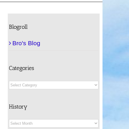
Blogroll
Bro's Blog
Categories
Categories
History
History