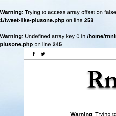
Warning
: Trying to access array offset on fals
1/tweet-like-plusone.php
on line
258
Warning
: Undefined array key 0 in
/home/rnni
plusone.php
on line
245
Skip
Facebook
Twitter
to
content
Warning
: Trying t