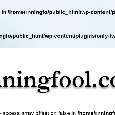
e in
/home/rnningfo/public_html/wp-content/p
ngfo/public_html/wp-content/plugins/only-twe
o access array offset on false in
/home/rnningf