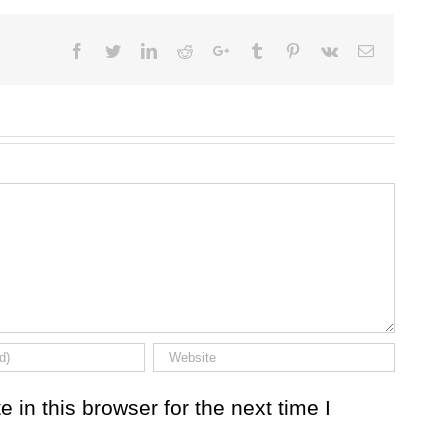
Facebook
Twitter
LinkedIn
Reddit
Google+
Tumblr
Pinterest
Vk
Email
in this browser for the next time I