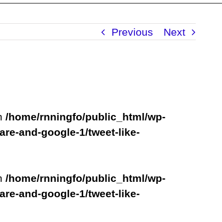
Previous
Next
in
/home/rnningfo/public_html/wp-
are-and-google-1/tweet-like-
in
/home/rnningfo/public_html/wp-
are-and-google-1/tweet-like-