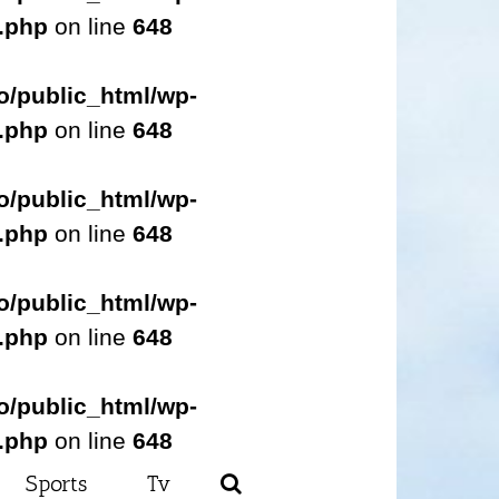
s.php
on line
648
o/public_html/wp-
s.php
on line
648
o/public_html/wp-
s.php
on line
648
o/public_html/wp-
s.php
on line
648
o/public_html/wp-
s.php
on line
648
Sports
Tv