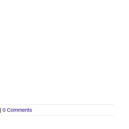
|
0 Comments