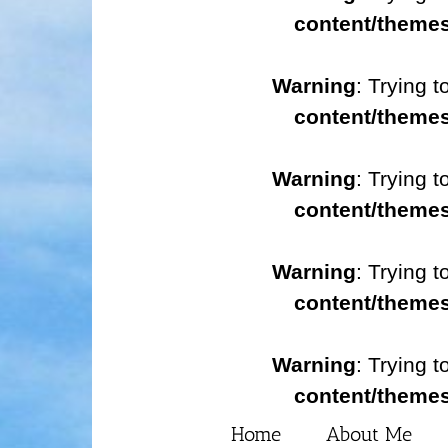
content/themes
Warning
: Trying t
content/themes
Warning
: Trying t
content/themes
Warning
: Trying t
content/themes
Warning
: Trying t
content/themes
Home
About Me