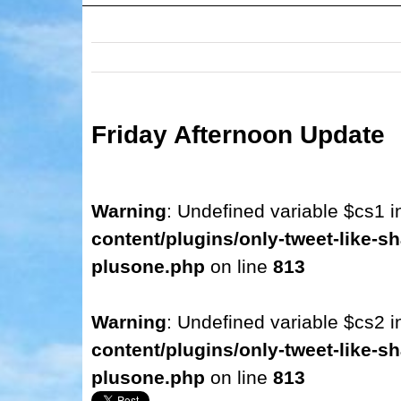
Friday Afternoon Update
Warning
: Undefined variable $cs1 
content/plugins/only-tweet-like-sh
plusone.php
on line
813
Warning
: Undefined variable $cs2 
content/plugins/only-tweet-like-sh
plusone.php
on line
813