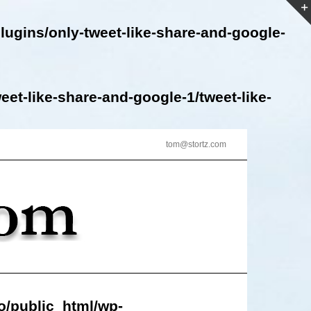
lugins/only-tweet-like-share-and-google-
et-like-share-and-google-1/tweet-like-
tom@stortz.com
o/public_html/wp-