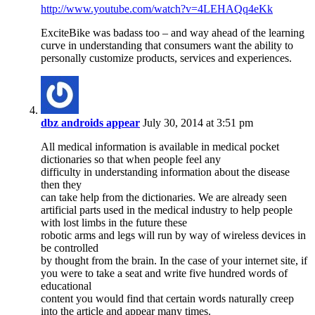
http://www.youtube.com/watch?v=4LEHAQq4eKk
ExciteBike was badass too – and way ahead of the learning
curve in understanding that consumers want the ability to
personally customize products, services and experiences.
dbz androids appear
July 30, 2014 at 3:51 pm
All medical information is available in medical pocket
dictionaries so that when people feel any
difficulty in understanding information about the disease
then they
can take help from the dictionaries. We are already seen
artificial parts used in the medical industry to help people
with lost limbs in the future these
robotic arms and legs will run by way of wireless devices in
be controlled
by thought from the brain. In the case of your internet site, if
you were to take a seat and write five hundred words of
educational
content you would find that certain words naturally creep
into the article and appear many times.