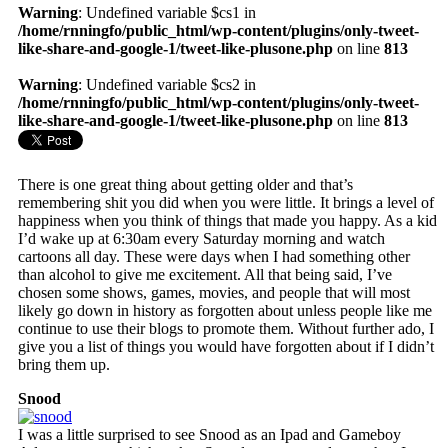
Warning
: Undefined variable $cs1 in
/home/rnningfo/public_html/wp-content/plugins/only-tweet-
like-share-and-google-1/tweet-like-plusone.php
on line
813
Warning
: Undefined variable $cs2 in
/home/rnningfo/public_html/wp-content/plugins/only-tweet-
like-share-and-google-1/tweet-like-plusone.php
on line
813
There is one great thing about getting older and that’s
remembering shit you did when you were little. It brings a level of
happiness when you think of things that made you happy. As a kid
I’d wake up at 6:30am every Saturday morning and watch
cartoons all day. These were days when I had something other
than alcohol to give me excitement. All that being said, I’ve
chosen some shows, games, movies, and people that will most
likely go down in history as forgotten about unless people like me
continue to use their blogs to promote them. Without further ado, I
give you a list of things you would have forgotten about if I didn’t
bring them up.
Snood
I was a little surprised to see Snood as an Ipad and Gameboy