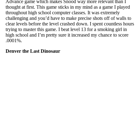
Advance game which makes Snood way more relevant than I
thought at first. This game sticks in my mind as a game I played
throughout high school computer classes. It was extremely
challenging and you’d have to make precise shots off of walls to
clear levels before the level crashed down. I spent countless hours
trying to master this game. I beat level 13 for a smoking girl in
high school and I’m pretty sure it increased my chance to score
.0001%.
Denver the Last Dinosaur