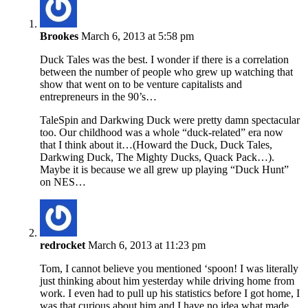
Brookes
March 6, 2013 at 5:58 pm
Duck Tales was the best. I wonder if there is a correlation
between the number of people who grew up watching that
show that went on to be venture capitalists and
entrepreneurs in the 90’s…
TaleSpin and Darkwing Duck were pretty damn spectacular
too. Our childhood was a whole “duck-related” era now
that I think about it…(Howard the Duck, Duck Tales,
Darkwing Duck, The Mighty Ducks, Quack Pack…).
Maybe it is because we all grew up playing “Duck Hunt”
on NES…
redrocket
March 6, 2013 at 11:23 pm
Tom, I cannot believe you mentioned ‘spoon! I was literally
just thinking about him yesterday while driving home from
work. I even had to pull up his statistics before I got home, I
was that curious about him and I have no idea what made