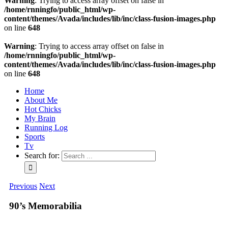
Warning
: Trying to access array offset on false in
/home/rnningfo/public_html/wp-
content/themes/Avada/includes/lib/inc/class-fusion-images.php
on line
648
Warning
: Trying to access array offset on false in
/home/rnningfo/public_html/wp-
content/themes/Avada/includes/lib/inc/class-fusion-images.php
on line
648
Home
About Me
Hot Chicks
My Brain
Running Log
Sports
Tv
Search for:
Previous
Next
90’s Memorabilia