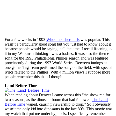
For a few weeks in 1993
Whoomp There It Is
was popular. This
wasn’t a particularly good song but you just had to know about it
because people would be saying it all the time. I recall listening to
it in my Walkman thinking I was a badass. It was also the theme
song for the 1993 Philadelphia Phillies season and was featured
prominently during the 1993 World Series. Between innings at
one game, Tag Team performed the song on the field, with special
lyrics related to the Phillies. With 4 million views I suppose more
people remember this than I thought.
Land Before Time
When reading about Denver I came across this “the show ran for
two seasons, as the dinosaur boom that had followed
The Land
Before Time
waned, causing viewership to drop.” So I obviously
wasn’t the only kid into dinosaurs in the late 80’s. This movie was
my watch that put me under hypnosis. I specifically remember