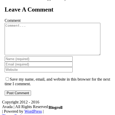
Leave A Comment
Comment
Save my name, email, and website in this browser for the next
time I comment.
Copyright 2012 - 2016
Avada | All Rights Reserved
Blogroll
| Powered by
WordPress
|