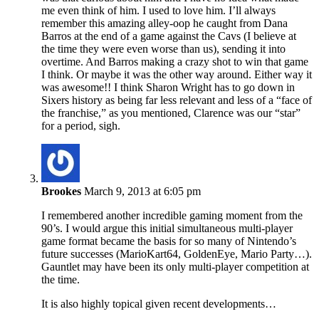
me even think of him. I used to love him. I’ll always
remember this amazing alley-oop he caught from Dana
Barros at the end of a game against the Cavs (I believe at
the time they were even worse than us), sending it into
overtime. And Barros making a crazy shot to win that game
I think. Or maybe it was the other way around. Either way it
was awesome!! I think Sharon Wright has to go down in
Sixers history as being far less relevant and less of a “face of
the franchise,” as you mentioned, Clarence was our “star”
for a period, sigh.
Brookes
March 9, 2013 at 6:05 pm
I remembered another incredible gaming moment from the
90’s. I would argue this initial simultaneous multi-player
game format became the basis for so many of Nintendo’s
future successes (MarioKart64, GoldenEye, Mario Party…).
Gauntlet may have been its only multi-player competition at
the time.
It is also highly topical given recent developments…