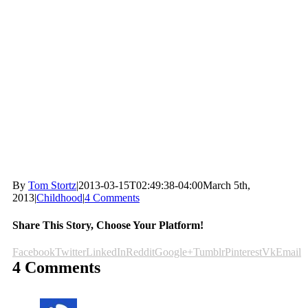
By
Tom Stortz
|
2013-03-15T02:49:38-04:00
March 5th,
2013
|
Childhood
|
4 Comments
Share This Story, Choose Your Platform!
Facebook
Twitter
LinkedIn
Reddit
Google+
Tumblr
Pinterest
Vk
Email
4 Comments