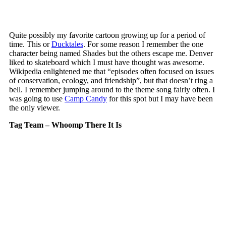
Quite possibly my favorite cartoon growing up for a period of
time. This or
Ducktales
. For some reason I remember the one
character being named Shades but the others escape me. Denver
liked to skateboard which I must have thought was awesome.
Wikipedia enlightened me that “episodes often focused on issues
of conservation, ecology, and friendship”, but that doesn’t ring a
bell. I remember jumping around to the theme song fairly often. I
was going to use
Camp Candy
for this spot but I may have been
the only viewer.
Tag Team – Whoomp There It Is