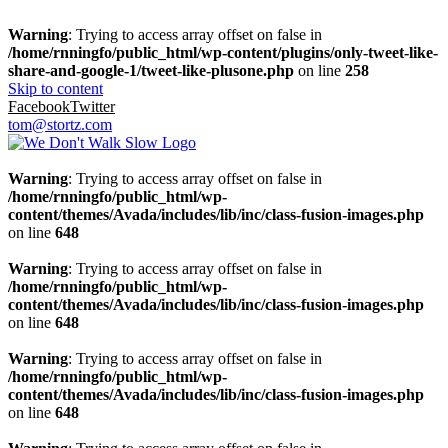
Warning
: Trying to access array offset on false in
/home/rnningfo/public_html/wp-content/plugins/only-tweet-like-
share-and-google-1/tweet-like-plusone.php
on line
258
Skip to content
Facebook
Twitter
tom@stortz.com
Warning
: Trying to access array offset on false in
/home/rnningfo/public_html/wp-
content/themes/Avada/includes/lib/inc/class-fusion-images.php
on line
648
Warning
: Trying to access array offset on false in
/home/rnningfo/public_html/wp-
content/themes/Avada/includes/lib/inc/class-fusion-images.php
on line
648
Warning
: Trying to access array offset on false in
/home/rnningfo/public_html/wp-
content/themes/Avada/includes/lib/inc/class-fusion-images.php
on line
648