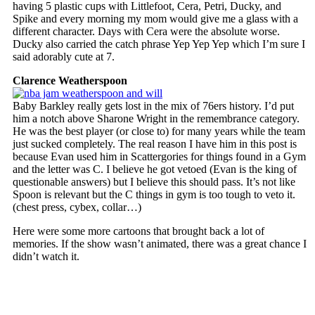
having 5 plastic cups with Littlefoot, Cera, Petri, Ducky, and
Spike and every morning my mom would give me a glass with a
different character. Days with Cera were the absolute worse.
Ducky also carried the catch phrase Yep Yep Yep which I’m sure I
said adorably cute at 7.
Clarence Weatherspoon
Baby Barkley really gets lost in the mix of 76ers history. I’d put
him a notch above Sharone Wright in the remembrance category.
He was the best player (or close to) for many years while the team
just sucked completely. The real reason I have him in this post is
because Evan used him in Scattergories for things found in a Gym
and the letter was C. I believe he got vetoed (Evan is the king of
questionable answers) but I believe this should pass. It’s not like
Spoon is relevant but the C things in gym is too tough to veto it.
(chest press, cybex, collar…)
Here were some more cartoons that brought back a lot of
memories. If the show wasn’t animated, there was a great chance I
didn’t watch it.