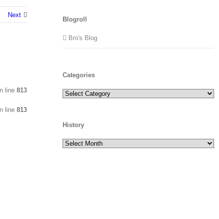
Next
Blogroll
Bro's Blog
Categories
n line
813
Categories
n line
813
History
History