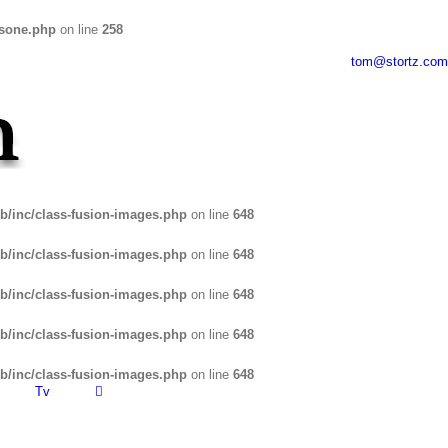
usone.php
on line
258
tom@stortz.com
b/inc/class-fusion-images.php
on line
648
b/inc/class-fusion-images.php
on line
648
b/inc/class-fusion-images.php
on line
648
b/inc/class-fusion-images.php
on line
648
b/inc/class-fusion-images.php
on line
648
Tv