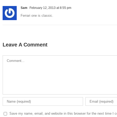
Sam
February 12, 2013 at 8:55 pm
Ferrari one is classic.
Leave A Comment
Comment
Save my name, email, and website in this browser for the next time I