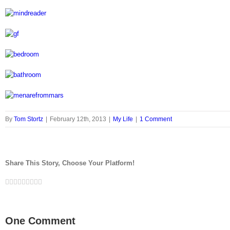
By
Tom Stortz
|
February 12th, 2013
|
My Life
|
1 Comment
Share This Story, Choose Your Platform!
Facebook
Twitter
LinkedIn
Reddit
Google+
Tumblr
Pinterest
Vk
Email
One Comment