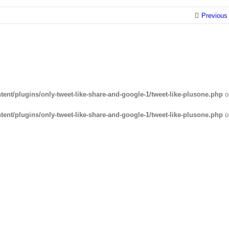
Previous
ent/plugins/only-tweet-like-share-and-google-1/tweet-like-plusone.php
o
ent/plugins/only-tweet-like-share-and-google-1/tweet-like-plusone.php
o