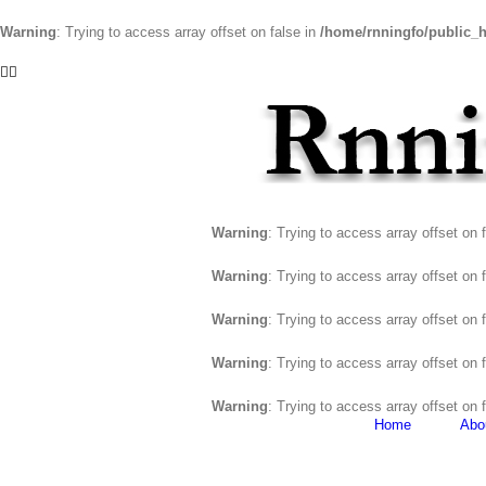
Warning
: Trying to access array offset on false in
/home/rnningfo/public_h
Skip
Facebook
Twitter
to
content
Warning
: Trying to access array offset on 
Warning
: Trying to access array offset on 
Warning
: Trying to access array offset on 
Warning
: Trying to access array offset on 
Warning
: Trying to access array offset on 
Home
Abo