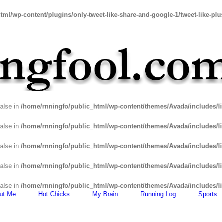
tml/wp-content/plugins/only-tweet-like-share-and-google-1/tweet-like-pl
false in
/home/rnningfo/public_html/wp-content/themes/Avada/includes/li
false in
/home/rnningfo/public_html/wp-content/themes/Avada/includes/li
false in
/home/rnningfo/public_html/wp-content/themes/Avada/includes/li
false in
/home/rnningfo/public_html/wp-content/themes/Avada/includes/li
false in
/home/rnningfo/public_html/wp-content/themes/Avada/includes/li
ut Me
Hot Chicks
My Brain
Running Log
Sports