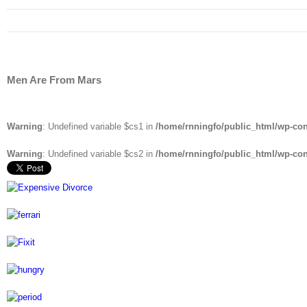
Men Are From Mars
Warning
: Undefined variable $cs1 in
/home/rnningfo/public_html/wp-cont
Warning
: Undefined variable $cs2 in
/home/rnningfo/public_html/wp-cont